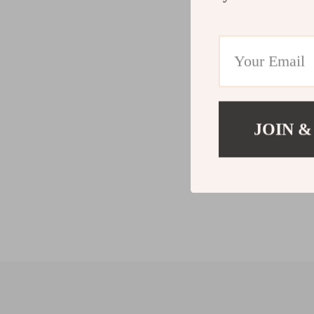
JOIN &