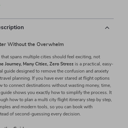
p
scription
ter Without the Overwhelm
 that spans multiple cities should feel exciting, not
e Journey, Many Cities, Zero Stress
is a practical, easy-
tal guide designed to remove the confusion and anxiety
ravel planning. If you have ever stared at flight options
 to connect destinations without wasting money, time,
s guide shows you exactly how to simplify the process. It
gh how to plan a multi city flight itinerary step by step,
amples and modern tools, so you can book with
tead of second-guessing every decision.