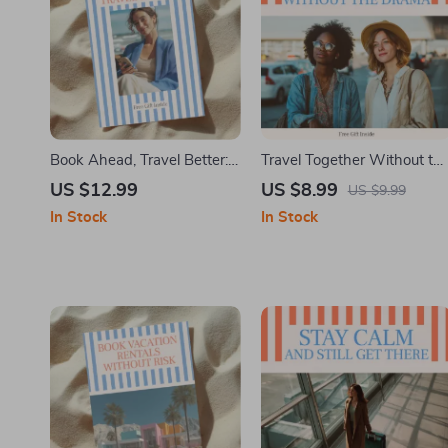
Book Ahead, Travel Better:
Travel Together Without th
eBook Guide on How to
Drama – A Practical Group
US $12.99
US $8.99
US $9.99
Book Activities and Tours in
Travel Guide on how to pla
In Stock
In Stock
Advance for Stress-Free,
a trip with friends without
Smarter Trips
stress | Digital Download