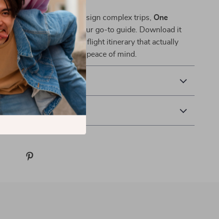
smarter, calmer way to design complex trips,
One
 Cities, Zero Stress
is your go-to guide. Download it
 how to plan a multi city flight itinerary that actually
 travel style, budget, and peace of mind.
& Payment
 Returns