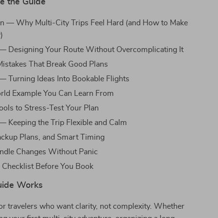
de the Guide
on — Why Multi-City Trips Feel Hard (and How to Make
)
— Designing Your Route Without Overcomplicating It
stakes That Break Good Plans
— Turning Ideas Into Bookable Flights
rld Example You Can Learn From
ools to Stress-Test Your Plan
— Keeping the Trip Flexible and Calm
ackup Plans, and Smart Timing
ndle Changes Without Panic
 Checklist Before You Book
uide Works
for travelers who want clarity, not complexity. Whether