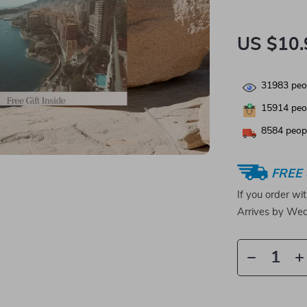
US $10.
31983
peop
15914
peop
8584
peopl
FREE 
If you order wi
Arrives by
Wed