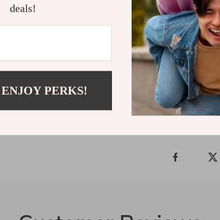
deals!
If you want a 
Journey, Many
today and learn
works for your
Shipping 
 ENJOY PERKS!
Refunds &