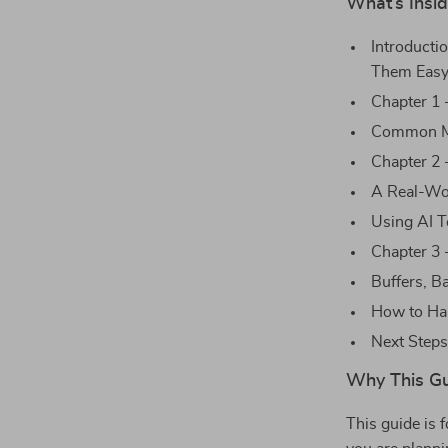
What’s Insi
Introducti
Them Easy
Chapter 1 
Common Mi
Chapter 2 
A Real-Wo
Using AI T
Chapter 3 
Buffers, B
How to Ha
Next Steps
Why This G
This guide is 