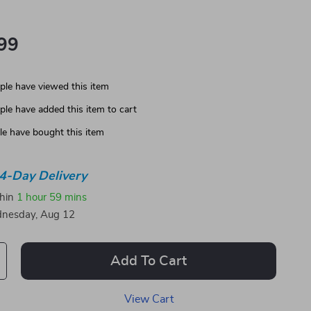
99
le have viewed this item
le have added this item to cart
e have bought this item
4-Day Delivery
thin
1 hour
59 mins
nesday, Aug 12
Add To Cart
View Cart