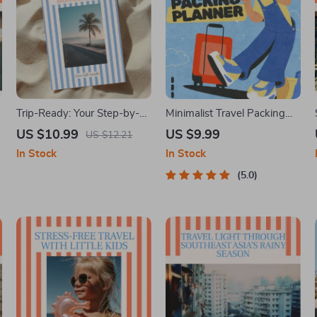
e
Trip-Ready: Your Step-by-
Minimalist Travel Packing
Step Beginner’s Guide |
Planner | Digital Packing
US $10.99
US $9.99
US $12.21
n
Travel Planning eBook |
Guide for Light, Smart &
In Stock
In Stock
How to Plan a Trip Step by
Stress-Free Trips
Step for Beginners
5.0