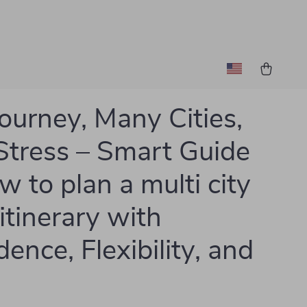
ourney, Many Cities,
Stress – Smart Guide
w to plan a multi city
 itinerary with
ence, Flexibility, and