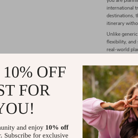
you are planni
international t
destinations, 
itinerary witho
Unlike generic
flexibility, an
real-world pla
refine your it
 10% OFF
What You’ll 
ST FOR
Save time 
Reduce stre
YOU!
Build flexi
Book fligh
Feel organ
unity and enjoy
10% off
r. Subscribe for exclusive
Download an