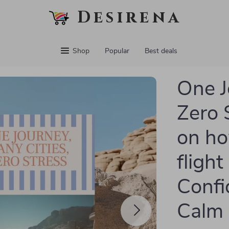
Desirena
Shop
Popular
Best deals
One J
Zero 
on ho
flight
Confid
Calm