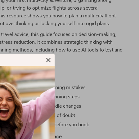
ng your first multi-city adventure, organizing a long
rip, or trying to optimize flights across several
this resource shows you how to plan a multi city flight
ut overthinking or locking yourself into rigid plans.
 travel advice, this guide focuses on decision-making,
d stress reduction. It combines strategic thinking with
nning methods, including how to use AI tools to test and
inerary before you commit.
Gain
by avoiding common planning mistakes
ss with clear, logical planning steps
ble itineraries that can handle changes
ts with confidence instead of doubt
ized, calm, and prepared before you book
d Plan With Confidence