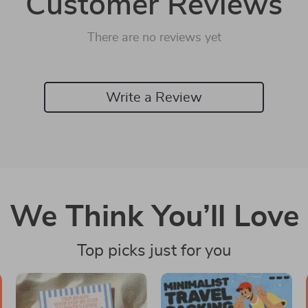
Customer Reviews
There are no reviews yet
Write a Review
We Think You’ll Love
Top picks just for you