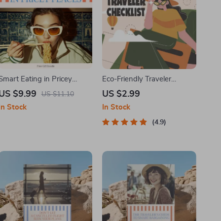
Smart Eating in Pricey
Eco-Friendly Traveler
Places – Travel Food Budget
Checklist | Sustainable
US $9.99
US $2.99
US $11.10
Guide | How to Eat Cheap
Travel Digital Download |
In Stock
In Stock
While Traveling in
Zero Waste Packing List,
Expensive Cities | Digital
Green Travel Tips Guide
4.9
Download