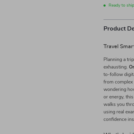
Ready to shi
Product De
Travel Smar
Planning a trip
exhausting.
On
to-follow digi
from complex t
wondering how
or energy, thi
walks you throu
using real ex
confidence ins