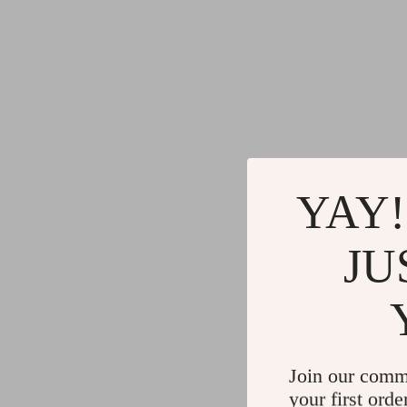
YAY!
JU
Join our comm
your first orde