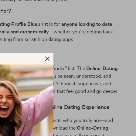
 For?
ting Profile Blueprint
is for
anyone looking to date
nally and authentically
—whether you’re getting back
tarting from scratch on dating apps.
It Different?
 another “what to say on Tinder” list. The
Online-Dating
int
is designed to help you be seen, understood, and
 all the right reasons. It’s honest, supportive, and
ping you find connections that feel good and go deeper.
d Transform Your Online Dating Experience
 to build a profile that reflects who you truly are—and
e who appreciate that—download the
Online-Dating
int
today. Your new chapter starts with one great