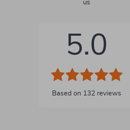
us
5.0
Based on
132
reviews