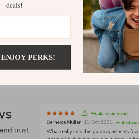
deals!
conversation.
Shipping 
Refunds &
 ENJOY PERKS!
ws
Would recommend
Berneice Muller
13 Oct 2025
,
Verified pur
and trust
What really sets this guide apart is its fo