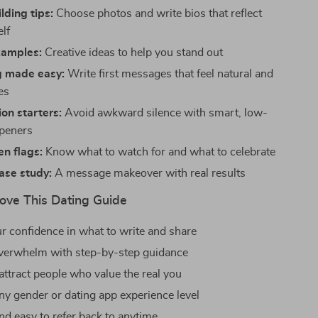
lding tips:
Choose photos and write bios that reflect
elf
amples:
Creative ideas to help you stand out
 made easy:
Write first messages that feel natural and
es
on starters:
Avoid awkward silence with smart, low-
openers
n flags:
Know what to watch for and what to celebrate
case study:
A message makeover with real results
Love This Dating Guide
r confidence in what to write and share
verwhelm with step-by-step guidance
attract people who value the real you
any gender or dating app experience level
nd easy to refer back to anytime