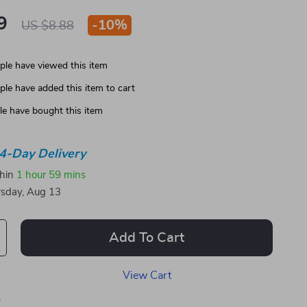
9
-
10%
US $8.88
le have viewed this item
le have added this item to cart
e have bought this item
4-Day Delivery
thin
1 hour
59 mins
sday, Aug 13
Add To Cart
View Cart
p