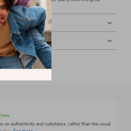
& Payment
 Returns
chase
cus on authenticity and substance, rather than the usual