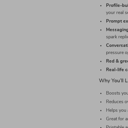
Profile-bui
your real s
Prompt ex
Messaging
spark repli
Conversati
pressure 
Red & gree
Real-life 
Why You’ll 
Boosts you
Reduces o
Helps you 
Great for 
Printable a