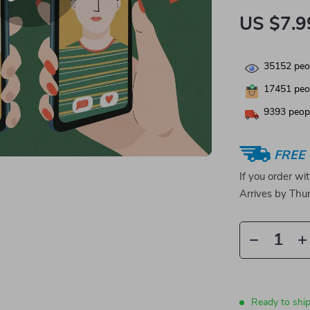
US $7.9
35152
peop
17451
peop
9393
peopl
FREE 
If you order wi
Arrives by
Thur
Ready to shi