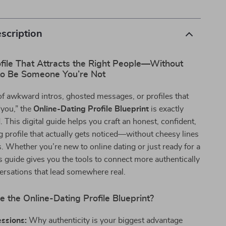
scription
file That Attracts the Right People—Without
to Be Someone You’re Not
d of awkward intros, ghosted messages, or profiles that
 “you,” the
Online-Dating Profile Blueprint
is exactly
 This digital guide helps you craft an honest, confident,
 profile that actually gets noticed—without cheesy lines
s. Whether you’re new to online dating or just ready for a
his guide gives you the tools to connect more authentically
ersations that lead somewhere real.
e the Online-Dating Profile Blueprint?
essions:
Why authenticity is your biggest advantage