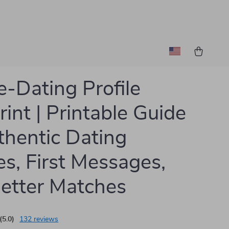
e-Dating Profile
rint | Printable Guide
thentic Dating
les, First Messages,
etter Matches
(5.0)
132 reviews