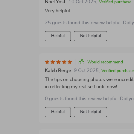
Noel Yost
10 Oct 2025
,
struggled to feel like you're making real c
Verified purchase
much-needed sense of direction. In the end, what makes this guide worth recommending is its
Very helpful
ability to help you show up in a more aut
25 guests found this review helpful. Did 
tools to stand out and start better conversa
thoughtful, and actually useful. And in the 
Helpful
Not helpful
might seem at first 😊👍
Would recommend
Kaleb Berge
9 Oct 2025
,
Verified purchase
The tips on choosing photos were incredib
in reflecting my real self until now!
0 guests found this review helpful. Did y
Helpful
Not helpful