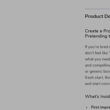
Product De
Create a Pro
Pretending 
If you’re tire
don’t feel like
what you need.
and compelling
or generic bio
fresh start, t
and start conv
What’s Insid
First impr