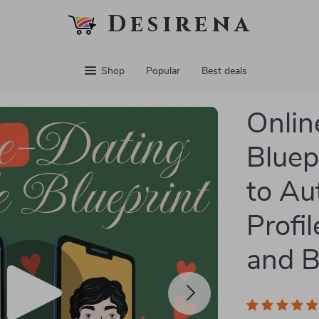
Desirena
Shop
Popular
Best deals
Onlin
Bluep
to Au
Profi
and B