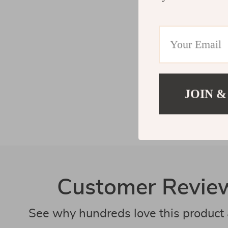
JOIN &
Customer Revie
See why hundreds love this product 