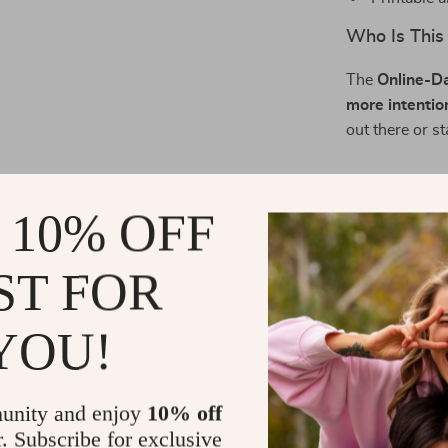
Who Is This
The
Online-Da
more intentio
out there or s
What Makes 
 10% OFF
This isn’t just
Profile Bluepr
ST FOR
remembered—for
focused on hel
YOU!
Download an
If you’re ready
unity and enjoy
10% off
attract peopl
r. Subscribe for exclusive
Profile Bluepr