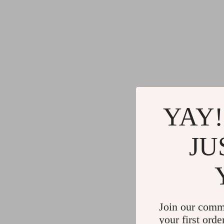
YAY!
JU
Join our comm
your first orde