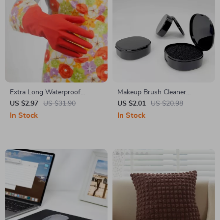
Extra Long Waterproof
Makeup Brush Cleaner
Dishwashing Gloves
Sponge
US $2.97
US $31.90
US $2.01
US $20.98
In Stock
In Stock