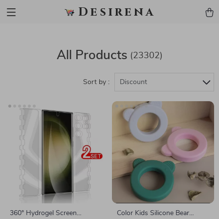
Desirena
All Products
(23302)
Sort by :
Discount
360° Hydrogel Screen
Color Kids Silicone Bear