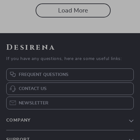
Load More
Desirena
If you have any questions, here are some useful links:
FREQUENT QUESTIONS
CONTACT US
NEWSLETTER
COMPANY
Our Story
SUPPORT