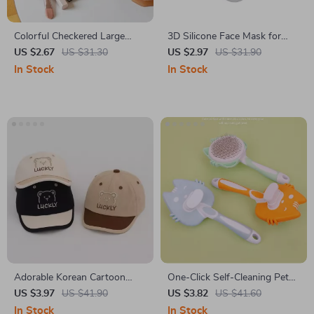
Colorful Checkered Large
3D Silicone Face Mask for
Capacity Makeup Bag
Women
US $2.67
US $31.30
US $2.97
US $31.90
In Stock
In Stock
Adorable Korean Cartoon
One-Click Self-Cleaning Pet
Baby Baseball Cap
Deshedding Brush for Dogs &
US $3.97
US $41.90
US $3.82
US $41.60
Cats
In Stock
In Stock