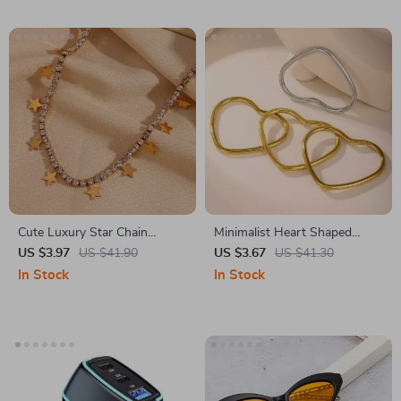
Cute Luxury Star Chain
Minimalist Heart Shaped
Necklace
Bracelet for Women –
US $3.97
US $41.90
US $3.67
US $41.30
Stainless Steel 18k Gold
In Stock
In Stock
Plated Bangle