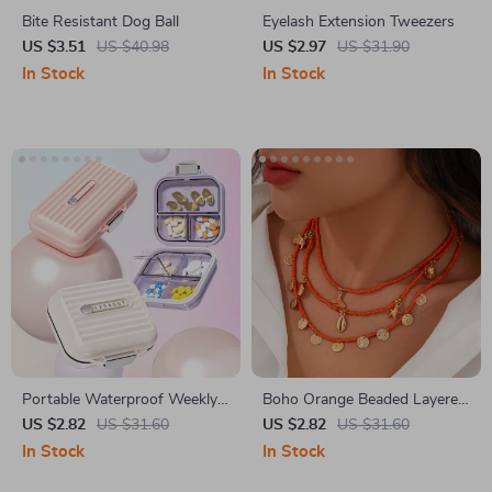
Bite Resistant Dog Ball
Eyelash Extension Tweezers
US $3.51
US $40.98
US $2.97
US $31.90
In Stock
In Stock
Portable Waterproof Weekly
Boho Orange Beaded Layered
Pill Organizer with Multi Grids
Necklace Set with Starfish &
US $2.82
US $31.60
US $2.82
US $31.60
Conch Pendants
In Stock
In Stock