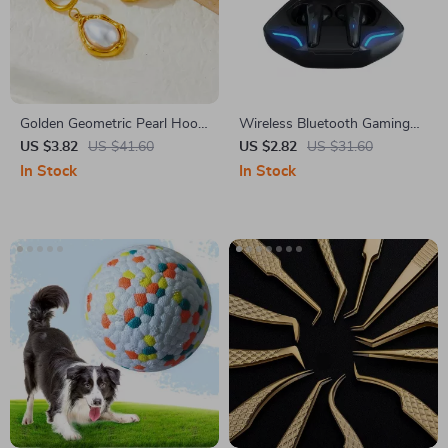
Golden Geometric Pearl Hoop
Wireless Bluetooth Gaming
Earrings – Stainless Steel
Headphones with Microphone
US $3.82
US $41.60
US $2.82
US $31.60
Statement Jewelry
& High Fidelity Bass
In Stock
In Stock