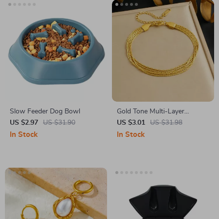
Slow Feeder Dog Bowl
Gold Tone Multi-Layer
Stainless Steel Chain Bracelet
US $2.97
US $31.90
US $3.01
US $31.98
for Women
In Stock
In Stock