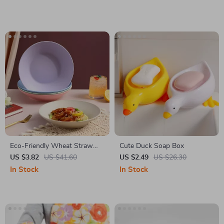
Eco-Friendly Wheat Straw
Cute Duck Soap Box
Soup Bowl
US $3.82
US $41.60
US $2.49
US $26.30
In Stock
In Stock