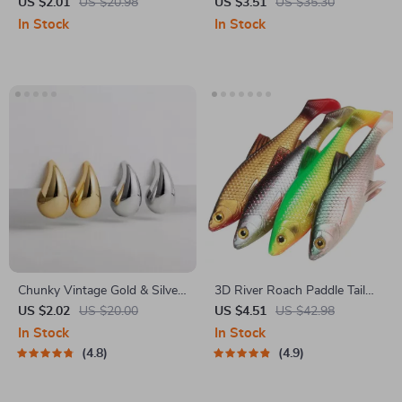
Brush Comb
Case for iPad Air/Pro 11/13
US $2.01
US $20.98
US $3.51
US $35.30
and Accessories
In Stock
In Stock
Chunky Vintage Gold & Silver
3D River Roach Paddle Tail
Teardrop Earrings
Fishing Lure
US $2.02
US $20.00
US $4.51
US $42.98
In Stock
In Stock
4.8
4.9