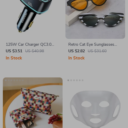
125W Car Charger QC3.0
Retro Cat Eye Sunglasses
PD3.0 PPS Fast USB Type C
with Metal Chain
US $3.51
US $40.98
US $2.82
US $31.60
In Stock
In Stock