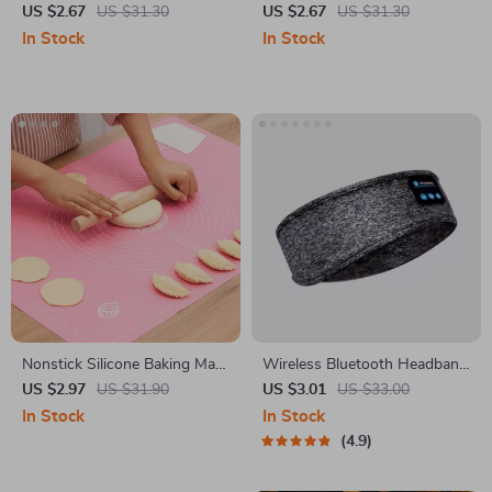
Protector for Samsung Galaxy
Teether Rattle Toy
US $2.67
US $31.30
US $2.67
US $31.30
S24/S23/S22 Ultra Plus
In Stock
In Stock
Nonstick Silicone Baking Mat
Wireless Bluetooth Headband
for Pizza Dough, Pastry, and
with HD Stereo Speakers
US $2.97
US $31.90
US $3.01
US $33.00
Kneading Prep
In Stock
In Stock
4.9