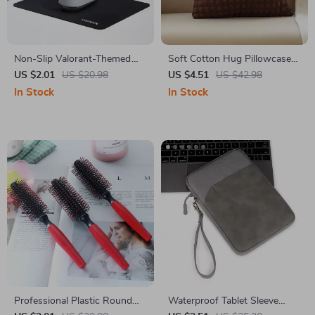
Non-Slip Valorant-Themed
Soft Cotton Hug Pillowcase
Mouse Pad
18×18 Inch
US $2.01
US $20.98
US $4.51
US $42.98
In Stock
In Stock
Professional Plastic Round
Waterproof Tablet Sleeve