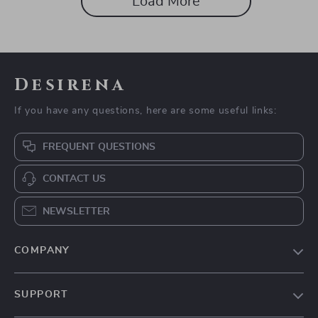
Load More
Desirena
If you have any questions, here are some useful links:
FREQUENT QUESTIONS
CONTACT US
NEWSLETTER
COMPANY
Our Story
SUPPORT
Blog