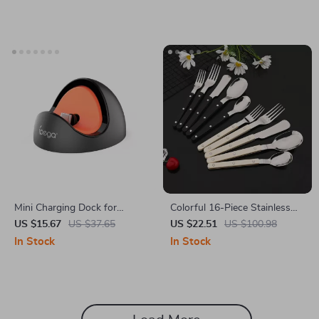
Mini Charging Dock for
Colorful 16-Piece Stainless
Nintendo Switch – Unique
Steel Cutlery Set with Acrylic
US $15.67
US $37.65
US $22.51
US $100.98
Type-C Charging Adapter
Handles
In Stock
In Stock