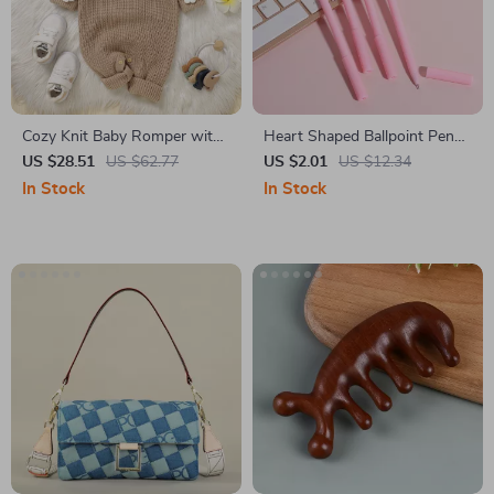
Cozy Knit Baby Romper with
Heart Shaped Ballpoint Pens
3D Flower Detail
– Cute Valentine Love Pens, 4
US $28.51
US $62.77
US $2.01
US $12.34
Pack
In Stock
In Stock