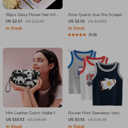
50pcs Daisy Flower Nail Art
Rose Quartz Gua Sha Scraper
Decorations
US $2.17
US $12.53
US $2.51
US $23.83
In Stock
In Stock
5.0
Mini Leather Clutch Wallet for
Rocket Print Sleeveless Vest
Women
for Boys
US $10.51
US $36.65
US $3.51
US $16.49
In Stock
In Stock