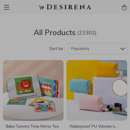
Desirena
All Products
(23302)
Sort by :
Popularity
Baby Tummy Time Mirror Toy
Waterproof PU Women’s