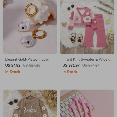
Elegant Gold-Plated Hoop
Infant Knit Sweater & Wide-
Earrings with Baroque Pearl
Leg Pants Cozy 2-Piece
US $4.82
US $27.25
US $31.97
US $74.94
Dangle
Outfit
In Stock
In Stock