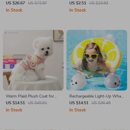
Cosmetic Bag
US $26.67
US $72.87
US $2.51
US $23.83
In Stock
In Stock
Warm Plaid Plush Coat for
Rechargeable Light-Up Whale
Small Dogs and Cats – Pink
Bath Toy
US $14.51
US $45.61
US $14.51
US $36.49
Pet Jacket
In Stock
In Stock