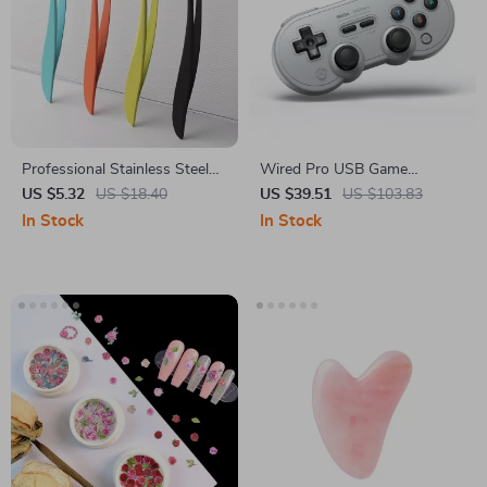
Professional Stainless Steel
Wired Pro USB Game
Tweezer Set
Controller for Switch, PC &
US $5.32
US $18.40
US $39.51
US $103.83
Retro Gaming Systems
In Stock
In Stock