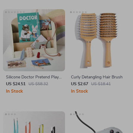
Silicone Doctor Pretend Play
Curly Detangling Hair Brush
Set
US $24.51
US $58.32
US $2.67
US $18.41
In Stock
In Stock