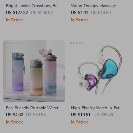
Bright Ladies Crossbody Bag
Wood Therapy Massage
– Fashionable and Exquisite
Comb – Natural Sandalwood
US $127.32
US $238.67
US $4.01
US $14.60
Commuter Satchel
Gua Sha Massager
In Stock
In Stock
Eco-Friendly Portable Water
High-Fidelity Wired In-Ear
Bottle with Straw
Gaming and Sports Earbuds
US $4.82
US $33.54
US $13.51
US $35.49
with Microphone
In Stock
In Stock