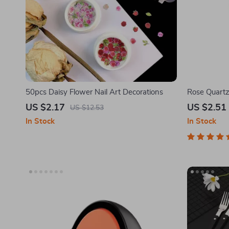
50pcs Daisy Flower Nail Art Decorations
Rose Quartz
US $2.17
US $2.51
US $12.53
In Stock
In Stock