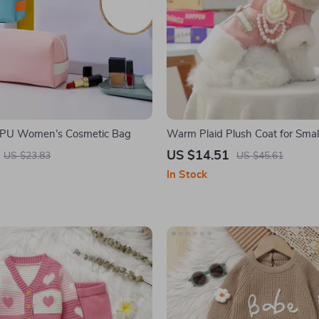
 PU Women’s Cosmetic Bag
Warm Plaid Plush Coat for Sma
Cats – Pink Pet Jacket
US $14.51
US $23.83
US $45.61
In Stock