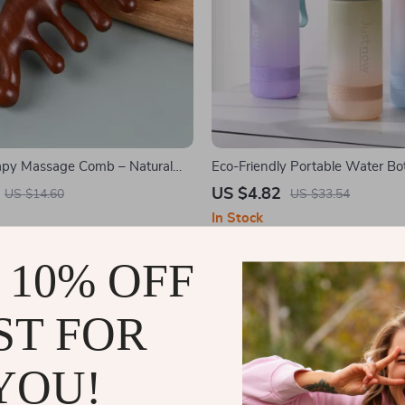
py Massage Comb – Natural
Eco-Friendly Portable Water Bot
 Gua Sha Massager
Straw
US $4.82
US $14.60
US $33.54
In Stock
 10% OFF
ST FOR
YOU!