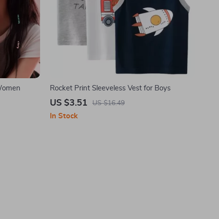
 Women
Rocket Print Sleeveless Vest for Boys
US $3.51
US $16.49
In Stock