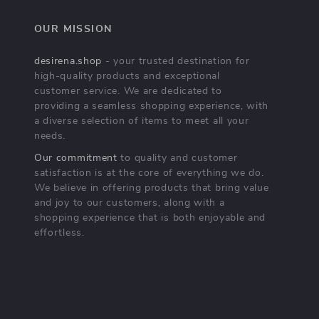
OUR MISSION
desirena.shop
- your trusted destination for
high-quality products and exceptional
customer service. We are dedicated to
providing a seamless shopping experience, with
a diverse selection of items to meet all your
needs.
Our commitment
to quality and customer
satisfaction is at the core of everything we do.
We believe in offering products that bring value
and joy to our customers, along with a
shopping experience that is both enjoyable and
effortless.