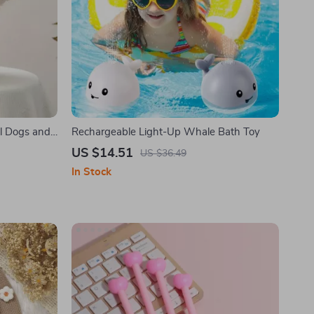
ll Dogs and
Rechargeable Light-Up Whale Bath Toy
US $14.51
US $36.49
In Stock