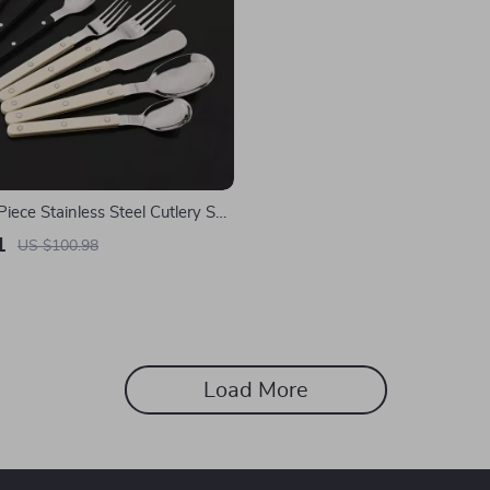
Piece Stainless Steel Cutlery Set
c Handles
1
US $100.98
Load More