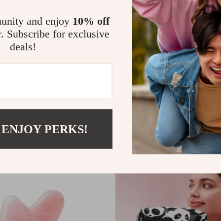
unity and enjoy
10% off
r. Subscribe for exclusive
deals!
gling Hair Brush
Professional Stainless Steel Tw
US $5.32
US $18.41
US $18.40
In Stock
 ENJOY PERKS!