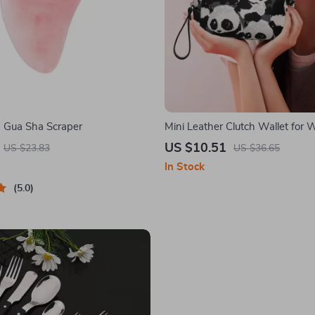
 Gua Sha Scraper
Mini Leather Clutch Wallet for
US $10.51
US $23.83
US $36.65
In Stock
5.0