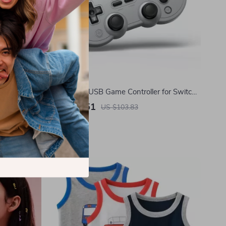
eezer Set
Wired Pro USB Game Controller for Switch,
PC & Retro Gaming Systems
US $39.51
US $103.83
In Stock