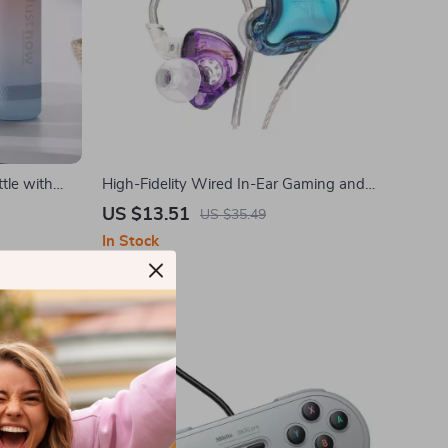
tle with
High-Fidelity Wired In-Ear Gaming and
Sports Earbuds with Microphone
US $13.51
US $35.49
In Stock