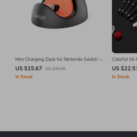
Mini Charging Dock for Nintendo Switch –
Colorful 16-
Unique Type-C Charging Adapter
with Acryli
US $15.67
US $22.5
US $37.65
In Stock
In Stock