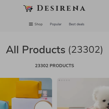
Desirena
Shop
Popular
Best deals
All Products
(23302)
23302 PRODUCTS