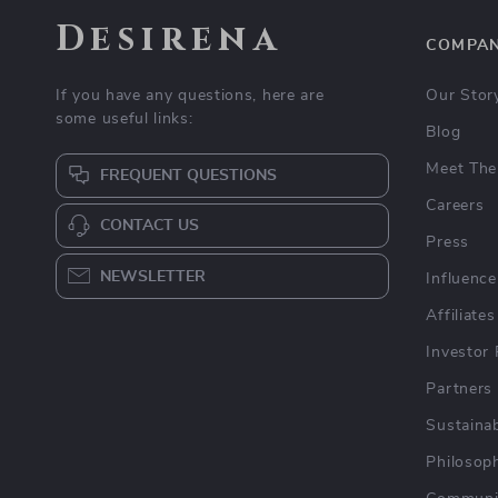
Desirena
COMPA
If you have any questions, here are
Our Stor
some useful links:
Blog
Meet The
FREQUENT QUESTIONS
Careers
CONTACT US
Press
NEWSLETTER
Influence
Affiliates
Investor 
Partners
Sustainab
Philosop