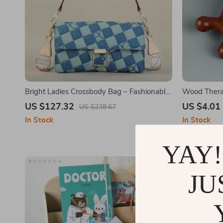
Bright Ladies Crossbody Bag – Fashionable
Wood Thera
and Exquisite Commuter Satchel
Sandalwood
US $127.32
US $4.01
US $238.67
In Stock
In Stock
YAY!
JU