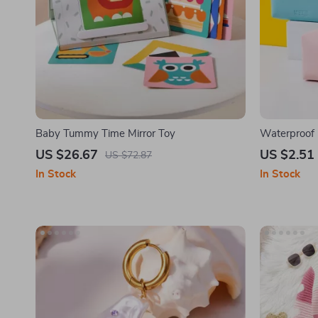
Baby Tummy Time Mirror Toy
Waterproof
US $26.67
US $2.51
US $72.87
In Stock
In Stock