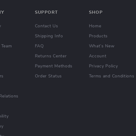
NY
SUPPORT
SHOP
y
Contact Us
Home
Shipping Info
Products
 Team
FAQ
What’s New
Returns Center
Account
Payment Methods
Privacy Policy
rs
Order Status
Terms and Conditions
Relations
ility
hy