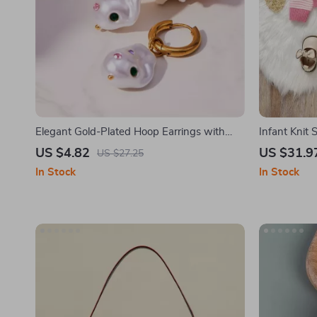
Elegant Gold-Plated Hoop Earrings with
Infant Knit
Baroque Pearl Dangle
Cozy 2-Piec
US $4.82
US $31.9
US $27.25
In Stock
In Stock