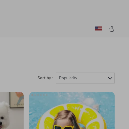
Sort by :
Popularity