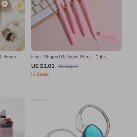
D Flower
Heart Shaped Ballpoint Pens – Cute
Valentine Love Pens, 4 Pack
US $2.01
US $12.34
In Stock