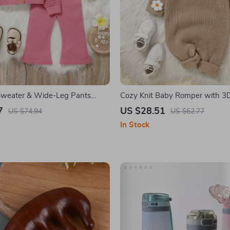
 Sweater & Wide-Leg Pants
Cozy Knit Baby Romper with 3
e Outfit
Detail
7
US $28.51
US $74.94
US $62.77
In Stock