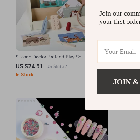
Join our comm
your first orde
Silicone Doctor Pretend Play Set
Curly Detan
US $24.51
US $2.67
US $58.32
In Stock
In Stock
JOIN &