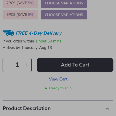
2PCS (SAVE
5%
)
CHOOSE VARIATIONS
5PCS (SAVE
9%
)
CHOOSE VARIATIONS
FREE 4-Day Delivery
If you order within
1 hour
59 mins
Arrives by
Thursday, Aug 13
Add To Cart
View Cart
Ready to ship
Product Description