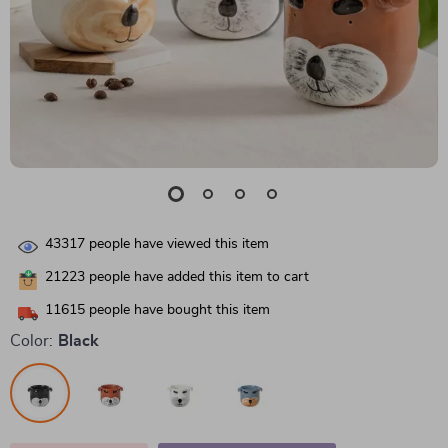
43317
people have viewed this item
21223
people have added this item to cart
11615
people have bought this item
Color:
Black