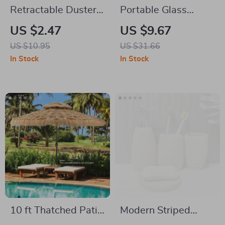
Retractable Duster
Portable Glass
with Stainless Steel
Water Bottle
US $2.47
US $9.67
Handle & Microfiber
US $10.95
US $31.66
Head for Home &
In Stock
In Stock
Car Cleaning
10 ft Thatched Patio
Modern Striped