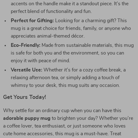
accents on the handle make it a standout piece. It’s the
perfect blend of functionality and fun.
Perfect for Gifting:
Looking for a charming gift? This
mug is a great choice for friends, family, or anyone who
appreciates animal-themed décor.
Eco-Friendly:
Made from sustainable materials, this mug
is safe for both you and the environment, so you can
enjoy it with peace of mind.
Versatile Use:
Whether it’s for a cozy coffee break, a
relaxing afternoon tea, or simply adding a touch of
whimsy to your desk, this mug suits any occasion.
Get Yours Today!
Why settle for an ordinary cup when you can have this
adorable puppy mug
to brighten your day? Whether you’re
a coffee lover, tea enthusiast, or just someone who loves
cute home accessories, this mug is a must-have. Treat