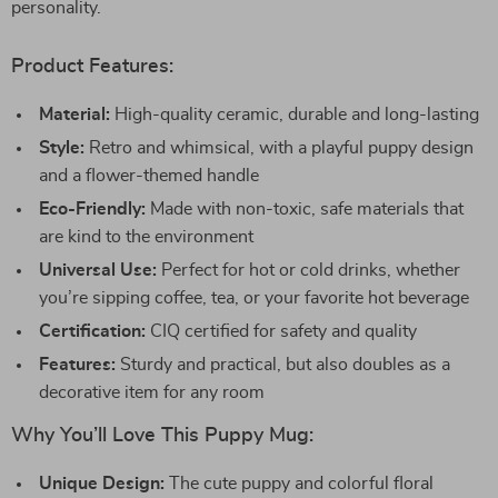
personality.
Product Features:
Material:
High-quality ceramic, durable and long-lasting
Style:
Retro and whimsical, with a playful puppy design
and a flower-themed handle
Eco-Friendly:
Made with non-toxic, safe materials that
are kind to the environment
Universal Use:
Perfect for hot or cold drinks, whether
you’re sipping coffee, tea, or your favorite hot beverage
Certification:
CIQ certified for safety and quality
Features:
Sturdy and practical, but also doubles as a
decorative item for any room
Why You’ll Love This Puppy Mug:
Unique Design:
The cute puppy and colorful floral