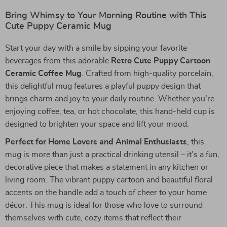
Bring Whimsy to Your Morning Routine with This
Cute Puppy Ceramic Mug
Start your day with a smile by sipping your favorite
beverages from this adorable
Retro Cute Puppy Cartoon
Ceramic Coffee Mug
. Crafted from high-quality porcelain,
this delightful mug features a playful puppy design that
brings charm and joy to your daily routine. Whether you’re
enjoying coffee, tea, or hot chocolate, this hand-held cup is
designed to brighten your space and lift your mood.
Perfect for Home Lovers and Animal Enthusiasts
, this
mug is more than just a practical drinking utensil – it’s a fun,
decorative piece that makes a statement in any kitchen or
living room. The vibrant puppy cartoon and beautiful floral
accents on the handle add a touch of cheer to your home
décor. This mug is ideal for those who love to surround
themselves with cute, cozy items that reflect their