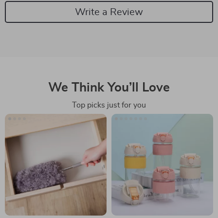
Write a Review
We Think You’ll Love
Top picks just for you