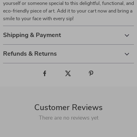
yourself or someone special to this delightful, functional, and
eco-friendly piece of art. Add it to your cart now and bring a
smile to your face with every sip!
Shipping & Payment
Refunds & Returns
Customer Reviews
There are no reviews yet