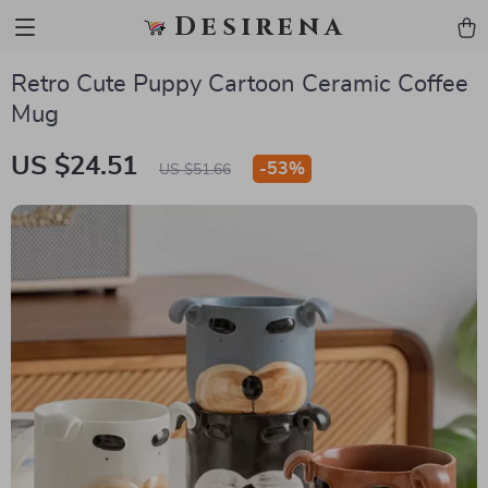
Desirena
Retro Cute Puppy Cartoon Ceramic Coffee
Mug
US $24.51
-
53%
US $51.66