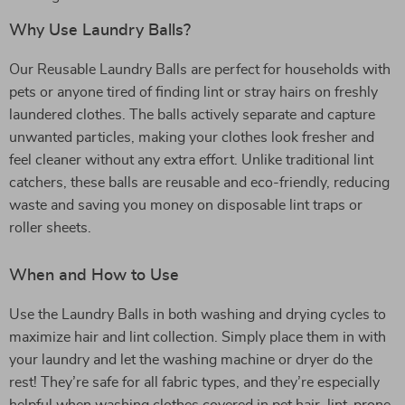
Why Use Laundry Balls?
Our Reusable Laundry Balls are perfect for households with
pets or anyone tired of finding lint or stray hairs on freshly
laundered clothes. The balls actively separate and capture
unwanted particles, making your clothes look fresher and
feel cleaner without any extra effort. Unlike traditional lint
catchers, these balls are reusable and eco-friendly, reducing
waste and saving you money on disposable lint traps or
roller sheets.
When and How to Use
Use the Laundry Balls in both washing and drying cycles to
maximize hair and lint collection. Simply place them in with
your laundry and let the washing machine or dryer do the
rest! They’re safe for all fabric types, and they’re especially