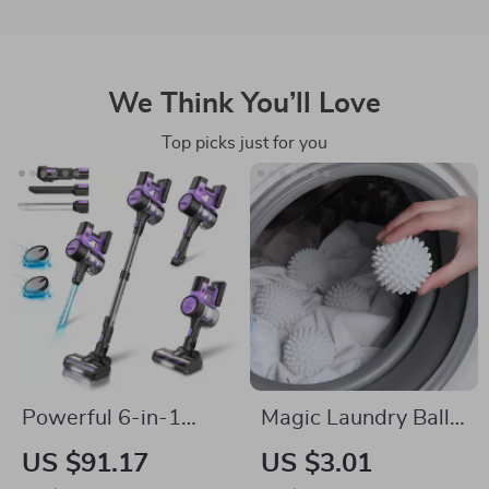
We Think You’ll Love
Top picks just for you
Powerful 6-in-1
Magic Laundry Ball –
Cordless Stick
Reusable PVC
US $91.17
US $3.01
Vacuum Cleaner
Cleaning Ball for