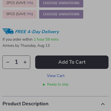
2PCS (SAVE
5%
)
CHOOSE VARIATIONS
5PCS (SAVE
9%
)
CHOOSE VARIATIONS
FREE 4-Day Delivery
If you order within
1 hour
59 mins
Arrives by
Thursday, Aug 13
Add To Cart
View Cart
Ready to ship
Product Description