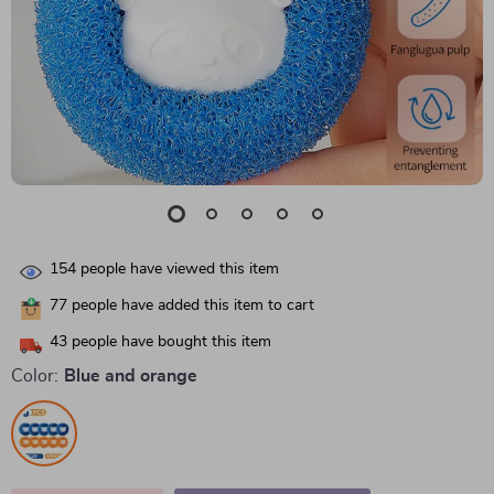
154
people have viewed this item
77
people have added this item to cart
43
people have bought this item
Color:
Blue and orange