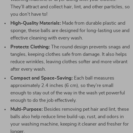
They’ll attract and collect hair, lint, and other particles, so
you don’t have to!
High-Quality Materials:
Made from durable plastic and
sponge, these balls are designed for long-lasting use and
effective cleaning with every wash.
Protects Clothing:
The round design prevents snags and
tangles, keeping clothes safe from damage. It also helps
reduce wrinkles, leaving clothes softer and more vibrant
after every wash.
Compact and Space-Saving:
Each ball measures
approximately 2.4 inches (6 cm), so they’re small
enough to stay out of the way in the wash yet powerful
enough to do the job effectively.
Multi-Purpose:
Besides removing pet hair and lint, these
balls also help reduce lime build-up, rust, and odors in
your washing machine, keeping it cleaner and fresher for
longer.