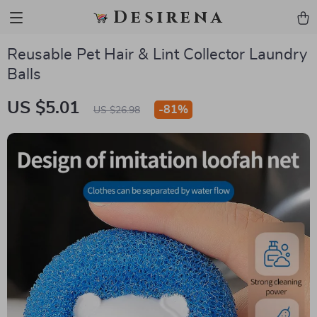
Desirena
Reusable Pet Hair & Lint Collector Laundry
Balls
US $5.01
-
81%
US $26.98