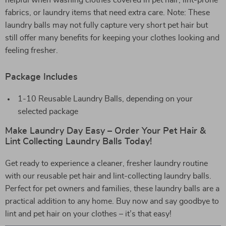
helpful when washing clothes covered in pet hair, lint-prone
fabrics, or laundry items that need extra care. Note: These
laundry balls may not fully capture very short pet hair but
still offer many benefits for keeping your clothes looking and
feeling fresher.
Package Includes
1-10 Reusable Laundry Balls, depending on your
selected package
Make Laundry Day Easy – Order Your Pet Hair &
Lint Collecting Laundry Balls Today!
Get ready to experience a cleaner, fresher laundry routine
with our reusable pet hair and lint-collecting laundry balls.
Perfect for pet owners and families, these laundry balls are a
practical addition to any home. Buy now and say goodbye to
lint and pet hair on your clothes – it’s that easy!