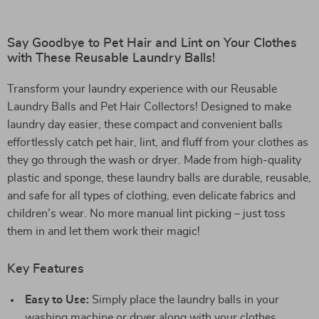
Say Goodbye to Pet Hair and Lint on Your Clothes
with These Reusable Laundry Balls!
Transform your laundry experience with our Reusable
Laundry Balls and Pet Hair Collectors! Designed to make
laundry day easier, these compact and convenient balls
effortlessly catch pet hair, lint, and fluff from your clothes as
they go through the wash or dryer. Made from high-quality
plastic and sponge, these laundry balls are durable, reusable,
and safe for all types of clothing, even delicate fabrics and
children’s wear. No more manual lint picking – just toss
them in and let them work their magic!
Key Features
Easy to Use:
Simply place the laundry balls in your
washing machine or dryer along with your clothes.