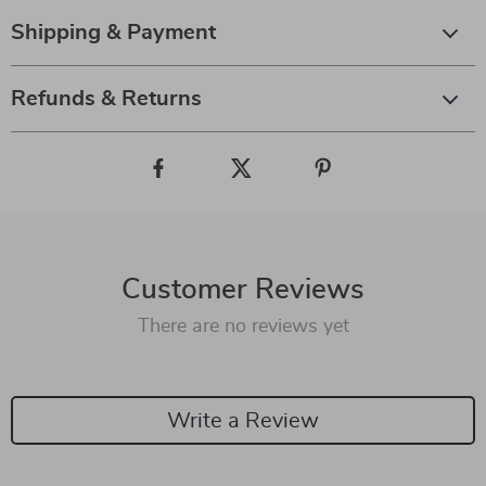
Shipping & Payment
Refunds & Returns
Customer Reviews
There are no reviews yet
Write a Review