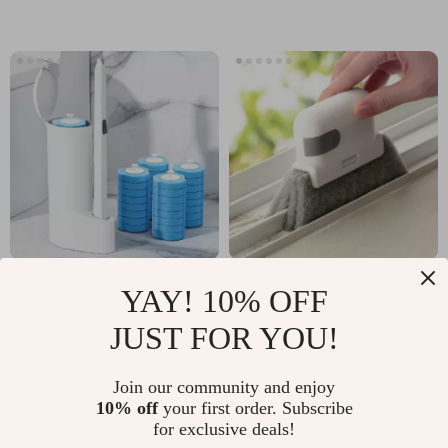
Bristles
Disposable Toilet
2-in-1 Groove
YAY! 10% OFF
Brush Cleaner Kit:
Cleaning Tool: Clean
US $9.97
US $2.32
JUST FOR YOU!
Hygienic Bathroom
with Precision and
US $30.54
US $21.60
Cleaning Solution
Ease
In Stock
In Stock
Join our community and enjoy
10% off
your first order. Subscribe
for exclusive deals!