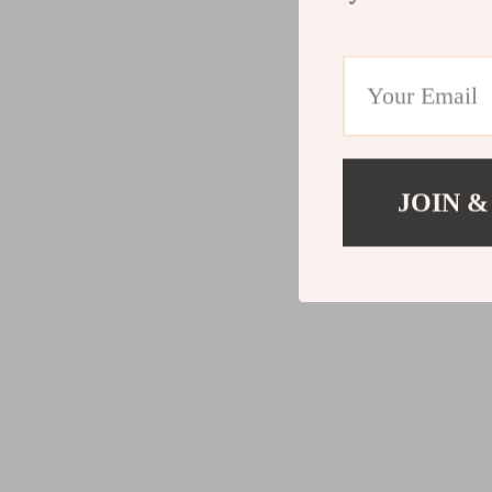
JOIN &