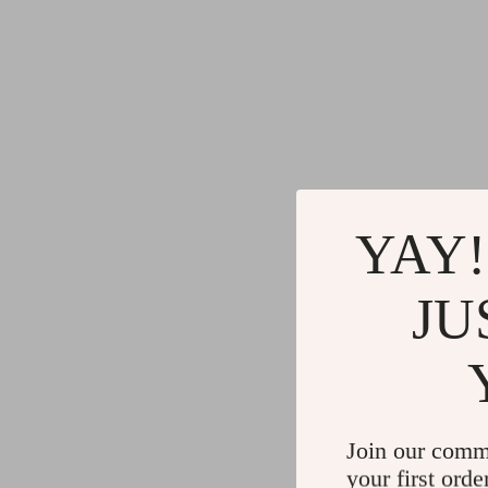
YAY!
JU
Join our comm
your first orde