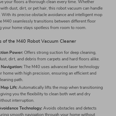
ve your floors a thorough clean every time. Whether
 with dust, dirt, or pet hair, this robot vacuum can handle
se. With its precise obstacle avoidance and intelligent mop
 the M40 seamlessly transitions between different floor
ng your home stays spotless from room to room.
s of the M40 Robot Vacuum Cleaner
tion Power:
Offers strong suction for deep cleaning,
ust, dirt, and debris from carpets and hard floors alike.
 Navigation:
The M40 uses advanced laser technology
r home with high precision, ensuring an efficient and
leaning path.
 Mop Lift:
Automatically lifts the mop when transitioning
 giving you the flexibility to clean both wet and dry
ithout interruption.
Avoidance Technology:
Avoids obstacles and detects
uring smooth navigation through your home without