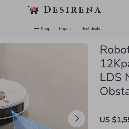
Desirena
Shop
Popular
Best deals
Robot
12Kpa
LDS N
Obsta
US $1,5