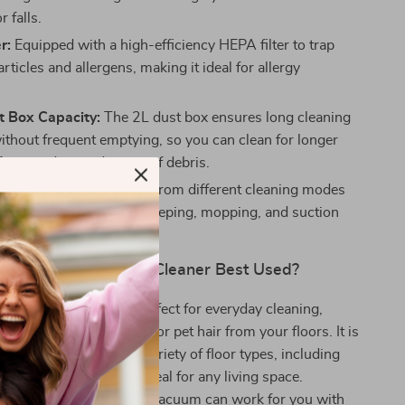
r falls.
r:
Equipped with a high-efficiency HEPA filter to trap
articles and allergens, making it ideal for allergy
t Box Capacity:
The 2L dust box ensures long cleaning
ithout frequent emptying, so you can clean for longer
fore needing to dispose of debris.
Cleaning Modes:
Choose from different cleaning modes
our needs, including sweeping, mopping, and suction
le cleaning tasks.
 M40 Robot Vacuum Cleaner Best Used?
 Vacuum Cleaner is perfect for everyday cleaning,
d to pick up dirt, dust, or pet hair from your floors. It is
 used in homes with a variety of floor types, including
 and carpet, making it ideal for any living space.
e at home or away, this vacuum can work for you with