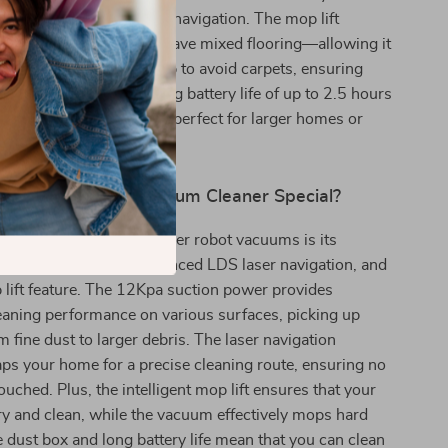
cleaning system and smart navigation. The mop lift
pecially beneficial if you have mixed flooring—allowing it
oors while lifting the mop to avoid carpets, ensuring
 treated with care. Its long battery life of up to 2.5 hours
ended cleaning sessions, perfect for larger homes or
g cleaning tasks.
the M40 Robot Vacuum Cleaner Special?
s the M40 apart from other robot vacuums is its
f powerful suction, advanced LDS laser navigation, and
lift feature. The 12Kpa suction power provides
eaning performance on various surfaces, picking up
m fine dust to larger debris. The laser navigation
ps your home for a precise cleaning route, ensuring no
touched. Plus, the intelligent mop lift ensures that your
ry and clean, while the vacuum effectively mops hard
ge dust box and long battery life mean that you can clean