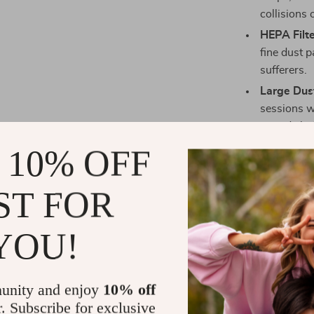
collisions o
HEPA Filte
fine dust p
sufferers.
Large Dus
sessions w
periods be
Multiple 
 10% OFF
based on y
for versati
ST FOR
When is the
YOU!
The M40 Robot
whether you nee
designed to be
unity and enjoy
10% off
hardwood, tile,
r. Subscribe for exclusive
Whether you’r