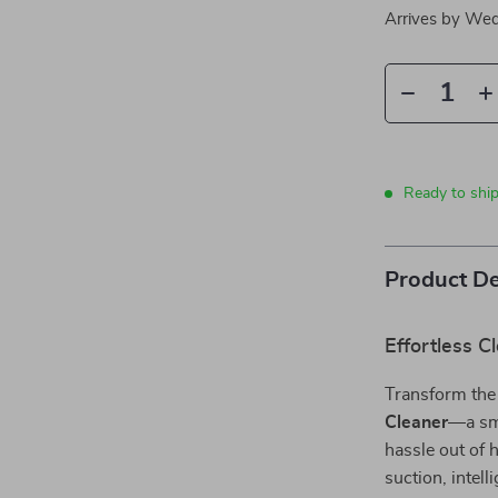
Arrives by
Wed
Ready to shi
Product De
Effortless 
Transform the
Cleaner
—a sma
hassle out of
suction, intel