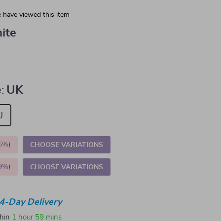
 have viewed this item
ite
:
UK
U
5%
)
CHOOSE VARIATIONS
9%
)
CHOOSE VARIATIONS
4-Day Delivery
thin
1 hour
59 mins