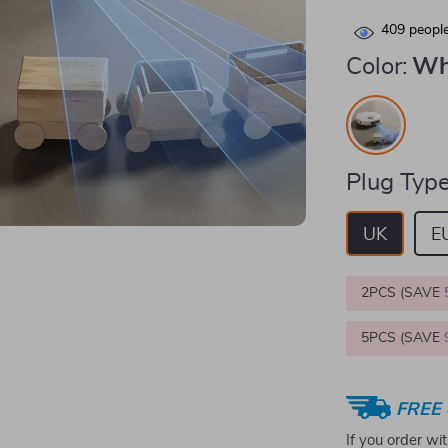
409
people
Color:
Wh
Plug Type
UK
E
2PCS (SAVE
5PCS (SAVE
FREE 
If you order wi