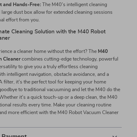
t and Hands-Free:
The M40’s intelligent cleaning
large dust box allow for extended cleaning sessions
al effort from you.
mate Cleaning Solution with the M40 Robot
aner
rience a cleaner home without the effort? The
M40
 Cleaner
combines cutting-edge technology, powerful
rsatility to give you a truly effortless cleaning
th intelligent navigation, obstacle avoidance, and a
filter, it’s the perfect tool for keeping your home
goodbye to traditional vacuuming and let the M40 do the
Whether it’s a quick touch-up or a deep clean, the M40
tional results every time. Make your cleaning routine
, and more efficient with the M40 Robot Vacuum Cleaner
& Payment