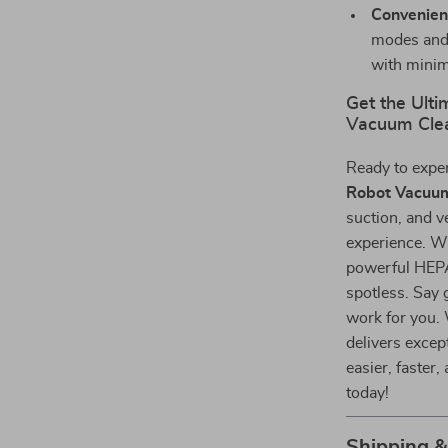
Convenien
modes and 
with minim
Get the Ulti
Vacuum Cle
Ready to expe
Robot Vacuum
suction, and ve
experience. Wi
powerful HEPA 
spotless. Say 
work for you. 
delivers excep
easier, faster
today!
Shipping 