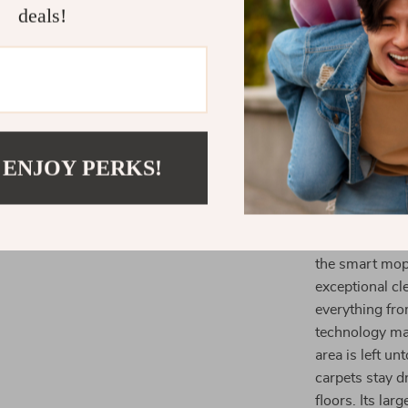
deals!
its efficient 
function is es
to mop hard fl
your floors are
allows for ext
more demandin
 ENJOY PERKS!
What Makes 
What truly set
combination o
the smart mop 
exceptional cl
everything fro
technology ma
area is left un
carpets stay d
floors. Its lar