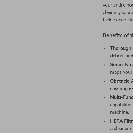
your entire ho
cleaning solut
tackle deep cl
Benefits of
Thorough 
debris, and
Smart Nav
maps your 
Obstacle 
cleaning e
Multi-Func
capabilitie
machine.
HEPA Filtr
a cleaner e