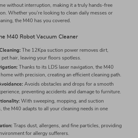
me without interruption, making it a truly hands-free
ion. Whether you’re looking to clean daily messes or
eaning, the M40 has you covered.
 the M40 Robot Vacuum Cleaner
Cleaning:
The 12Kpa suction power removes dirt,
 pet hair, leaving your floors spotless.
igation:
Thanks to its LDS laser navigation, the M40
home with precision, creating an efficient cleaning path.
Avoidance:
Avoids obstacles and drops for a smooth
xperience, preventing accidents and damage to furniture.
tionality:
With sweeping, mopping, and suction
s, the M40 adapts to all your cleaning needs in one
ation:
Traps dust, allergens, and fine particles, providing
nvironment for allergy sufferers.