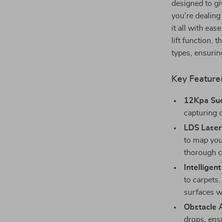
designed to gi
you’re dealing
it all with ea
lift function,
types, ensuri
Key Feature
12Kpa Suc
capturing d
LDS Laser
to map you
thorough c
Intelligent
to carpets,
surfaces w
Obstacle 
drops, ens