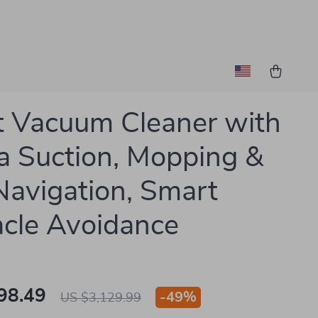
 Vacuum Cleaner with
 Suction, Mopping &
avigation, Smart
cle Avoidance
98.49
-
49%
US $3,129.99