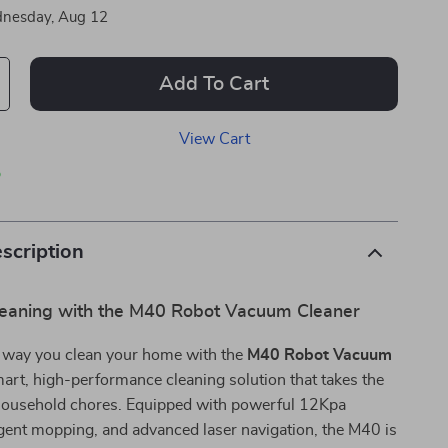
nesday, Aug 12
Add To Cart
View Cart
p
scription
Cleaning with the M40 Robot Vacuum Cleaner
 way you clean your home with the
M40 Robot Vacuum
rt, high-performance cleaning solution that takes the
 household chores. Equipped with powerful 12Kpa
ligent mopping, and advanced laser navigation, the M40 is