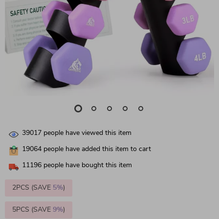
39017
people have viewed this item
19064
people have added this item to cart
11196
people have bought this item
2PCS (SAVE
5%
)
5PCS (SAVE
9%
)