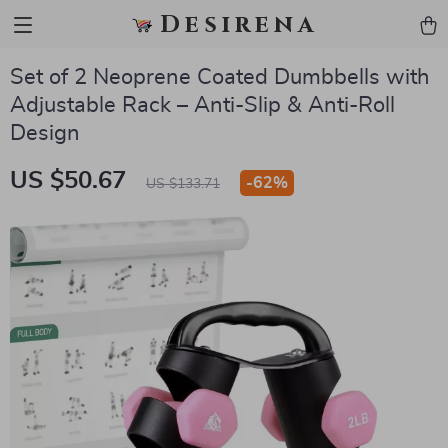
Desirena
Set of 2 Neoprene Coated Dumbbells with
Adjustable Rack – Anti-Slip & Anti-Roll
Design
US $50.67
-
62%
US $133.71