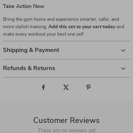
Take Action Now
Bring the gym home and experience smarter, safer, and
more stylish training.
Add this set to your cart today
and
make every workout your best one yet!
Shipping & Payment
Refunds & Returns
Customer Reviews
There are no reviews yet