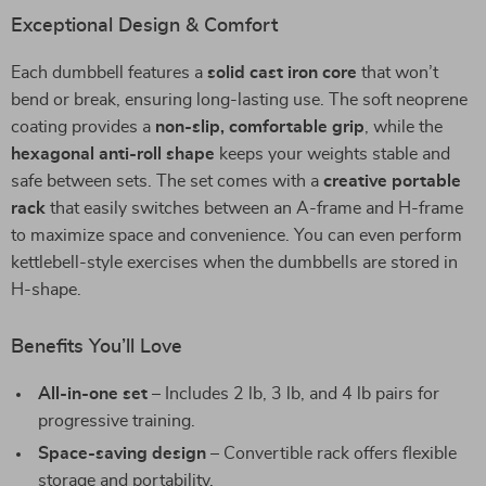
Exceptional Design & Comfort
Each dumbbell features a
solid cast iron core
that won’t
bend or break, ensuring long-lasting use. The soft neoprene
coating provides a
non-slip, comfortable grip
, while the
hexagonal anti-roll shape
keeps your weights stable and
safe between sets. The set comes with a
creative portable
rack
that easily switches between an A-frame and H-frame
to maximize space and convenience. You can even perform
kettlebell-style exercises when the dumbbells are stored in
H-shape.
Benefits You’ll Love
All-in-one set
– Includes 2 lb, 3 lb, and 4 lb pairs for
progressive training.
Space-saving design
– Convertible rack offers flexible
storage and portability.