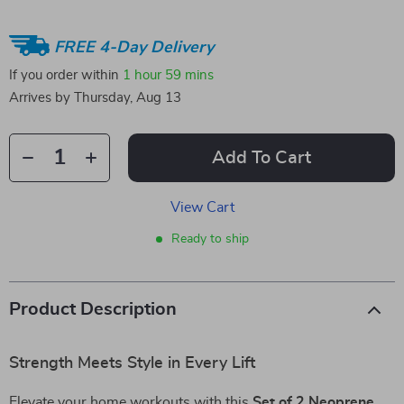
FREE 4-Day Delivery
If you order within
1 hour
59 mins
Arrives by
Thursday, Aug 13
Add To Cart
View Cart
Ready to ship
Product Description
Strength Meets Style in Every Lift
Elevate your home workouts with this
Set of 2 Neoprene