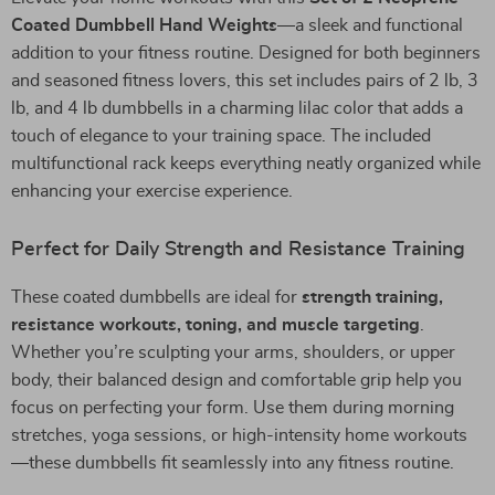
Coated Dumbbell Hand Weights
—a sleek and functional
addition to your fitness routine. Designed for both beginners
and seasoned fitness lovers, this set includes pairs of 2 lb, 3
lb, and 4 lb dumbbells in a charming lilac color that adds a
touch of elegance to your training space. The included
multifunctional rack keeps everything neatly organized while
enhancing your exercise experience.
Perfect for Daily Strength and Resistance Training
These coated dumbbells are ideal for
strength training,
resistance workouts, toning, and muscle targeting
.
Whether you’re sculpting your arms, shoulders, or upper
body, their balanced design and comfortable grip help you
focus on perfecting your form. Use them during morning
stretches, yoga sessions, or high-intensity home workouts
—these dumbbells fit seamlessly into any fitness routine.