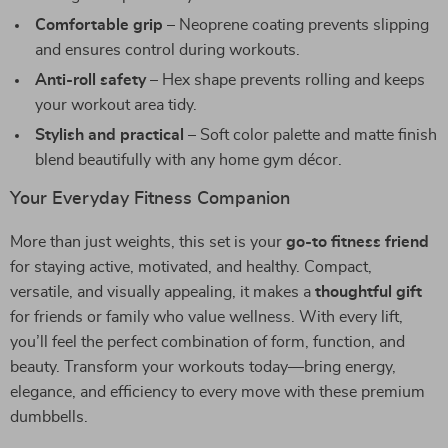
Comfortable grip
– Neoprene coating prevents slipping
and ensures control during workouts.
Anti-roll safety
– Hex shape prevents rolling and keeps
your workout area tidy.
Stylish and practical
– Soft color palette and matte finish
blend beautifully with any home gym décor.
Your Everyday Fitness Companion
More than just weights, this set is your
go-to fitness friend
for staying active, motivated, and healthy. Compact,
versatile, and visually appealing, it makes a
thoughtful gift
for friends or family who value wellness. With every lift,
you’ll feel the perfect combination of form, function, and
beauty. Transform your workouts today—bring energy,
elegance, and efficiency to every move with these premium
dumbbells.