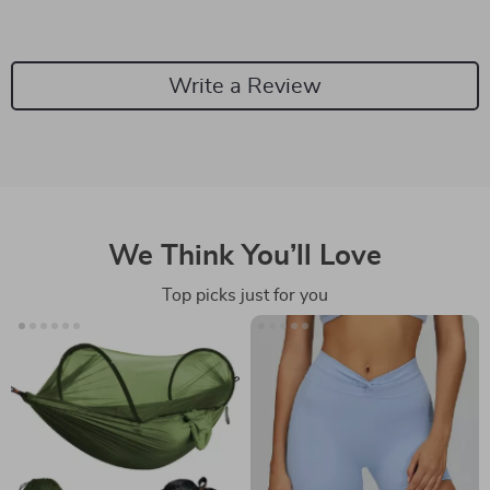
Write a Review
We Think You’ll Love
Top picks just for you