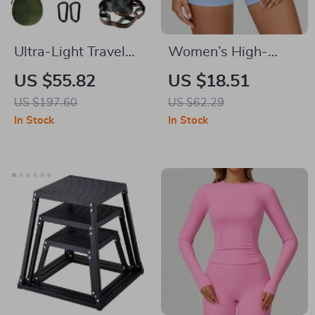
Ultra-Light Travel
Women’s High-
Camping Hammock
Waist Cycling &
US $55.82
US $18.51
with Pop-Up
Fitness Shorts –
US $197.60
US $62.29
Mosquito Net for
Push Up, Seamless
In Stock
In Stock
Outdoor Adventures
Comfort