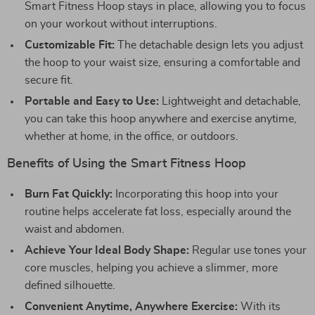
Smart Fitness Hoop stays in place, allowing you to focus
on your workout without interruptions.
Customizable Fit:
The detachable design lets you adjust
the hoop to your waist size, ensuring a comfortable and
secure fit.
Portable and Easy to Use:
Lightweight and detachable,
you can take this hoop anywhere and exercise anytime,
whether at home, in the office, or outdoors.
Benefits of Using the Smart Fitness Hoop
Burn Fat Quickly:
Incorporating this hoop into your
routine helps accelerate fat loss, especially around the
waist and abdomen.
Achieve Your Ideal Body Shape:
Regular use tones your
core muscles, helping you achieve a slimmer, more
defined silhouette.
Convenient Anytime, Anywhere Exercise:
With its