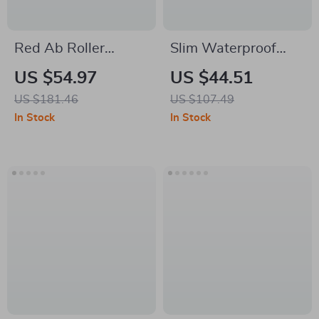
Red Ab Roller
Slim Waterproof
Wheel for Powerful
Anti-Theft Laptop
US $54.97
US $44.51
Core & Full-Body
Backpack with USB
US $181.46
US $107.49
Strength Training
Charging Port
In Stock
In Stock