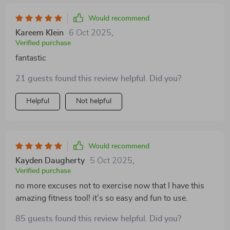
Would recommend
Kareem Klein
6 Oct 2025
,
Verified purchase
fantastic
21 guests found this review helpful. Did you?
Helpful
Not helpful
Would recommend
Kayden Daugherty
5 Oct 2025
,
Verified purchase
no more excuses not to exercise now that I have this
amazing fitness tool! it’s so easy and fun to use.
85 guests found this review helpful. Did you?