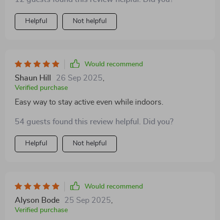
Helpful
Not helpful
Would recommend
Shaun Hill
26 Sep 2025
,
Verified purchase
Easy way to stay active even while indoors.
54 guests found this review helpful. Did you?
Helpful
Not helpful
Would recommend
Alyson Bode
25 Sep 2025
,
Verified purchase