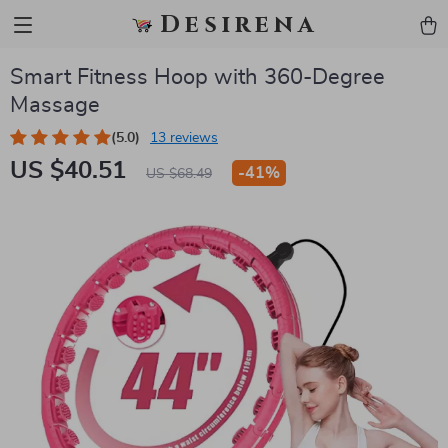
Desirena
Smart Fitness Hoop with 360-Degree
Massage
(5.0)
13 reviews
US $40.51
-
41%
US $68.49