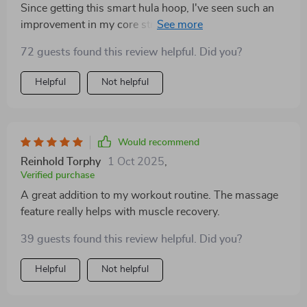
Since getting this smart hula hoop, I've seen such an
improvement in my core strength and overall fitness
level.
72 guests found this review helpful. Did you?
Helpful
Not helpful
Would recommend
Reinhold Torphy
1 Oct 2025
,
Verified purchase
A great addition to my workout routine. The massage
feature really helps with muscle recovery.
39 guests found this review helpful. Did you?
Helpful
Not helpful