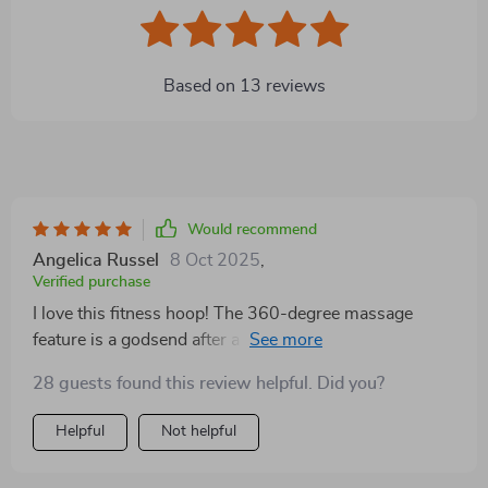
Based on
13
reviews
Would recommend
Angelica Russel
8 Oct 2025
,
Verified purchase
I love this fitness hoop! The 360-degree massage
feature is a godsend after a long day at work. It's like
having my own personal masseuse. 😍
28 guests found this review helpful. Did you?
Helpful
Not helpful