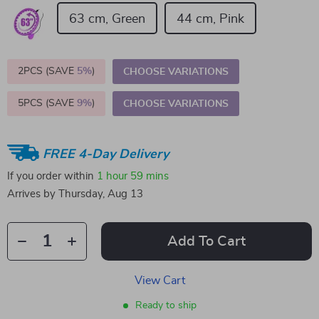
63 cm, Green
44 cm, Pink
2PCS (SAVE
5%
)
CHOOSE VARIATIONS
5PCS (SAVE
9%
)
CHOOSE VARIATIONS
FREE 4-Day Delivery
If you order within
1 hour
59 mins
Arrives by
Thursday, Aug 13
Add To Cart
View Cart
Ready to ship