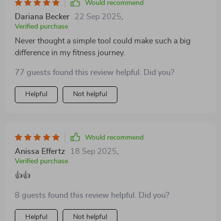
Would recommend
Dariana Becker
22 Sep 2025
,
Verified purchase
Never thought a simple tool could make such a big
difference in my fitness journey.
77 guests found this review helpful. Did you?
Helpful
Not helpful
Would recommend
Anissa Effertz
18 Sep 2025
,
Verified purchase
👍👍
8 guests found this review helpful. Did you?
Helpful
Not helpful