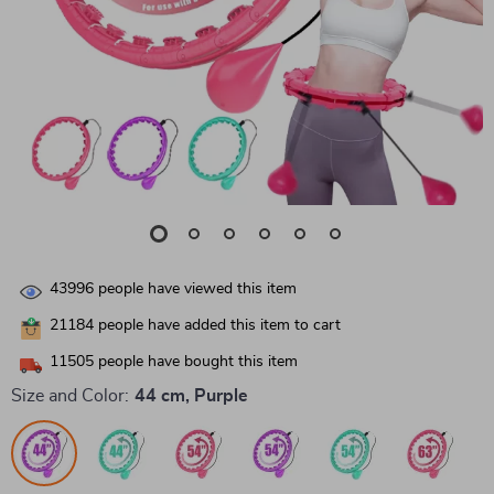
43996
people have viewed this item
21184
people have added this item to cart
11505
people have bought this item
Size and Color:
44 cm, Purple