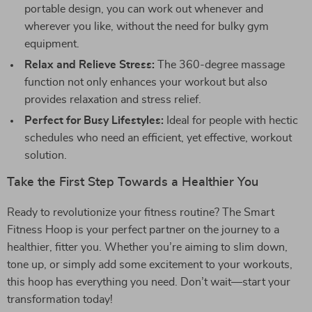
portable design, you can work out whenever and
wherever you like, without the need for bulky gym
equipment.
Relax and Relieve Stress:
The 360-degree massage
function not only enhances your workout but also
provides relaxation and stress relief.
Perfect for Busy Lifestyles:
Ideal for people with hectic
schedules who need an efficient, yet effective, workout
solution.
Take the First Step Towards a Healthier You
Ready to revolutionize your fitness routine? The Smart
Fitness Hoop is your perfect partner on the journey to a
healthier, fitter you. Whether you’re aiming to slim down,
tone up, or simply add some excitement to your workouts,
this hoop has everything you need. Don’t wait—start your
transformation today!