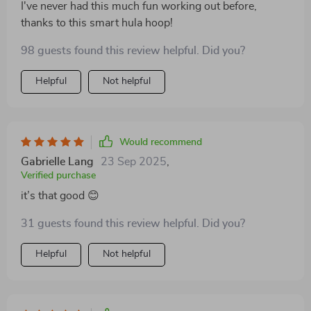
I've never had this much fun working out before,
thanks to this smart hula hoop!
98 guests found this review helpful. Did you?
Helpful
Not helpful
Would recommend
Gabrielle Lang
23 Sep 2025
,
Verified purchase
it’s that good 😊
31 guests found this review helpful. Did you?
Helpful
Not helpful