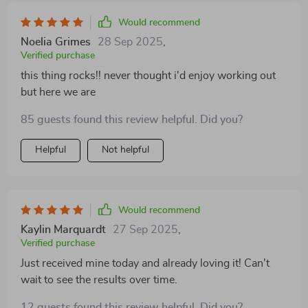
Would recommend
Noelia Grimes
28 Sep 2025
,
Verified purchase
this thing rocks!! never thought i'd enjoy working out
but here we are
85 guests found this review helpful. Did you?
Helpful
Not helpful
Would recommend
Kaylin Marquardt
27 Sep 2025
,
Verified purchase
Just received mine today and already loving it! Can't
wait to see the results over time.
12 guests found this review helpful. Did you?