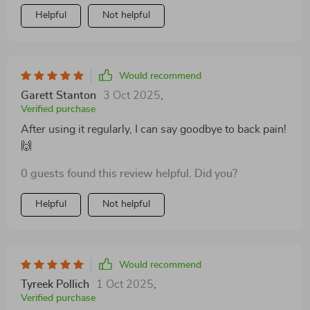
Helpful
Not helpful
Would recommend
Garett Stanton
3 Oct 2025
,
Verified purchase
After using it regularly, I can say goodbye to back pain!
🙌
0 guests found this review helpful. Did you?
Helpful
Not helpful
Would recommend
Tyreek Pollich
1 Oct 2025
,
Verified purchase