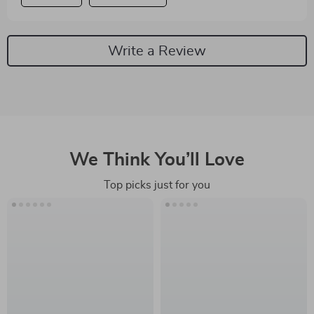
Write a Review
We Think You’ll Love
Top picks just for you