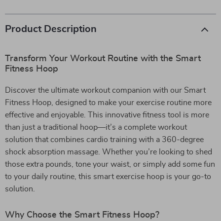
Product Description
Transform Your Workout Routine with the Smart
Fitness Hoop
Discover the ultimate workout companion with our Smart
Fitness Hoop, designed to make your exercise routine more
effective and enjoyable. This innovative fitness tool is more
than just a traditional hoop—it’s a complete workout
solution that combines cardio training with a 360-degree
shock absorption massage. Whether you’re looking to shed
those extra pounds, tone your waist, or simply add some fun
to your daily routine, this smart exercise hoop is your go-to
solution.
Why Choose the Smart Fitness Hoop?