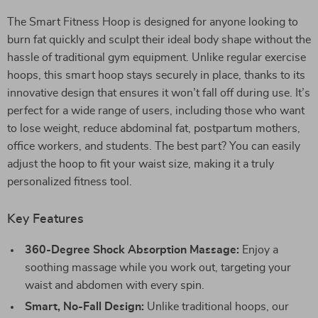
The Smart Fitness Hoop is designed for anyone looking to
burn fat quickly and sculpt their ideal body shape without the
hassle of traditional gym equipment. Unlike regular exercise
hoops, this smart hoop stays securely in place, thanks to its
innovative design that ensures it won’t fall off during use. It’s
perfect for a wide range of users, including those who want
to lose weight, reduce abdominal fat, postpartum mothers,
office workers, and students. The best part? You can easily
adjust the hoop to fit your waist size, making it a truly
personalized fitness tool.
Key Features
360-Degree Shock Absorption Massage:
Enjoy a
soothing massage while you work out, targeting your
waist and abdomen with every spin.
Smart, No-Fall Design:
Unlike traditional hoops, our