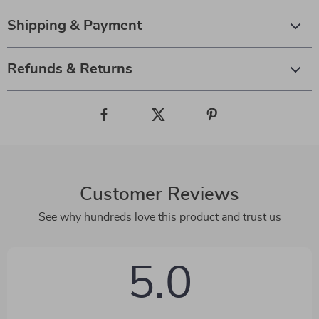
Shipping & Payment
Refunds & Returns
Customer Reviews
See why hundreds love this product and trust us
5.0