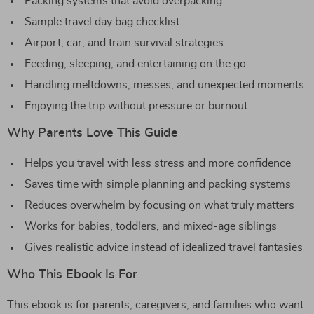
Packing systems that avoid overpacking
Sample travel day bag checklist
Airport, car, and train survival strategies
Feeding, sleeping, and entertaining on the go
Handling meltdowns, messes, and unexpected moments
Enjoying the trip without pressure or burnout
Why Parents Love This Guide
Helps you travel with less stress and more confidence
Saves time with simple planning and packing systems
Reduces overwhelm by focusing on what truly matters
Works for babies, toddlers, and mixed-age siblings
Gives realistic advice instead of idealized travel fantasies
Who This Ebook Is For
This ebook is for parents, caregivers, and families who want