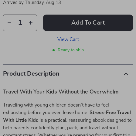
Arrives by
Thursday, Aug 13
Add To Cart
View Cart
Ready to ship
Product Description
Travel With Your Kids Without the Overwhelm
Traveling with young children doesn’t have to feel
exhausting before you even leave home.
Stress-Free Travel
With Little Kids
is a practical, reassuring ebook designed to
help parents confidently plan, pack, and travel without
constant stress. Whether you’re preparing for your first trip