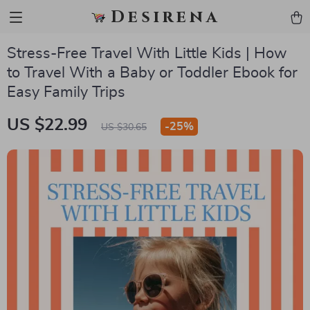
Desirena
Stress-Free Travel With Little Kids | How
to Travel With a Baby or Toddler Ebook for
Easy Family Trips
US $22.99
-
25%
US $30.65