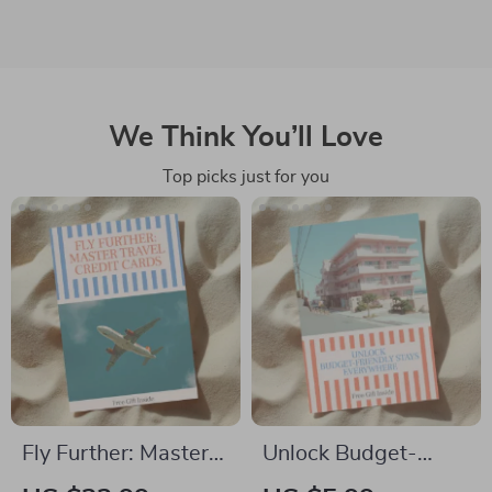
We Think You’ll Love
Top picks just for you
Fly Further: Master
Unlock Budget-
Travel Credit Cards |
Friendly Stays