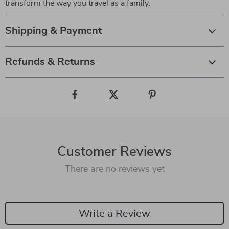
transform the way you travel as a family.
Shipping & Payment
Refunds & Returns
Customer Reviews
There are no reviews yet
Write a Review