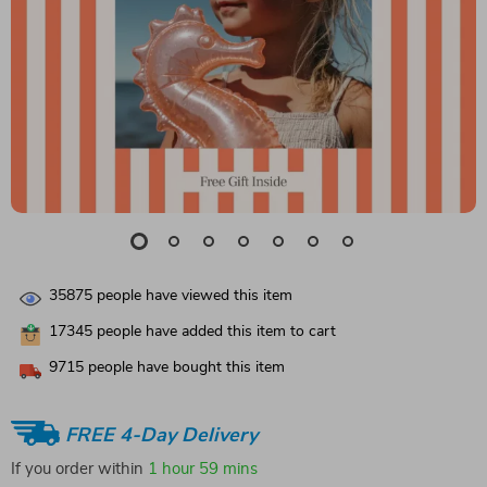
35875
people have viewed this item
17345
people have added this item to cart
9715
people have bought this item
FREE 4-Day Delivery
If you order within
1 hour
59 mins