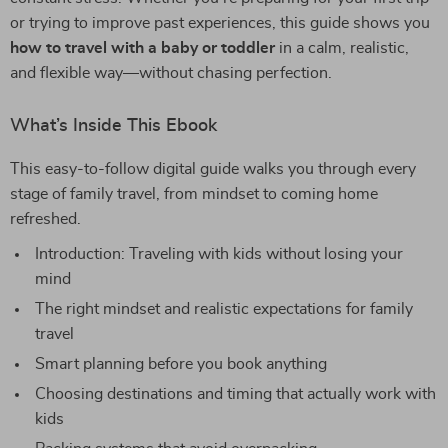
or trying to improve past experiences, this guide shows you
how to travel with a baby or toddler
in a calm, realistic,
and flexible way—without chasing perfection.
What’s Inside This Ebook
This easy-to-follow digital guide walks you through every
stage of family travel, from mindset to coming home
refreshed.
Introduction: Traveling with kids without losing your
mind
The right mindset and realistic expectations for family
travel
Smart planning before you book anything
Choosing destinations and timing that actually work with
kids