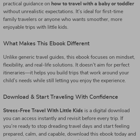
practical guidance on
how to travel with a baby or toddler
without unrealistic expectations. It’s ideal for first-time
family travelers or anyone who wants smoother, more
enjoyable trips with little kids.
What Makes This Ebook Different
Unlike generic travel guides, this ebook focuses on mindset,
flexibility, and real-life solutions. It doesn’t aim for perfect
itineraries—it helps you build trips that work around your
child’s needs while still letting you enjoy the experience.
Download & Start Traveling With Confidence
Stress-Free Travel With Little Kids
is a digital download
you can access instantly and revisit before every trip. If
you’re ready to stop dreading travel days and start feeling
prepared, calm, and capable, download this ebook today and