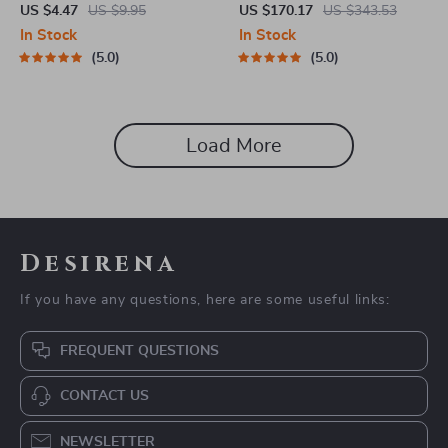
Micro Pressure Pot
US $4.47
US $9.95
US $170.17
US $343.53
In Stock
In Stock
5.0
5.0
Load More
Desirena
If you have any questions, here are some useful links:
FREQUENT QUESTIONS
CONTACT US
NEWSLETTER