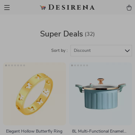
Desirena
Super Deals
(32)
Sort by :
Discount
Elegant Hollow Butterfly Ring
8L Multi-Functional Enamel