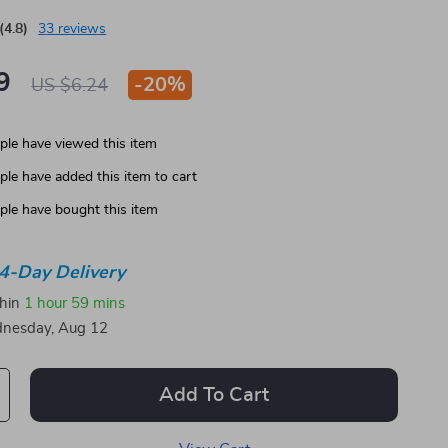
(4.8)
33 reviews
9
-
20%
US $6.24
le have viewed this item
le have added this item to cart
le have bought this item
4-Day Delivery
thin
1 hour
59 mins
nesday, Aug 12
Add To Cart