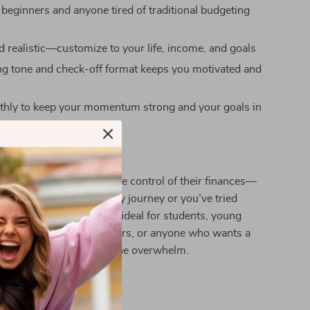
 beginners and anyone tired of traditional budgeting
nd realistic—customize to your life, income, and goals
g tone and check-off format keeps you motivated and
thly to keep your momentum strong and your goals in
 is for anyone ready to take control of their finances—
 just starting your money journey or you’ve tried
e and it didn’t stick. It’s ideal for students, young
 busy parents, side hustlers, or anyone who wants a
 manage money without the overwhelm.
It Different