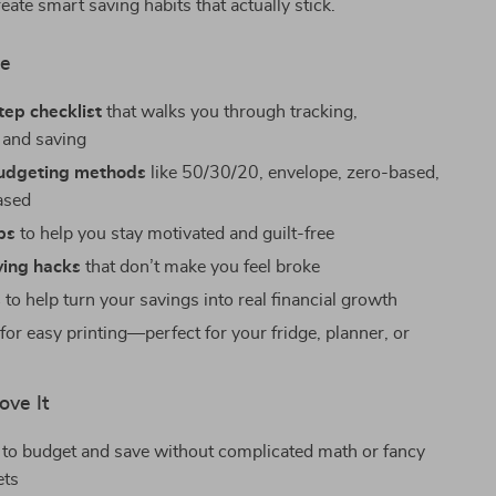
create smart saving habits that actually stick.
de
tep checklist
that walks you through tracking,
 and saving
budgeting methods
like 50/30/20, envelope, zero-based,
ased
ps
to help you stay motivated and guilt-free
ing hacks
that don’t make you feel broke
s
to help turn your savings into real financial growth
for easy printing—perfect for your fridge, planner, or
ove It
to budget and save without complicated math or fancy
ets