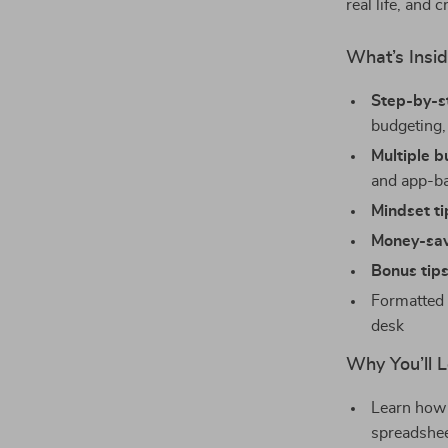
real life, and 
What’s Insi
Step-by-s
budgeting,
Multiple 
and app-b
Mindset ti
Money-sav
Bonus tip
Formatted 
desk
Why You’ll L
Learn how 
spreadshe