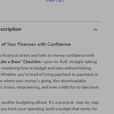
View Cart
p
scription
 of Your Finances with Confidence
 financial stress and hello to money confidence with
ike a Boss” Checklist
—your no-fluff, straight-talking
to mastering how to budget and save without feeling
Whether you’re tired of living paycheck to paycheck or
see where your money’s going, this downloadable
s it easy, empowering, and even a little fun to take back
st another budgeting eBook. It’s a practical, step-by-step
s you track your spending, build a budget that works for