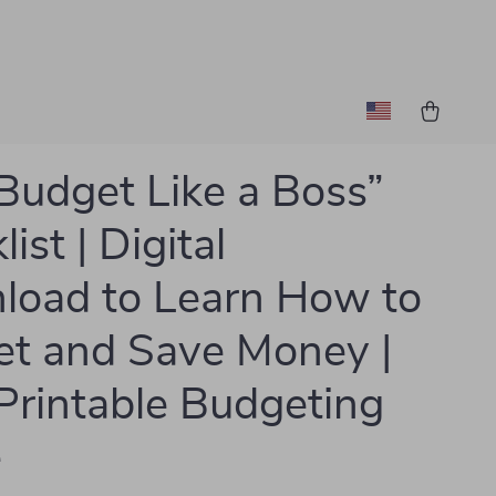
Budget Like a Boss”
ist | Digital
oad to Learn How to
t and Save Money |
Printable Budgeting
e