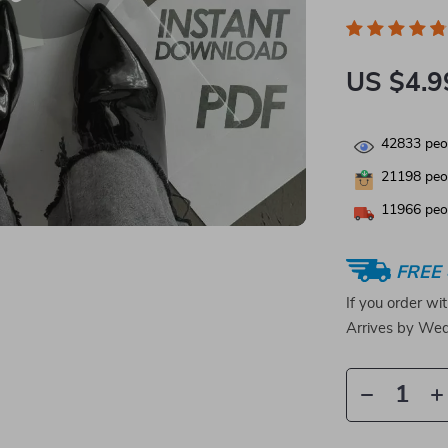
US $4.9
42833
peop
21198
peop
11966
peop
FREE 
If you order wi
Arrives by
Wed