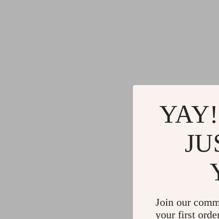
YAY!
JU
Join our comm
your first orde