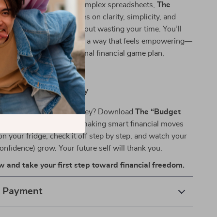
inded guides or overly complex spreadsheets,
The
a Boss” Checklist
focuses on clarity, simplicity, and
ade to get you results without wasting your time. You’ll
 how to budget and save in a way that feels empowering—
. Think of it as your personal financial game plan,
your real life.
ting Like a Boss Today
 confident about your money? Download
The “Budget
Checklist
now and start making smart financial moves
 on your fridge, check it off step by step, and watch your
onfidence) grow. Your future self will thank you.
and take your first step toward financial freedom.
& Payment