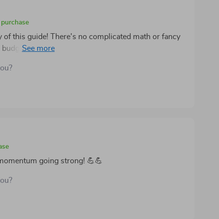
d purchase
ty of this guide! There's no complicated math or fancy
 budgeting advice that anyone can follow. Plus, it’s
d incomes which makes it all the more appealing.
you?
ase
y momentum going strong! 💪💪
you?