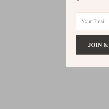
JOIN &