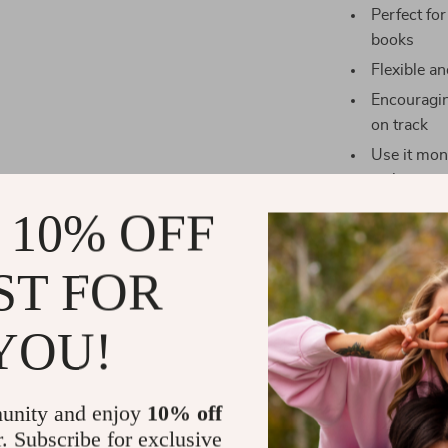
Perfect for
books
Flexible a
Encouragin
on track
Use it mon
sight
 10% OFF
Who It’s For
This checklist
ST FOR
whether you’re
budgeting befor
YOU!
professionals,
better way to
unity and enjoy
10% off
What Makes 
r. Subscribe for exclusive