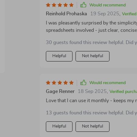
Would recommend
Reinhold Prohaska
19 Sep 2025
,
Verifie
I was pleasantly surprised by the simplici
spreadsheets involved - just clear, concise
customizable to fit different lifestyles an
30 guests found this review helpful. Did 
Helpful
Not helpful
Would recommend
Gage Renner
18 Sep 2025
,
Verified purch
Love that I can use it monthly - keeps m
13 guests found this review helpful. Did 
Helpful
Not helpful