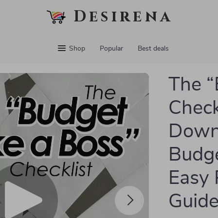
Desirena
Shop
Popular
Best deals
The “
Checkl
Downl
Budge
Easy 
Guid