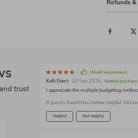
Refunds &
ws
Would recommend
Kelli Ebert
19 Sep 2025
,
Verified purchase
and trust
I appreciate the multiple budgeting method
8 guests found this review helpful. Did y
Helpful
Not helpful