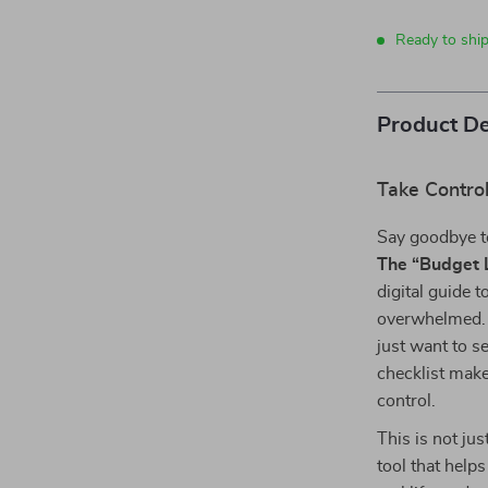
Ready to shi
Product De
Take Control
Say goodbye to
The “Budget L
digital guide 
overwhelmed. 
just want to 
checklist make
control.
This is not ju
tool that help