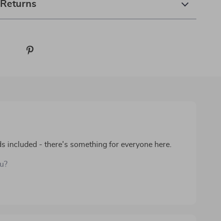
 Returns
s included - there's something for everyone here.
ou?