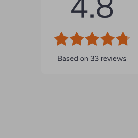
4.8
Based on
33
reviews