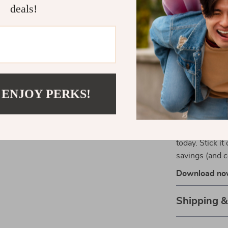
Unlike long-w
deals!
“Budget Like 
action. It’s m
learn exactly
not restrictive
designed to fit 
 ENJOY PERKS!
Start Budge
Ready to feel
Like a Boss” 
today. Stick it
savings (and c
Download now 
Shipping 