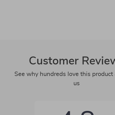
Customer Revie
See why hundreds love this product 
us