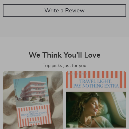
Write a Review
We Think You’ll Love
Top picks just for you