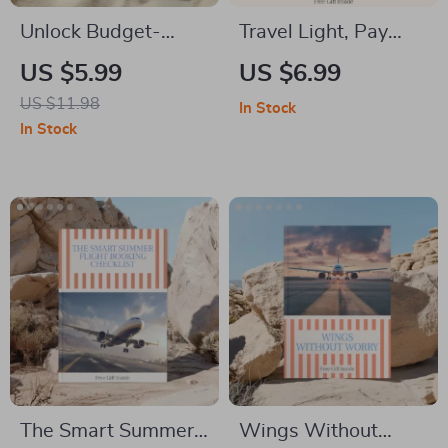
Unlock Budget-
Travel Light, Pay
Friendly Stays
Nothing Extra —
US $5.99
US $6.99
Everywhere: The
Smart Airline
US $11.98
In Stock
Ultimate Guide on
Packing Guide for
In Stock
How to Book
how to avoid paying
Affordable
baggage fees on
Accommodation
airlines | Digital
Beyond Hotels
Download
The Smart Summer
Wings Without