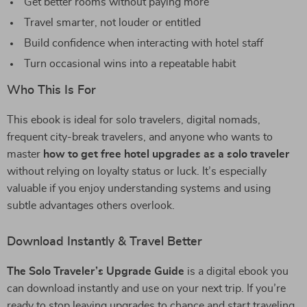
Get better rooms without paying more
Travel smarter, not louder or entitled
Build confidence when interacting with hotel staff
Turn occasional wins into a repeatable habit
Who This Is For
This ebook is ideal for solo travelers, digital nomads,
frequent city-break travelers, and anyone who wants to
master
how to get free hotel upgrades as a solo traveler
without relying on loyalty status or luck. It’s especially
valuable if you enjoy understanding systems and using
subtle advantages others overlook.
Download Instantly & Travel Better
The Solo Traveler’s Upgrade Guide
is a digital ebook you
can download instantly and use on your next trip. If you’re
ready to stop leaving upgrades to chance and start traveling