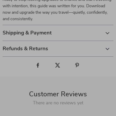
with intention, this guide was written for you. Download
now and upgrade the way you travel—quietly, confidently,
and consistently.
Shipping & Payment
Refunds & Returns
Customer Reviews
There are no reviews yet