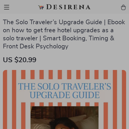
Desirena
The Solo Traveler’s Upgrade Guide | Ebook
on how to get free hotel upgrades as a
solo traveler | Smart Booking, Timing &
Front Desk Psychology
US $20.99