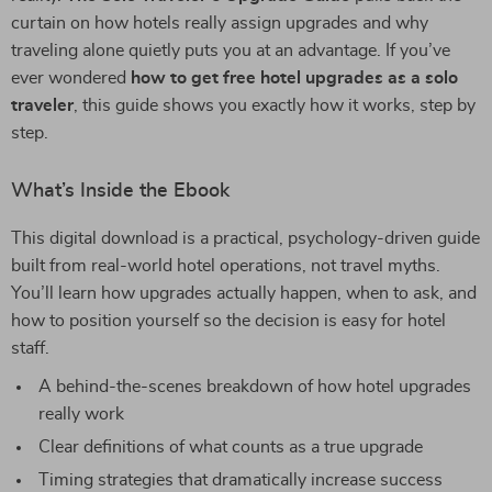
curtain on how hotels really assign upgrades and why
traveling alone quietly puts you at an advantage. If you’ve
ever wondered
how to get free hotel upgrades as a solo
traveler
, this guide shows you exactly how it works, step by
step.
What’s Inside the Ebook
This digital download is a practical, psychology-driven guide
built from real-world hotel operations, not travel myths.
You’ll learn how upgrades actually happen, when to ask, and
how to position yourself so the decision is easy for hotel
staff.
A behind-the-scenes breakdown of how hotel upgrades
really work
Clear definitions of what counts as a true upgrade
Timing strategies that dramatically increase success