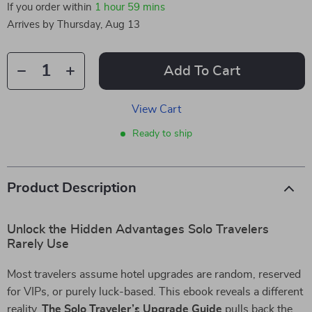
If you order within
1 hour
59 mins
Arrives by
Thursday, Aug 13
Add To Cart
View Cart
Ready to ship
Product Description
Unlock the Hidden Advantages Solo Travelers
Rarely Use
Most travelers assume hotel upgrades are random, reserved
for VIPs, or purely luck-based. This ebook reveals a different
reality.
The Solo Traveler’s Upgrade Guide
pulls back the