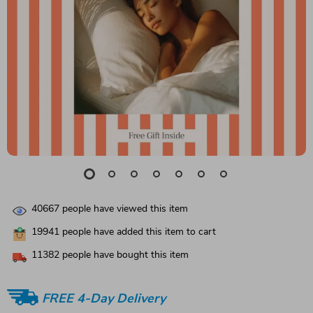
40667
people have viewed this item
19941
people have added this item to cart
11382
people have bought this item
FREE 4-Day Delivery