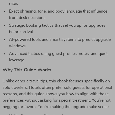
rates
Exact phrasing, tone, and body language that influence
front desk decisions
Strategic booking tactics that set you up for upgrades
before arrival
AI-powered tools and smart systems to predict upgrade
windows
Advanced tactics using guest profiles, notes, and quiet
leverage
Why This Guide Works
Unlike generic travel tips, this ebook focuses specifically on
solo travelers. Hotels often prefer solo guests for operational
reasons, and this guide shows you how to align with those
preferences without asking for special treatment. You’re not
begging for favors. You’re making the upgrade make sense.