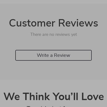
Customer Reviews
There are no reviews yet
Write a Review
We Think You’ll Love