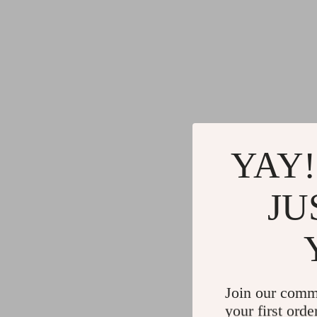
YAY!
JU
Join our comm
your first orde