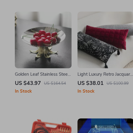
Golden Leaf Stainless Steel
Light Luxury Retro Jacquard
Fruit Platter – High-Legged
Cushion Cover 12×26 in
US $43.97
US $38.01
US $164.54
US $100.99
Candy Bowl
In Stock
In Stock