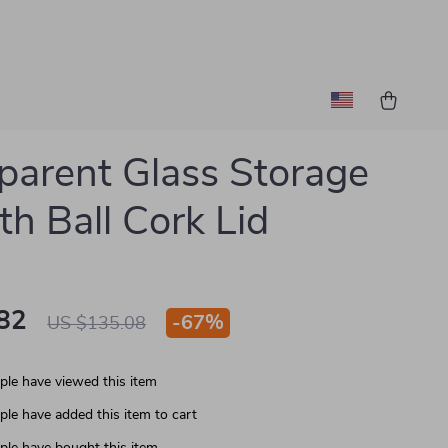
parent Glass Storage
th Ball Cork Lid
82
-
67%
US $135.08
le have viewed this item
le have added this item to cart