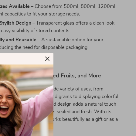
izes Available
– Choose from 500ml, 800ml, 1200ml,
 capacities to fit your storage needs.
Stylish Design
– Transparent glass offers a clean look
easy visibility of stored contents.
dly and Reusable
– A sustainable option for your
educing the need for disposable packaging.
oring Teas, Snacks, Dried Fruits, and More
age jar is perfect for a wide variety of uses, from
chen staples like spices and grains to displaying colorful
 candies. Its unique cork lid design adds a natural touch
n while keeping your items sealed and fresh. With its
esthetic, this jar also works beautifully as a gift or as a
for your home decor.