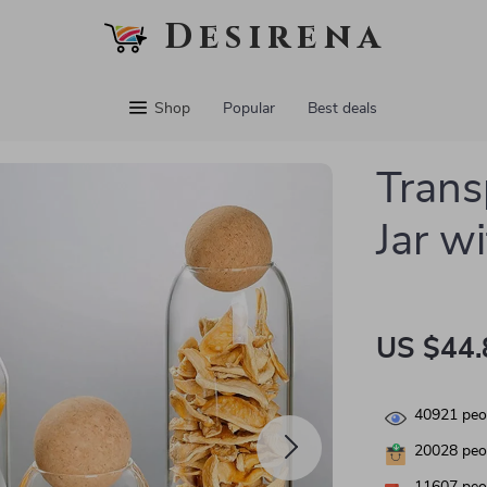
Desirena
Shop
Popular
Best deals
Trans
Jar wi
US $44.
40921
peop
20028
peop