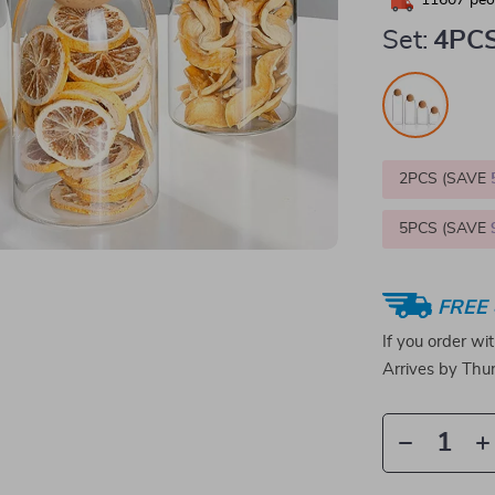
11607
peop
Set:
4PC
2PCS (SAVE
5PCS (SAVE
FREE 
If you order wi
Arrives by
Thur