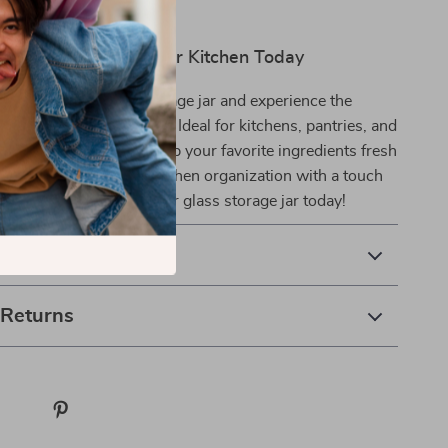
and Freshness to Your Kitchen Today
s transparent glass storage jar and experience the
stylish, airtight storage. Ideal for kitchens, pantries, and
t’s the perfect way to keep your favorite ingredients fresh
y reach. Elevate your kitchen organization with a touch
d practicality—order your glass storage jar today!
& Payment
 Returns