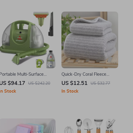
Portable Multi-Surface
Quick-Dry Coral Fleece
Carpet & Upholstery
Towels Set – Soft,
US $94.17
US $12.51
US $242.20
US $32.77
Cleaner for Home and Auto
Absorbent & Fast-Drying
In Stock
In Stock
Bath and Sports Towels