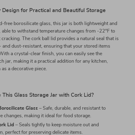
 Design for Practical and Beautiful Storage
-free borosilicate glass, this jar is both lightweight and
, able to withstand temperature changes from -22°F to
cracking. The cork ball lid provides a natural seal that is
 and dust-resistant, ensuring that your stored items
ith a crystal-clear finish, you can easily see the
h jar, making it a practical addition for any kitchen,
n as a decorative piece.
This Glass Storage Jar with Cork Lid?
orosilicate Glass
– Safe, durable, and resistant to
e changes, making it ideal for food storage.
ork Lid
– Seals tightly to keep moisture out and
n, perfect for preserving delicate items.