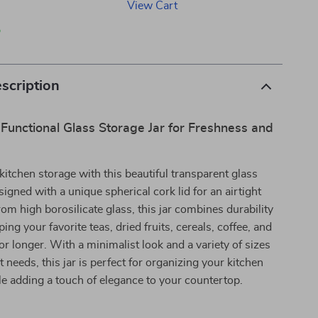
View Cart
p
scription
Functional Glass Storage Jar for Freshness and
itchen storage with this beautiful transparent glass
signed with a unique spherical cork lid for an airtight
rom high borosilicate glass, this jar combines durability
ping your favorite teas, dried fruits, cereals, coffee, and
or longer. With a minimalist look and a variety of sizes
nt needs, this jar is perfect for organizing your kitchen
le adding a touch of elegance to your countertop.