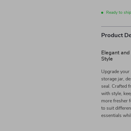
Ready to shi
Product De
Elegant and 
Style
Upgrade your k
storage jar, de
seal. Crafted f
with style, kee
more fresher f
to suit differe
essentials whi