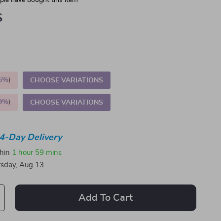
le have bought this item
S
5%
)
CHOOSE VARIATIONS
9%
)
CHOOSE VARIATIONS
4-Day Delivery
thin
1 hour
59 mins
sday, Aug 13
Add To Cart