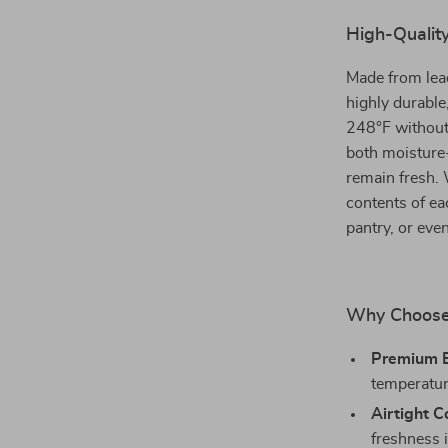
High-Quality
Made from lead
highly durable
248°F without 
both moisture-
remain fresh. W
contents of eac
pantry, or eve
Why Choose 
Premium B
temperatur
Airtight C
freshness i