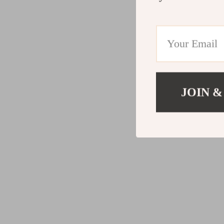
JOIN &