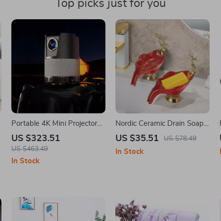
Top picks just for you
Portable 4K Mini Projector
Nordic Ceramic Drain Soap
with Auto Focus and
Box – Light Luxury
US $323.51
US $35.51
US $78.49
Bluetooth for Home Theater
Bathroom Storage Rack
US $463.49
In Stock
In Stock