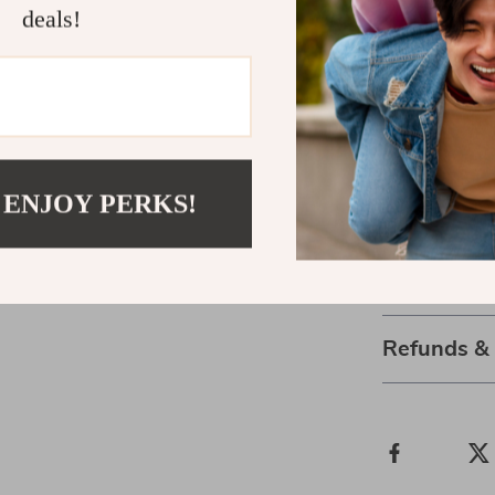
deals!
Add Beauty 
Bring home thi
convenience of 
countertops, i
and within eas
 ENJOY PERKS!
of elegance an
Shipping 
Refunds &