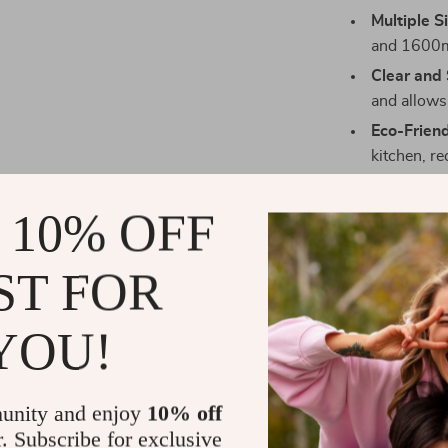
Multiple S
and 1600ml
Clear and 
and allows 
Eco-Frien
kitchen, r
 10% OFF
Ideal for St
ST FOR
This glass stor
organizing kit
YOU!
dried fruits or
to your kitche
sleek, modern a
unity and enjoy
10% off
stylish piece 
r. Subscribe for exclusive