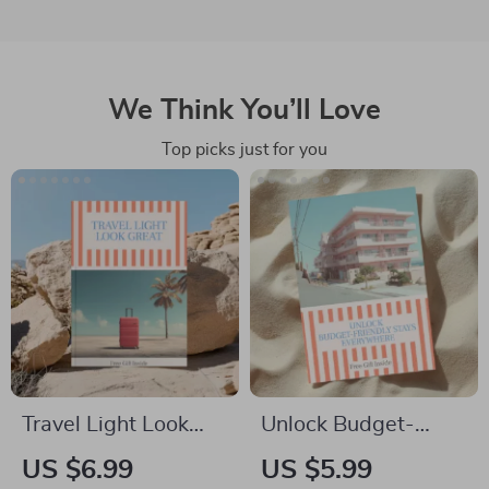
We Think You’ll Love
Top picks just for you
Travel Light Look
Unlock Budget-
Great Guide | How to
Friendly Stays
US $6.99
US $5.99