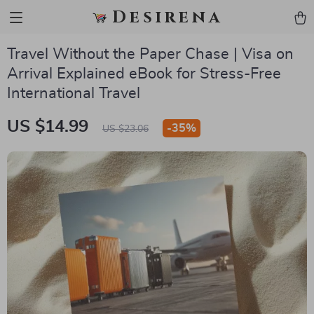
Desirena
Travel Without the Paper Chase | Visa on
Arrival Explained eBook for Stress-Free
International Travel
US $14.99
-
35%
US $23.06