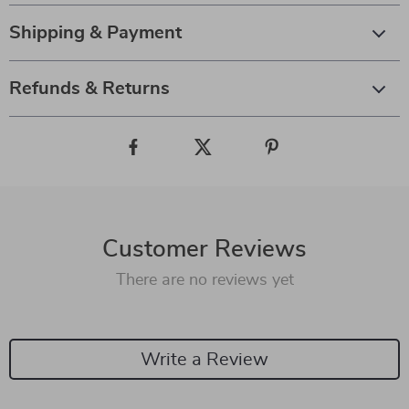
Shipping & Payment
Refunds & Returns
Customer Reviews
There are no reviews yet
Write a Review