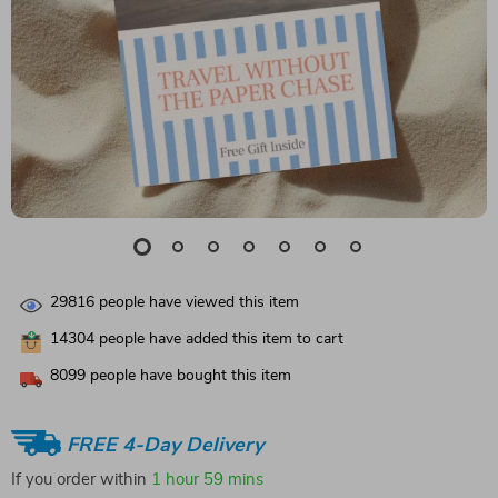
29816
people have viewed this item
14304
people have added this item to cart
8099
people have bought this item
FREE 4-Day Delivery
If you order within
1 hour
59 mins