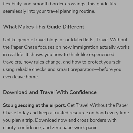
flexibility, and smooth border crossings, this guide fits
seamlessly into your travel planning routine.
What Makes This Guide Different
Unlike generic travel blogs or outdated lists, Travel Without
the Paper Chase focuses on how immigration actually works
in real life. It shows you how to think like experienced
travelers, how rules change, and how to protect yourself
using reliable checks and smart preparation—before you
even leave home.
Download and Travel With Confidence
Stop guessing at the airport.
Get Travel Without the Paper
Chase today and keep a trusted resource on hand every time
you plan a trip. Download now and cross borders with
clarity, confidence, and zero paperwork panic.