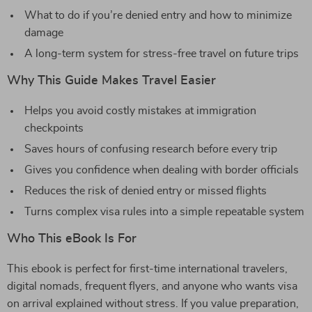
What to do if you’re denied entry and how to minimize
damage
A long-term system for stress-free travel on future trips
Why This Guide Makes Travel Easier
Helps you avoid costly mistakes at immigration
checkpoints
Saves hours of confusing research before every trip
Gives you confidence when dealing with border officials
Reduces the risk of denied entry or missed flights
Turns complex visa rules into a simple repeatable system
Who This eBook Is For
This ebook is perfect for first-time international travelers,
digital nomads, frequent flyers, and anyone who wants visa
on arrival explained without stress. If you value preparation,