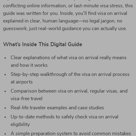
conflicting online information, or last-minute visa stress, this
guide was written for you. Inside, you’ll find visa on arrival
explained in clear, human language—no legal jargon, no
guesswork, just real-world guidance you can actually use.
What’s Inside This Digital Guide
Clear explanations of what visa on arrival really means
and how it works
Step-by-step walkthrough of the visa on arrival process
at airports
Comparison between visa on arrival, regular visas, and
visa-free travel
Real-life traveler examples and case studies
Up-to-date methods to safely check visa on arrival
eligibility
A simple preparation system to avoid common mistakes