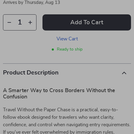
Arrives by
Thursday, Aug 13
Add To Cart
View Cart
Ready to ship
Product Description
A Smarter Way to Cross Borders Without the
Confusion
Travel Without the Paper Chase is a practical, easy-to-
follow ebook designed for travelers who want clarity,
confidence, and control when navigating entry requirements.
If you’ve ever felt overwhelmed by immigration rules,