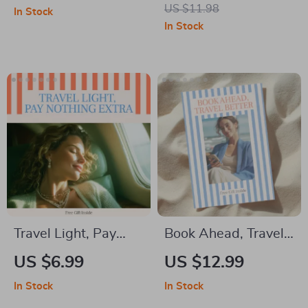
Create a Travel
Everywhere: The
US $11.98
In Stock
Capsule Wardrobe
Ultimate Guide on
In Stock
for Effortless Style |
How to Book
Smart Packing
Affordable
Digital Download
Accommodation
Beyond Hotels
Travel Light, Pay
Book Ahead, Travel
Nothing Extra —
Better: eBook Guide
US $6.99
US $12.99
Smart Airline
on How to Book
In Stock
In Stock
Packing Guide for
Activities and Tours