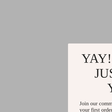
YAY!
JU
Join our comm
your first orde