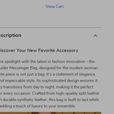
View Cart
p
scription
iscover Your New Favorite Accessory
he spotlight with the latest in fashion innovation – the
ulder Messenger Bag, designed for the modern woman.
te piece is not just a bag; it’s a statement of elegance,
 and impeccable style. Its sophisticated design ensures it
 transitions from day to night, making it the perfect
 every occasion. Crafted from high-quality split leather
h durable synthetic leather, this bag is built to last while
adding a touch of luxury to your ensemble.