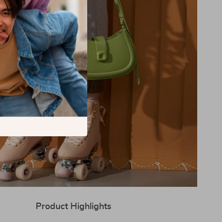
Product Highlights