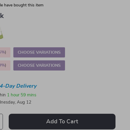
e have bought this item
nk
5%
)
CHOOSE VARIATIONS
9%
)
CHOOSE VARIATIONS
4-Day Delivery
thin
1 hour
59 mins
nesday, Aug 12
Add To Cart