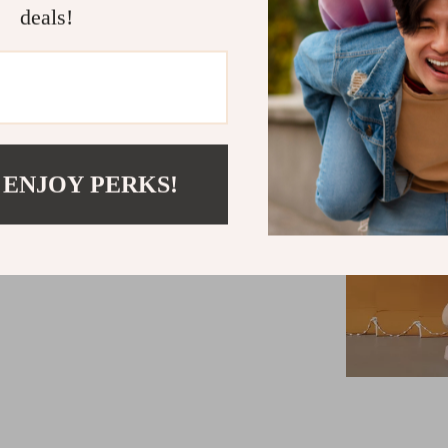
deals!
 ENJOY PERKS!