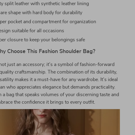
y split leather with synthetic leather lining
uare shape with hard body for durability
ipper pocket and compartment for organization
esign suitable for all occasions
per closure to keep your belongings safe
y Choose This Fashion Shoulder Bag?
not just an accessory; it’s a symbol of fashion-forward
quality craftsmanship. The combination of its durability,
satility makes it a must-have for any wardrobe. It’s ideal
an who appreciates elegance but demands practicality.
h a bag that speaks volumes of your discerning taste and
brace the confidence it brings to every outfit.