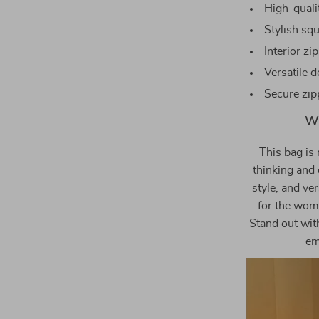
High-qualit
Stylish sq
Interior z
Versatile d
Secure zip
Wh
This bag is 
thinking and 
style, and ver
for the wom
Stand out wit
em