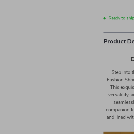
Ready to shi
Product De
D
Step into t
Fashion Sho
This exquisi
versatility,
seamlessly
companion for
and lined wit