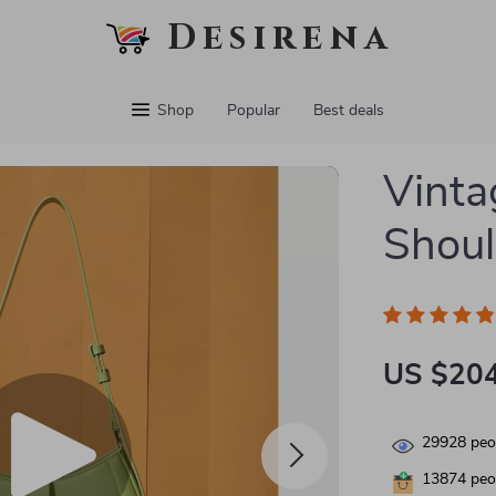
Desirena
Shop
Popular
Best deals
Vinta
Shoul
US $204
29928
peop
13874
peop