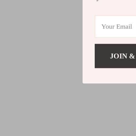
JOIN &