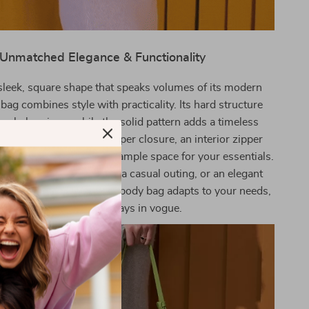
Unmatched Elegance & Functionality
sleek, square shape that speaks volumes of its modern
 bag combines style with practicality. Its hard structure
ur belongings, while the solid pattern adds a timeless
ag features a secure zipper closure, an interior zipper
 compartment, providing ample space for your essentials.
re headed to the office, a casual outing, or an elegant
, this shoulder and crossbody bag adapts to your needs,
ensuring you’re always in vogue.