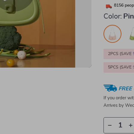
8156
peopl
Color:
Pi
2PCS (SAVE
5PCS (SAVE
FREE 
If you order wi
Arrives by
Wed