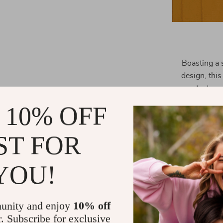
Boasting a 
design, this
protects yo
charm. The b
 10% OFF
pocket, and a
Whether you’
ST FOR
evening event
YOU!
unity and enjoy
10% off
r. Subscribe for exclusive