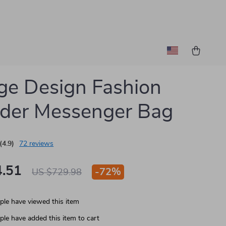
ge Design Fashion
der Messenger Bag
(4.9)
72 reviews
.51
-
72%
US $729.98
le have viewed this item
le have added this item to cart