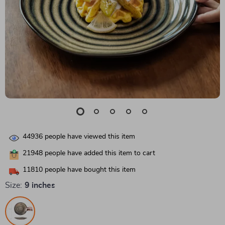
44936
people have viewed this item
21948
people have added this item to cart
11810
people have bought this item
Size:
9 inches