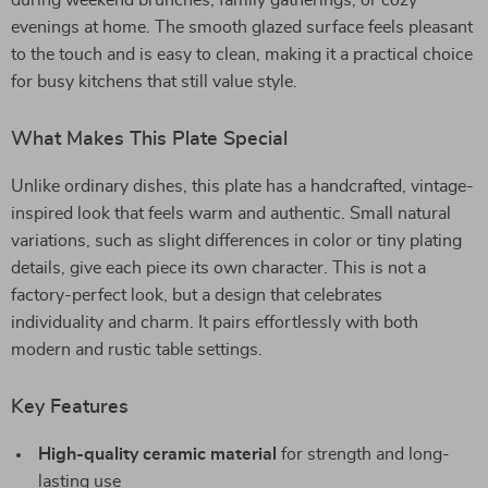
during weekend brunches, family gatherings, or cozy
evenings at home. The smooth glazed surface feels pleasant
to the touch and is easy to clean, making it a practical choice
for busy kitchens that still value style.
What Makes This Plate Special
Unlike ordinary dishes, this plate has a handcrafted, vintage-
inspired look that feels warm and authentic. Small natural
variations, such as slight differences in color or tiny plating
details, give each piece its own character. This is not a
factory-perfect look, but a design that celebrates
individuality and charm. It pairs effortlessly with both
modern and rustic table settings.
Key Features
High-quality ceramic material
for strength and long-
lasting use