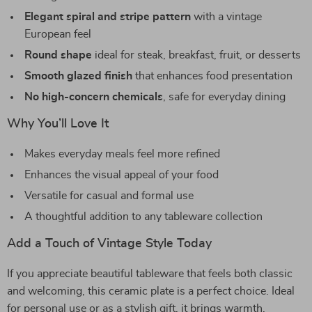
Elegant spiral and stripe pattern
with a vintage
European feel
Round shape
ideal for steak, breakfast, fruit, or desserts
Smooth glazed finish
that enhances food presentation
No high-concern chemicals
, safe for everyday dining
Why You’ll Love It
Makes everyday meals feel more refined
Enhances the visual appeal of your food
Versatile for casual and formal use
A thoughtful addition to any tableware collection
Add a Touch of Vintage Style Today
If you appreciate beautiful tableware that feels both classic
and welcoming, this ceramic plate is a perfect choice. Ideal
for personal use or as a stylish gift, it brings warmth,