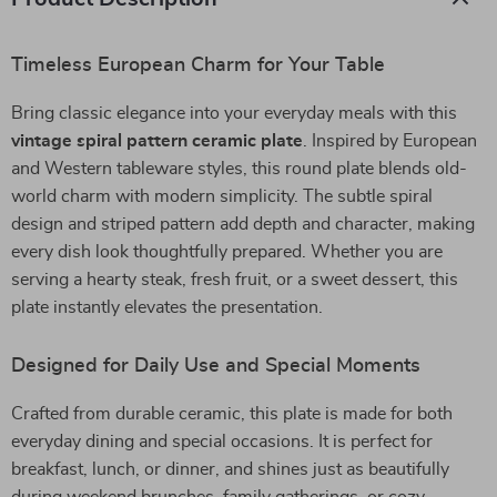
Timeless European Charm for Your Table
Bring classic elegance into your everyday meals with this
vintage spiral pattern ceramic plate
. Inspired by European
and Western tableware styles, this round plate blends old-
world charm with modern simplicity. The subtle spiral
design and striped pattern add depth and character, making
every dish look thoughtfully prepared. Whether you are
serving a hearty steak, fresh fruit, or a sweet dessert, this
plate instantly elevates the presentation.
Designed for Daily Use and Special Moments
Crafted from durable ceramic, this plate is made for both
everyday dining and special occasions. It is perfect for
breakfast, lunch, or dinner, and shines just as beautifully