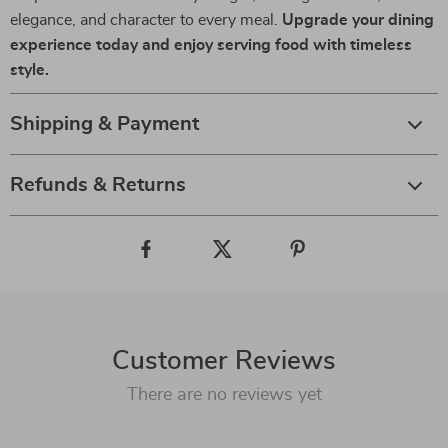
elegance, and character to every meal.
Upgrade your dining
experience today and enjoy serving food with timeless
style.
Shipping & Payment
Refunds & Returns
Customer Reviews
There are no reviews yet