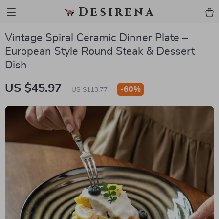
Desirena
Vintage Spiral Ceramic Dinner Plate –
European Style Round Steak & Dessert
Dish
US $45.97
-
60%
US $113.77