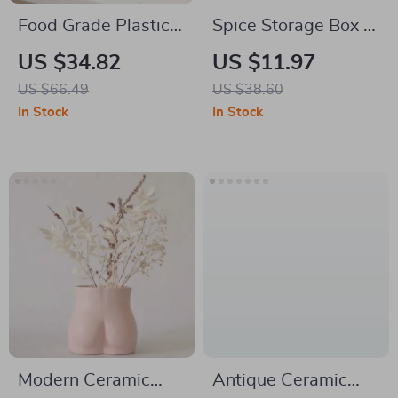
Food Grade Plastic
Spice Storage Box &
Rice Storage Box –
Condiment
US $34.82
US $11.97
Moisture-Proof &
Organizer – Multi-
US $66.49
US $38.60
Insect-Proof
Functional Kitchen
In Stock
In Stock
Container
Rack
Modern Ceramic
Antique Ceramic