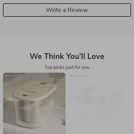
Write a Review
We Think You’ll Love
Top picks just for you