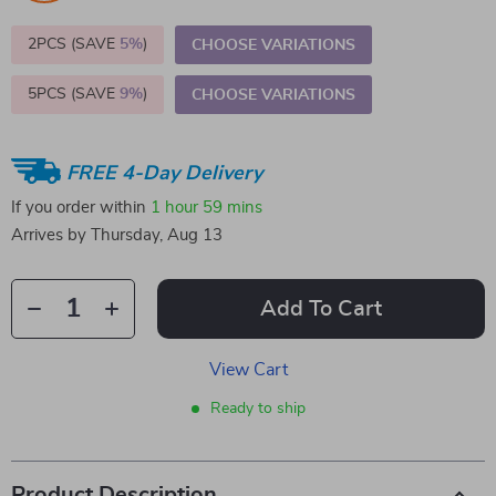
2PCS (SAVE
5%
)
CHOOSE VARIATIONS
5PCS (SAVE
9%
)
CHOOSE VARIATIONS
FREE 4-Day Delivery
If you order within
1 hour
59 mins
Arrives by
Thursday, Aug 13
Add To Cart
View Cart
Ready to ship
Product Description