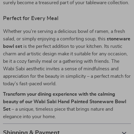
surely become a treasured part of your tableware collection.
Perfect for Every Meal
Whether you’re serving a delicious bowl of ramen, a fresh
salad, or simply enjoying a comforting soup, this
stoneware
bowl set
is the perfect addition to your kitchen. Its rustic
charm and artistic design make it suitable for any occasion,
be it a cozy family meal or a gathering with friends. The
Wabi Sabi aesthetic invites a sense of mindfulness and
appreciation for the beauty in simplicity – a perfect match for
today’s fast-paced world.
Transform your dining experience with the calming
beauty of our Wabi Sabi Hand Painted Stoneware Bowl
Set
– a unique, timeless piece that brings nature and
elegance into your home.
Shipping & Payment