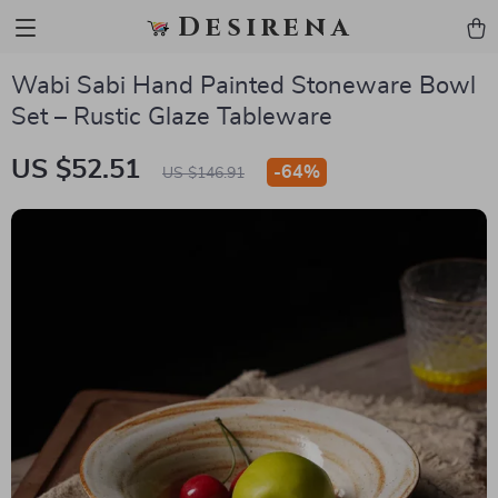
Desirena
Wabi Sabi Hand Painted Stoneware Bowl
Set – Rustic Glaze Tableware
US $52.51
-
64%
US $146.91