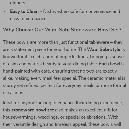
dinners.
Easy to Clean
– Dishwasher-safe for convenience and
easy maintenance.
Why Choose Our Wabi Sabi Stoneware Bowl Set?
These bowls are more than just functional tableware – they
are a statement piece for your home. The
Wabi Sabi style
is
known for its celebration of imperfections, bringing a sense
of calm and natural beauty to your dining table. Each bowl is
hand-painted with care, ensuring that no two are exactly
alike, making every meal feel special. The ceramic material is
sturdy yet refined, perfect for everyday meals or more formal
occasions.
Ideal for anyone looking to enhance their dining experience,
this
stoneware bowl set
also makes an excellent gift for
housewarmings, weddings, or special celebrations. With
their versatile design and timeless appeal, these bowls will