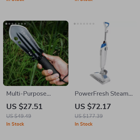
Multi-Purpose
PowerFresh Steam
Portable Stainless
Mop for Natural
US $27.51
US $72.17
Steel Outdoor
Sanitization & Deep
US $49.49
US $177.39
Shovel for Gardening
Floor Cleaning
In Stock
In Stock
& Fishing