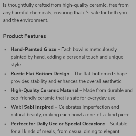
is thoughtfully crafted from high-quality ceramic, free from
any harmful chemicals, ensuring that it’s safe for both you
and the environment.
Product Features
Hand-Painted Glaze
– Each bowl is meticulously
painted by hand, adding a personal touch and unique
style.
Rustic Flat Bottom Design
– The flat-bottomed shape
provides stability and enhances the overall aesthetic.
High-Quality Ceramic Material
– Made from durable and
eco-friendly ceramic that is safe for everyday use.
Wabi Sabi Inspired
– Celebrates imperfection and
natural beauty, making each bowl a one-of-a-kind piece.
Perfect for Daily Use or Special Occasions
– Suitable
for all kinds of meals, from casual dining to elegant