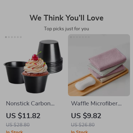
We Think You’ll Love
Top picks just for you
Nonstick Carbon
Waffle Microfiber
Steel Popover & Mini
Cloth for Kitchen &
US $11.82
US $9.82
Pie Baking Pan
Tabletop Cleaning
US $28.80
US $26.80
In Stock
In Stock