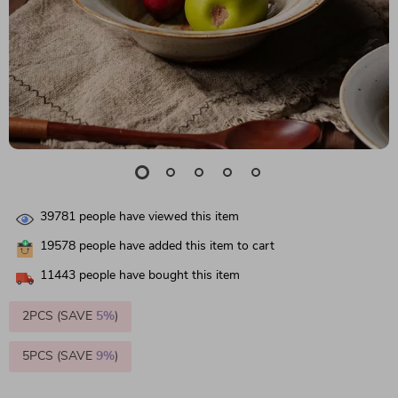
39781
people have viewed this item
19578
people have added this item to cart
11443
people have bought this item
2PCS (SAVE
5%
)
5PCS (SAVE
9%
)