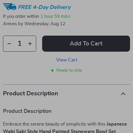
FREE 4-Day Delivery
If you order within
1 hour
59 mins
Arrives by
Wednesday, Aug 12
Add To Cart
View Cart
Ready to ship
Product Description
Product Description
Embrace the serene beauty of simplicity with this
Japanese
Wabi Sabi Style Hand Painted Stoneware Bowl Set
.