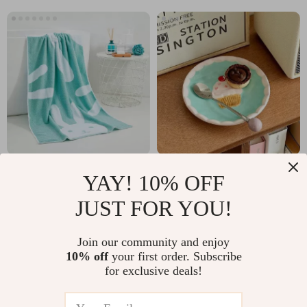
Cotton Cartoon Bath
Macaron Hand-
YAY! 10% OFF
Towel for Adults &
Painted Ceramic
US $23.82
US $12.51
JUST FOR YOU!
Kids
Dessert Plate
US $50.89
US $34.49
In Stock
In Stock
Join our community and enjoy
10% off
your first order. Subscribe
for exclusive deals!