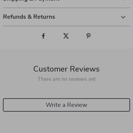
Refunds & Returns
Customer Reviews
There are no reviews yet
Write a Review