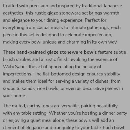
Crafted with precision and inspired by traditional Japanese
aesthetics, this rustic glaze stoneware set brings warmth
and elegance to your dining experience. Perfect for
everything from casual meals to intimate gatherings, each
piece in this set is designed to celebrate imperfection,
making every bowl unique and charming in its own way.
These
hand-painted glaze stoneware bowls
feature subtle
brush strokes and a rustic finish, evoking the essence of
Wabi Sabi – the art of appreciating the beauty of
imperfections. The flat-bottomed design ensures stability
and makes them ideal for serving a variety of dishes, from
soups to salads, rice bowls, or even as decorative pieces in
your home.
The muted, earthy tones are versatile, pairing beautifully
with any table setting. Whether you’re hosting a dinner party
or enjoying a quiet meal alone, these bowls will add an
element of elegance and tranquility to your table. Each bowl