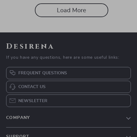
Load More
Desirena
If you have any questions, here are some useful links:
FREQUENT QUESTIONS
CONTACT US
NEWSLETTER
COMPANY
Our Story
SUPPORT