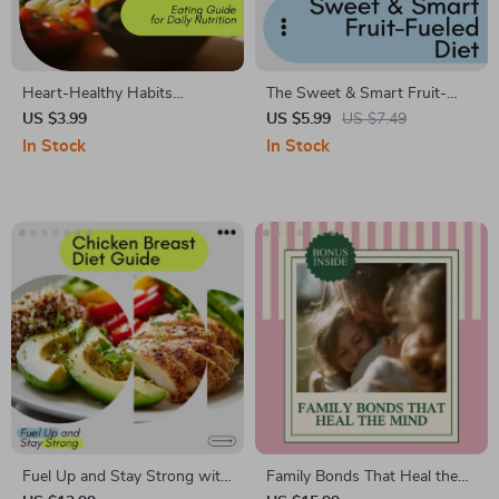
Heart-Healthy Habits
The Sweet & Smart Fruit-
Checklist | Simple Heart
Fueled Diet Checklist: The
US $3.99
US $5.99
US $7.49
Healthy Eating Guide for Daily
Ultimate Guide for Healthy
In Stock
In Stock
Nutrition, Smart Food Swaps,
Fat Loss & Energy Boost
and Lifelong Heart Wellness
Fuel Up and Stay Strong with
Family Bonds That Heal the