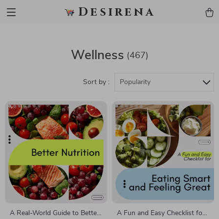
Desirena
Wellness
(467)
Sort by :
Popularity
A Real-World Guide to Better
A Fun and Easy Checklist for