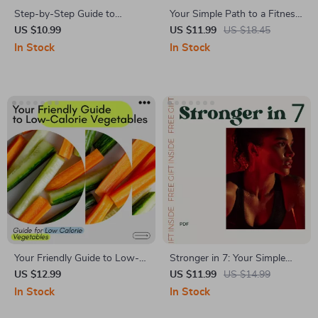
Step-by-Step Guide to
Your Simple Path to a Fitness
Crafting a Workout Routine –
Routine That Sticks |
US $10.99
US $11.99
US $18.45
Build a Custom Plan for
Beginner-Friendly Fitness
In Stock
In Stock
Strength, Size, and Endurance
Guide | how to begin a
workout routine Step-by-
Step Digital Download
Your Friendly Guide to Low-
Stronger in 7: Your Simple
Calorie Vegetables | Easy
Path to a Fitter, Healthier
US $12.99
US $11.99
US $14.99
Eating Guide for low calorie
Week – 7 Day Workout
In Stock
In Stock
vegetables, Volume Eating,
Routine Guide for Busy