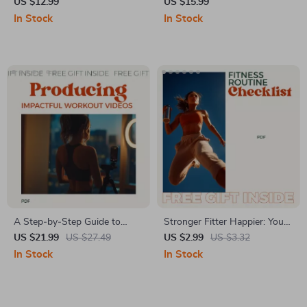
Chicken Breast Diet – The
Mind – eBook on the
US $12.99
US $15.99
Ultimate Guide to Lean
importance of family support
In Stock
In Stock
Protein for Fitness and
in mental health,
Wellness
Communication, Healing
Relationships & Emotional
Well-Being Guide
A Step‑by‑Step Guide to
Stronger Fitter Happier: Your
Producing Impactful Workout
Ultimate Fitness Routine
US $21.99
US $27.49
US $2.99
US $3.32
Videos: Master Filming,
Checklist – Best Fitness
In Stock
In Stock
Editing, and Growing Your
Routine Planner & Weekly
Fitness Brand
Guide