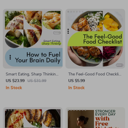
Healthy Lifestyle Digital
Beginners & Motivation Boost
Download
Smart Eating, Sharp Thinking:
The Feel-Good Food Checklist
How to Fuel Your Brain Daily
| Prediabetes Friendly
US $23.99
US $31.99
US $5.99
– Nutrition for Brain Health
Nutrition Guide | Blood Sugar
In Stock
In Stock
eBook, Guide to Cognitive
Balance Checklist | Healthy
Function, Brain-Boosting
Eating Digital Download
Foods & Meal Planning