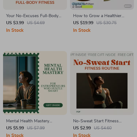
Your No-Excuses Full-Body
How to Grow a Healthier
Fitness Checklist | Simple 3
Microbiome Naturally:
US $3.99
US $4.69
US $19.99
US $30.75
days a week full body
Complete Guide on How to
In Stock
In Stock
workout Planner | Printable &
Get More Good Bacteria in
Digital Training Guide
Your Gut eBook
Mental Health Mastery
No-Sweat Start Fitness
Checklist for Entrepreneurs
Routine Checklist for Total
US $5.99
US $7.99
US $2.99
US $4.60
Who Hustle Smart – Digital
Beginners | Easy Fitness
In Stock
In Stock