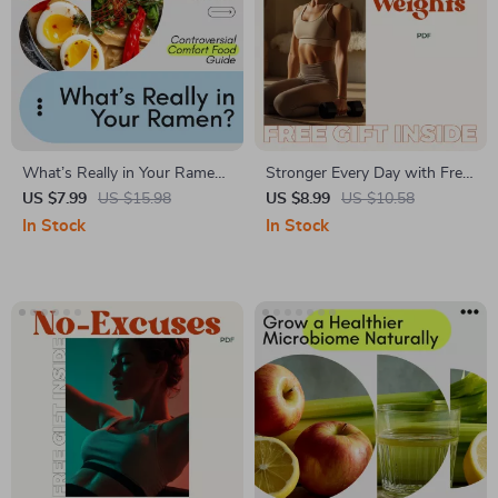
What’s Really in Your Ramen?
Stronger Every Day with Free
A Fresh Look at the
Weights: Your Complete
US $7.99
US $15.98
US $8.99
US $10.58
Controversial Comfort Food
Guide to Building Strength
In Stock
In Stock
Guide – Healthy Ramen Tips
and Confidence
and Hacks