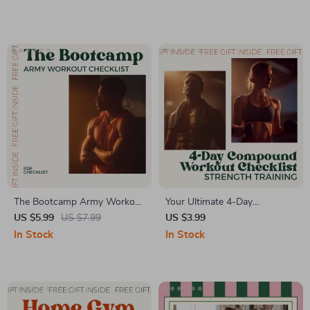
Download
Routine for Beginners |
Simple At-Home Workout
Planner & Motivation Guide
(Digital Download)
The Bootcamp Army Workout
Your Ultimate 4-Day
Checklist – Army Basic
Compound Workout Checklist
US $5.99
US $7.99
US $3.99
Training Workout Routine
| 4 Day Compound Workout
In Stock
In Stock
Routine Planner | Strength
Training Guide | Digital Fitness
Checklist Download