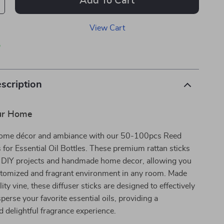
Add To Cart
View Cart
p
scription
ur Home
home décor and ambiance with our 50-100pcs Reed
s for Essential Oil Bottles. These premium rattan sticks
or DIY projects and handmade home decor, allowing you
ustomized and fragrant environment in any room. Made
ty vine, these diffuser sticks are designed to effectively
perse your favorite essential oils, providing a
 delightful fragrance experience.