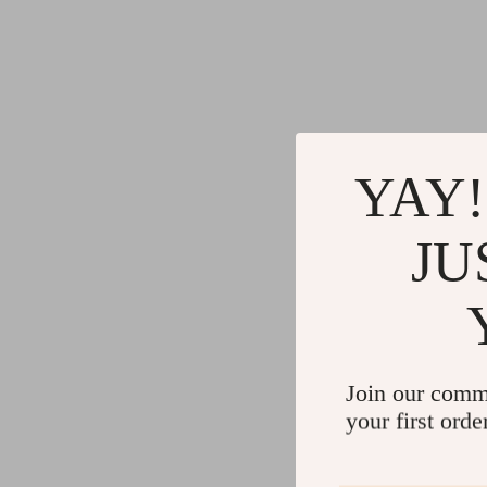
YAY!
JU
Join our comm
your first orde