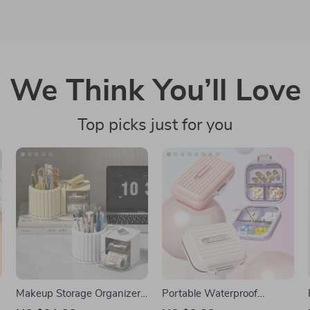
We Think You’ll Love
Top picks just for you
Makeup Storage Organizer
Portable Waterproof
with Brush Holder and
Weekly Pill Organizer with