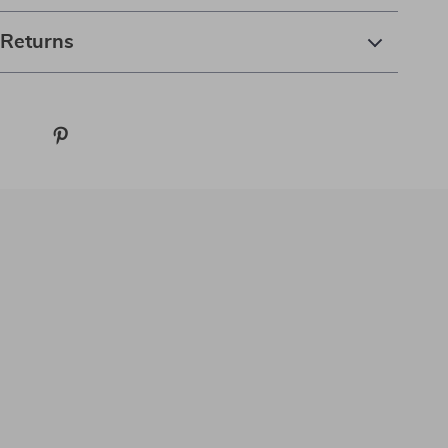
 Returns