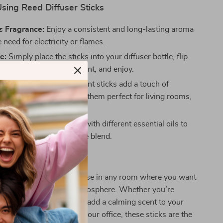
Using Reed Diffuser Sticks
s Fragrance:
Enjoy a consistent and long-lasting aroma
 need for electricity or flames.
e:
Simply place the sticks into your diffuser bottle, flip
onally to refresh the scent, and enjoy.
 Home Decor:
These elegant sticks add a touch of
tion to any room, making them perfect for living rooms,
bathrooms, and offices.
ble Scents:
Experiment with different essential oils to
r own signature fragrance blend.
 Any Space
ser Sticks are ideal for use in any room where you want
elcoming and relaxing atmosphere. Whether you’re
shen up your living room, add a calming scent to your
hance the ambiance of your office, these sticks are the