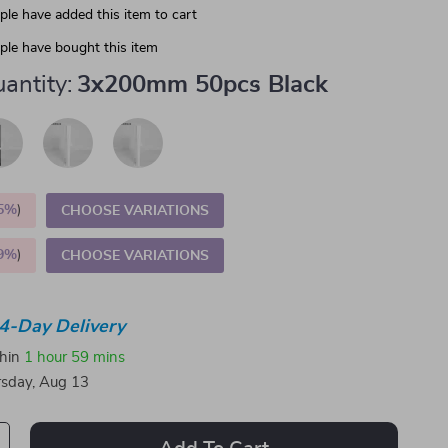
le have added this item to cart
le have bought this item
antity:
3x200mm 50pcs Black
5%
)
CHOOSE VARIATIONS
9%
)
CHOOSE VARIATIONS
4-Day Delivery
thin
1 hour
59 mins
sday, Aug 13