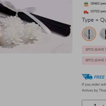
18462
peop
10702
peop
Type + Qu
2PCS (SAVE
5PCS (SAVE
FREE 
If you order wi
Arrives by
Thur