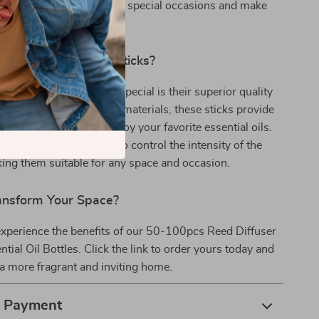
on. They are also great for special occasions and make
s for friends and family.
Our Reed Diffuser Sticks?
 Reed Diffuser Sticks special is their superior quality
y. Made from high-quality materials, these sticks provide
d eco-friendly way to enjoy your favorite essential oils.
able nature allows you to control the intensity of the
ing them suitable for any space and occasion.
ansform Your Space?
experience the benefits of our 50-100pcs Reed Diffuser
ntial Oil Bottles. Click the link to order yours today and
 a more fragrant and inviting home.
& Payment