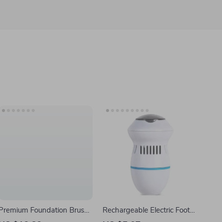
Premium Foundation Brush
Rechargeable Electric Foot
Set for Liquid, Cream &
File