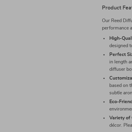
Product Fea
Our Reed Diff
performance a
High-Quali
designed to
Perfect Si
in length 
diffuser bo
Customizab
based on t
subtle arom
Eco-Friend
environmen
Variety of
décor. Plea