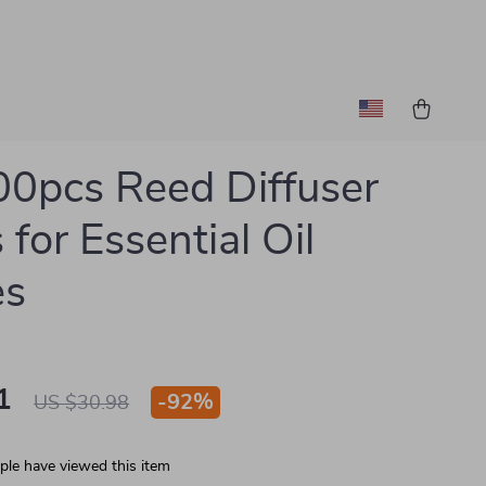
0pcs Reed Diffuser
 for Essential Oil
es
1
-
92%
US $30.98
le have viewed this item