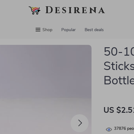
Desirena
Shop
Popular
Best deals
50-10
Sticks
Bottl
US $2.5
37876
peop