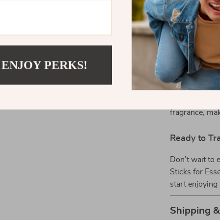
perfect soluti
thoughtful gift
Why Choose 
 ENJOY PERKS!
What makes our
and versatilit
an effective an
Their customiz
fragrance, mak
Ready to Tr
Don’t wait to 
Sticks for Esse
start enjoying
Shipping 