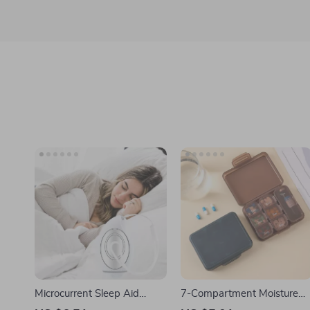
Microcurrent Sleep Aid
7-Compartment Moisture
Device
Proof Pill Organizer