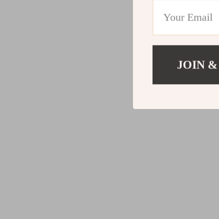
JOIN &