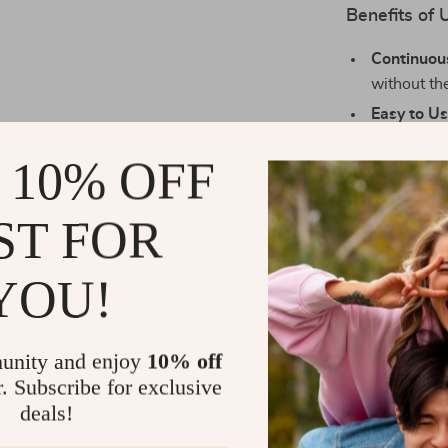
Benefits of 
Continuou
without the
Easy to Us
them occasi
 10% OFF
Versatile
sophistica
bedrooms, 
ST FOR
Customiza
create you
YOU!
Perfect for
Our Reed Diffu
unity and enjoy
10% off
to create a w
r. Subscribe for exclusive
looking to fre
deals!
bedroom, or en