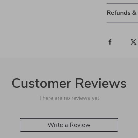
Refunds &
Customer Reviews
There are no reviews yet
Write a Review