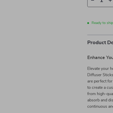
Ready to shi
Product De
Enhance Yo
Elevate your 
Diffuser Stick
are perfect f
to create a c
from high-quali
absorb and dis
continuous and