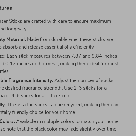
tures
user Sticks are crafted with care to ensure maximum
nd longevity:
ty Material:
Made from durable vine, these sticks are
 absorb and release essential oils efficiently.
ze:
Each stick measures between 7.87 and 9.84 inches
and 0.12 inches in thickness, making them ideal for most
ttles.
le Fragrance Intensity:
Adjust the number of sticks
he desired fragrance strength. Use 2-3 sticks for a
a or 4-6 sticks for a richer scent.
ly:
These rattan sticks can be recycled, making them an
tally friendly choice for your home.
 Colors:
Available in multiple colors to match your home
se note that the black color may fade slightly over time.