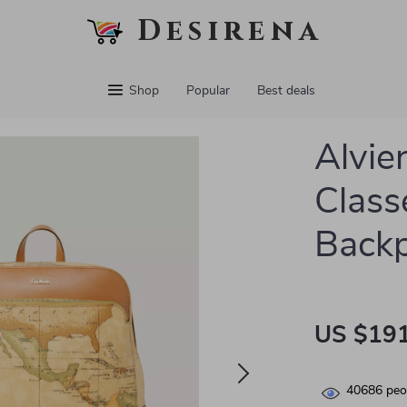
Desirena
Shop
Popular
Best deals
Alvie
Class
Back
US $191
40686
peop