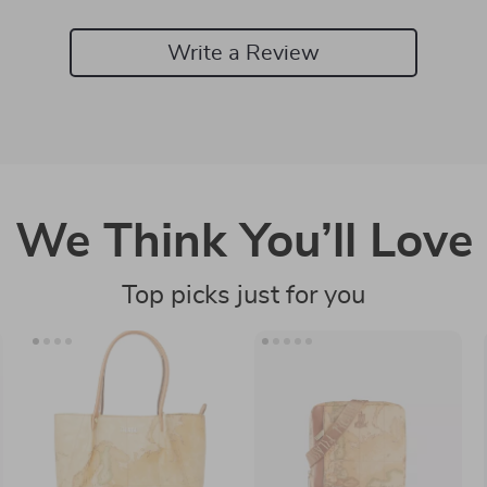
Write a Review
We Think You’ll Love
Top picks just for you