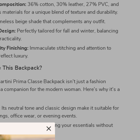
omposition:
36% cotton, 30% leather, 27% PVC, and
materials for a unique blend of texture and durability.
meless beige shade that complements any outfit.
Design:
Perfectly tailored for fall and winter, balancing
acticality.
ty Finishing:
Immaculate stitching and attention to
reflect luxury.
 This Backpack?
artini Prima Classe Backpack isn’t just a fashion
s a companion for the modern woman. Here’s why it’s a
:
Its neutral tone and classic design make it suitable for
ngs, office wear, or evening events.
nterior:
Perfect for carrying your essentials without
ing on elegance.