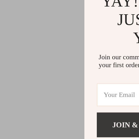
YAY!
JU
Join our comm
your first orde
JOIN &