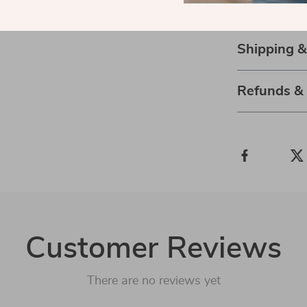
and winter fas
Shipping 
Refunds &
Customer Reviews
There are no reviews yet