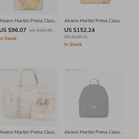
Alviero Martini Prima Classe
Alviero Martini Prima Classe
Women’s Beige Shoulder
Women’s Beige Leather
US $96.07
US $152.24
US $183.55
Bag
Bag
US $239.72
In Stock
In Stock
Alviero Martini Prima Classe
Alviero Martini Prima Classe