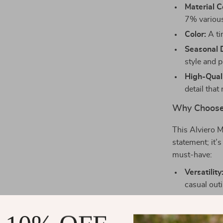
Material C
7% various 
Color:
A ti
Seasonal 
style and pr
High-Quali
detail that 
Why Choose
This Alviero M
statement; it’
must-have:
Versatility
casual outi
Spacious I
compromis