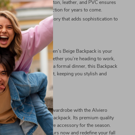
terials:
The blend of cotton, leather, and PVC ensures
ck will stay in your collection for years to come.
Style:
A luxurious accessory that adds sophistication to
r It?
artini Prima Classe Women’s Beige Backpack is your
y for fall and winter. Whether you’re heading to work,
s for coffee, or attending a formal dinner, this Backpack
ransitions from day to night, keeping you stylish and
rs Today
 Italian elegance to your wardrobe with the Alviero
 Classe Women’s Beige Backpack. Its premium quality
esign make it a must-have accessory for the season.
tyle effortlessly—grab yours now and redefine your fall