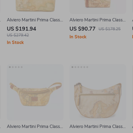
Alviero Martini Prima Classe
Alviero Martini Prima Classe
Women’s Beige Fall/Winter
Beige Leather Bag
US $191.94
US $90.77
US $178.25
Handbag
US $279.42
In Stock
In Stock
Alviero Martini Prima Classe
Alviero Martini Prima Classe