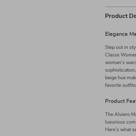
Product De
Elegance Mee
Step out in sty
Classe Women
woman’s wardro
sophistication
beige hue make
favorite outfit
Product Fea
The Alviero M
luxurious comb
Here’s what se