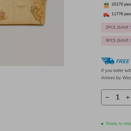
20270
peop
11776
peop
2PCS (SAVE
5PCS (SAVE
FREE 
If you order wi
Arrives by
Wed
Ready to shi