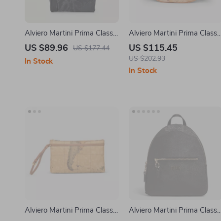
Alviero Martini Prima Classe
Alviero Martini Prima Classe
Men’s Black Shoulder Bag
Beige Women’s Bag
US $89.96
US $115.45
US $177.44
US $202.93
In Stock
In Stock
Alviero Martini Prima Classe
Alviero Martini Prima Classe