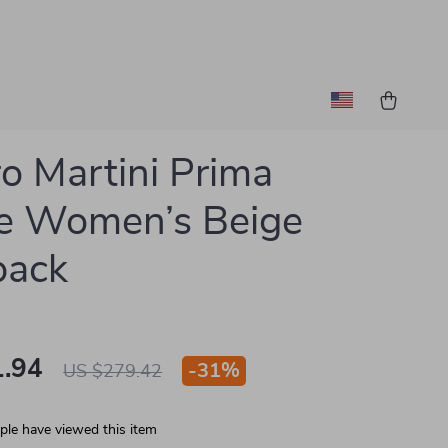
ro Martini Prima
e Women’s Beige
pack
.94
-
31%
US $279.42
le have viewed this item