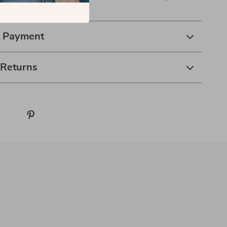
hion.
& Payment
 Returns