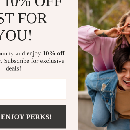
 10% OFF
Durable Ma
this Backpa
ST FOR
Effortless 
any outfit.
YOU!
When to Wea
The Alviero M
unity and enjoy
10% off
go-to accessor
r. Subscribe for exclusive
meeting friend
deals!
effortlessly t
prepared.
Make It You
Add a touch of
Martini Prima
 ENJOY PERKS!
and timeless d
Elevate your s