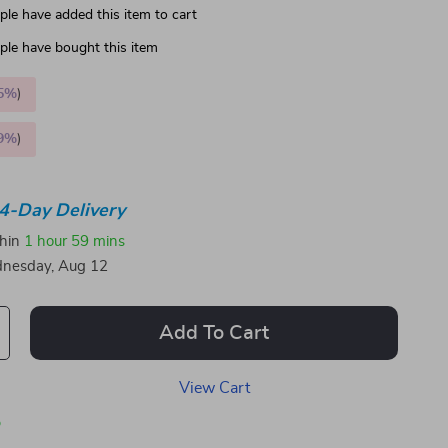
le have added this item to cart
le have bought this item
5%
)
9%
)
4-Day Delivery
thin
1 hour
59 mins
nesday, Aug 12
Add To Cart
View Cart
p