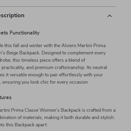
scription
ts Functionality
le this fall and winter with the Alviero Martini Prima
’s Beige Backpack. Designed to complement every
be, this timeless piece offers a blend of
, practicality, and premium craftsmanship. Its neutral
s it versatile enough to pair effortlessly with your
s, ensuring you look chic for every occasion.
tures
artini Prima Classe Women’s Backpack is crafted from a
ination of materials, making it both durable and stylish.
ts this Backpack apart: