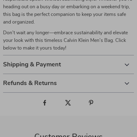
heading out on a busy day or embarking on a weekend trip,
this bag is the perfect companion to keep your items safe
and organized.
Don’t wait any longer—embrace sustainability and elevate
your look with this timeless Calvin Klein Men’s Bag. Click
below to make it yours today!
Shipping & Payment
Refunds & Returns