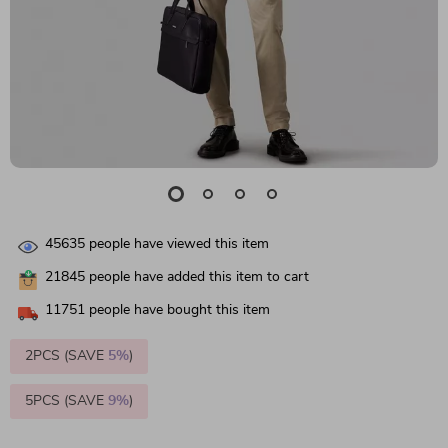
45635
people have viewed this item
21845
people have added this item to cart
11751
people have bought this item
2PCS (SAVE
5%
)
5PCS (SAVE
9%
)