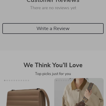
Customer Reviews
There are no reviews yet
Write a Review
We Think You’ll Love
Top picks just for you