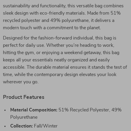
sustainability and functionality, this versatile bag combines
sleek design with eco-friendly materials. Made from 51%
recycled polyester and 49% polyurethane, it delivers a
modern touch with a commitment to the planet.
Designed for the fashion-forward individual, this bag is
perfect for daily use. Whether you’re heading to work,
hitting the gym, or enjoying a weekend getaway, this bag
keeps all your essentials neatly organized and easily
accessible. The durable material ensures it stands the test of
time, while the contemporary design elevates your look
wherever you go.
Product Features
Material Composition:
51% Recycled Polyester, 49%
Polyurethane
Collection:
Fall/Winter