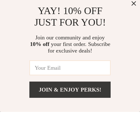
Desigual Stylish and
Love Moschino Black
YAY! 10% OFF
Durable
Rucksack with Front
US $45.82
US $161.51
JUST FOR YOU!
Polyurethane
Pockets for Women
US $88.80
US $248.99
Women’s Backpack
In Stock
In Stock
Join our community and enjoy
10% off
your first order. Subscribe
for exclusive deals!
JOIN & ENJOY PERKS!
US $125.73
Add To Cart
US $213.21
Heart Shaped
Alviero Martini
Cotton Embroidery
Prima Classe