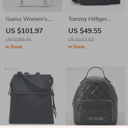
Guess Women’s
Tommy Hilfiger
Medium
Men’s Fall/Winter
US $101.97
US $49.55
Spring/Summer Bag
Recycled Polyester
US $189.45
US $112.53
Bag
In Stock
In Stock