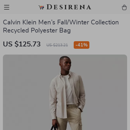
Desirena
Calvin Klein Men’s Fall/Winter Collection
Recycled Polyester Bag
US $125.73
-
41%
US $213.21