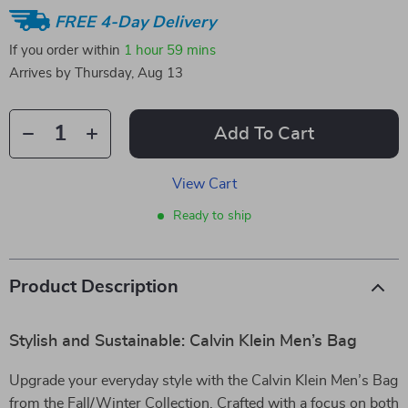
FREE 4-Day Delivery
If you order within
1 hour
59 mins
Arrives by
Thursday, Aug 13
Add To Cart
View Cart
Ready to ship
Product Description
Stylish and Sustainable: Calvin Klein Men’s Bag
Upgrade your everyday style with the Calvin Klein Men’s Bag
from the Fall/Winter Collection. Crafted with a focus on both