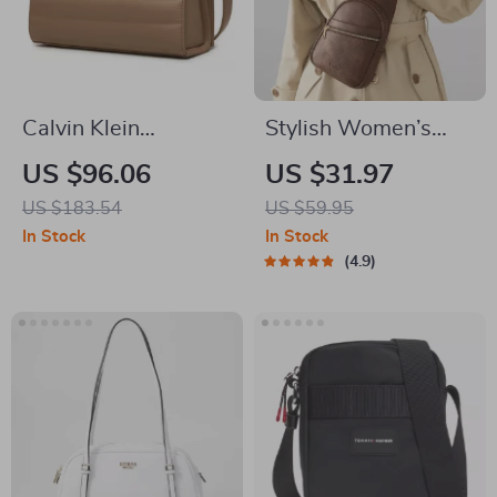
Calvin Klein
Stylish Women’s
Women’s
Crossbody Sling Bag
US $96.06
US $31.97
Polyurethane
with Adjustable
US $183.54
US $59.95
Handbag
Strap
In Stock
In Stock
4.9