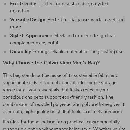
Eco-friendly:
Crafted from sustainable, recycled
materials
Versatile Design:
Perfect for daily use, work, travel, and
more
Stylish Appearance:
Sleek and modern design that
complements any outfit
Durability:
Strong, reliable material for long-lasting use
Why Choose the Calvin Klein Men’s Bag?
This bag stands out because of its sustainable fabric and
sophisticated style. Not only does it offer ample storage
space for all your essentials, but it also reflects your
conscious choice to support eco-friendly fashion. The
combination of recycled polyester and polyurethane gives it
a smooth, high-quality finish that looks and feels premium.
It’s ideal for those looking for a practical, environmentally
responsible option without sacrificing style. Whether you’re