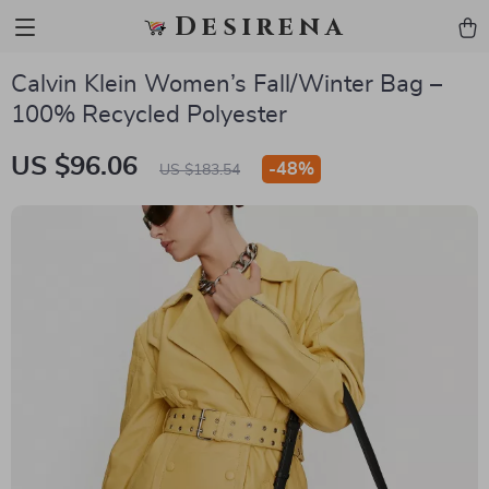
Desirena
Calvin Klein Women’s Fall/Winter Bag –
100% Recycled Polyester
US $96.06
-
48%
US $183.54