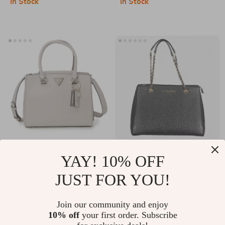
In Stock
In Stock
Accessory
Guess Women’s
Valentino Chain
YAY! 10% OFF
Beige Handbag with
Shoulder Bag with
US $86.51
US $76.47
JUST FOR YOU!
Shoulder Strap
Logo and Dual
US $173.99
US $139.45
Compartments
In Stock
In Stock
Join our community and enjoy
10% off
your first order. Subscribe