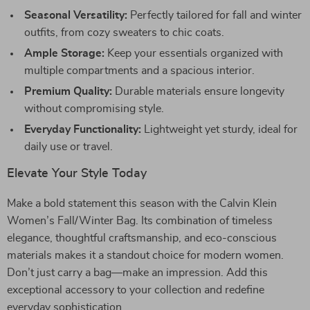
Seasonal Versatility:
Perfectly tailored for fall and winter
outfits, from cozy sweaters to chic coats.
Ample Storage:
Keep your essentials organized with
multiple compartments and a spacious interior.
Premium Quality:
Durable materials ensure longevity
without compromising style.
Everyday Functionality:
Lightweight yet sturdy, ideal for
daily use or travel.
Elevate Your Style Today
Make a bold statement this season with the Calvin Klein
Women’s Fall/Winter Bag. Its combination of timeless
elegance, thoughtful craftsmanship, and eco-conscious
materials makes it a standout choice for modern women.
Don’t just carry a bag—make an impression. Add this
exceptional accessory to your collection and redefine
everyday sophistication.