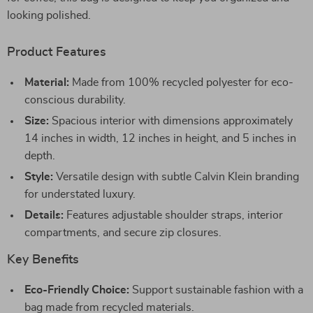
looking polished.
Product Features
Material:
Made from 100% recycled polyester for eco-
conscious durability.
Size:
Spacious interior with dimensions approximately
14 inches in width, 12 inches in height, and 5 inches in
depth.
Style:
Versatile design with subtle Calvin Klein branding
for understated luxury.
Details:
Features adjustable shoulder straps, interior
compartments, and secure zip closures.
Key Benefits
Eco-Friendly Choice:
Support sustainable fashion with a
bag made from recycled materials.