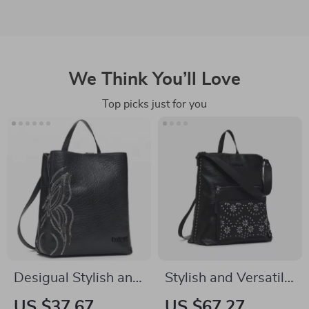
We Think You’ll Love
Top picks just for you
Desigual Stylish and
Stylish and Versatile
Durable Women’s
Desigual Women’s
US $37.67
US $67.27