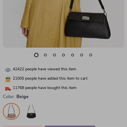
42422
people have viewed this item
21005
people have added this item to cart
11768
people have bought this item
Color:
Beige