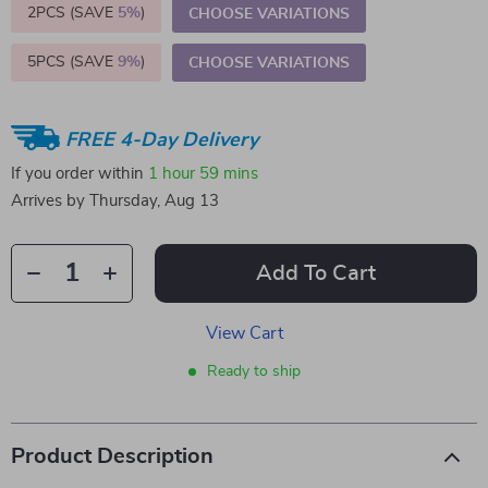
2PCS (SAVE
5%
)
CHOOSE VARIATIONS
5PCS (SAVE
9%
)
CHOOSE VARIATIONS
FREE 4-Day Delivery
If you order within
1 hour
59 mins
Arrives by
Thursday, Aug 13
Add To Cart
View Cart
Ready to ship
Product Description