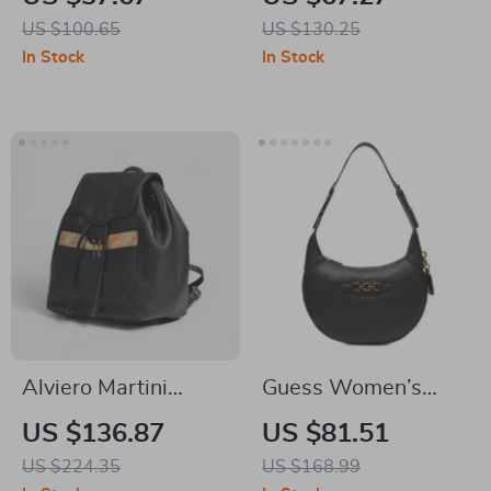
Bag
Backpack
US $100.65
US $130.25
In Stock
In Stock
Alviero Martini
Guess Women’s
Prima Classe
Black Handbag
US $136.87
US $81.51
Women’s Black Bag
US $224.35
US $168.99
Fall/Winter Elegant