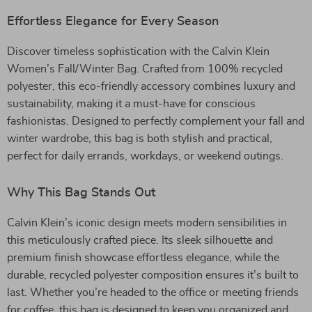
Effortless Elegance for Every Season
Discover timeless sophistication with the Calvin Klein
Women’s Fall/Winter Bag. Crafted from 100% recycled
polyester, this eco-friendly accessory combines luxury and
sustainability, making it a must-have for conscious
fashionistas. Designed to perfectly complement your fall and
winter wardrobe, this bag is both stylish and practical,
perfect for daily errands, workdays, or weekend outings.
Why This Bag Stands Out
Calvin Klein’s iconic design meets modern sensibilities in
this meticulously crafted piece. Its sleek silhouette and
premium finish showcase effortless elegance, while the
durable, recycled polyester composition ensures it’s built to
last. Whether you’re headed to the office or meeting friends
for coffee, this bag is designed to keep you organized and