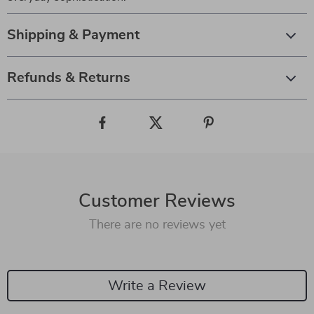
Shipping & Payment
Refunds & Returns
Customer Reviews
There are no reviews yet
Write a Review