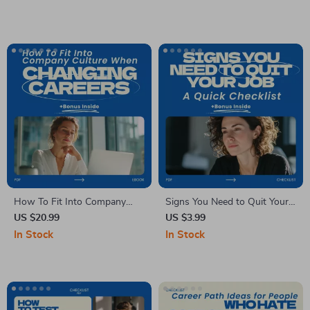
failure when changing
experience in a new career |
careers, Build Confidence, and
Digital Career Change eBook
Reinvent Your Professional
& Freelancing Starter Guide
Path
How To Fit Into Company
Signs You Need to Quit Your
Culture When Changing
Job: A Quick Checklist |
US $20.99
US $3.99
Careers – Practical eBook
Career Clarity Guide | Signs
In Stock
In Stock
Guide for Career Switchers,
You Need to Quit Your Job
Workplace Adaptation, and
Digital Download Checklist for
Professional Success
Burnout, Career Change &
Work-Life Balance