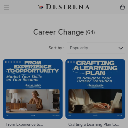
Desirena
Career Change
(64)
Sort by :
Popularity
From Experience to
Crafting a Learning Plan to