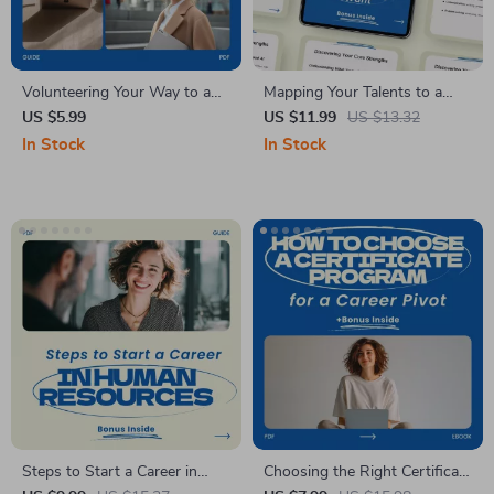
Volunteering Your Way to a
Mapping Your Talents to a
Career Change Guide – How
Career You Actually Want |
US $5.99
US $11.99
US $13.32
to Volunteer to Gain
How to Match Your Skills to a
In Stock
In Stock
Experience for a Career
New Career Guide, Career
Change, Career Transition
Change Workbook, Digital
Workbook, Volunteer Strategy
Download
eBook
Steps to Start a Career in
Choosing the Right Certificate