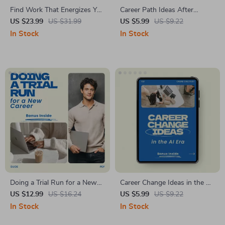
Find Work That Energizes You
Career Path Ideas After
– eBook Guide on How to
Quitting Your Corporate Job
US $23.99
US $31.99
US $5.99
US $9.22
Find a Job You Actually Enjoy
Checklist – Practical Career
In Stock
In Stock
| Career Clarity Workbook, AI
Path Ideas After Quitting
Job Search Strategies, Career
Corporate Job, Career Change
Change Planner, Digital
Planner, Post-Corporate Life
Download
Guide, Digital Download
Doing a Trial Run for a New
Career Change Ideas in the AI
Career – A Practical Guide on
Era – Practical Checklist for
US $12.99
US $16.24
US $5.99
US $9.22
how to do a trial run for a
Future-Proof Careers, Digital
In Stock
In Stock
new career, Career Change
Download Career Planning