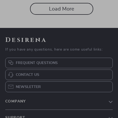
After Burnout
Load More
Desirena
If you have any questions, here are some useful links:
FREQUENT QUESTIONS
CONTACT US
NEWSLETTER
COMPANY
Our Story
SUPPORT