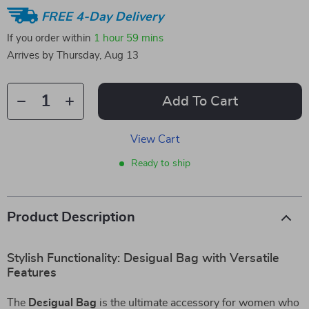
FREE 4-Day Delivery
If you order within
1 hour
59 mins
Arrives by
Thursday, Aug 13
Add To Cart
View Cart
Ready to ship
Product Description
Stylish Functionality: Desigual Bag with Versatile
Features
The
Desigual Bag
is the ultimate accessory for women who