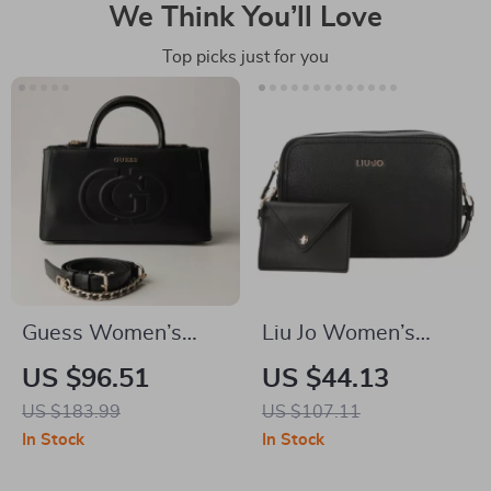
We Think You’ll Love
Top picks just for you
Guess Women’s
Liu Jo Women’s
Black Handbag with
Black/White
US $96.51
US $44.13
Zip Closure
Shoulder Bag with
US $183.99
US $107.11
Zip Closure
In Stock
In Stock