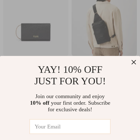
Alviero Martini
Piquadro Eco Luxe
YAY! 10% OFF
Prima Classe
Black Shoulder Bag
US $54.34
US $93.80
JUST FOR YOU!
Women’s Black
US $97.32
US $181.28
Handbag
In Stock
In Stock
Join our community and enjoy
10% off
your first order. Subscribe
for exclusive deals!