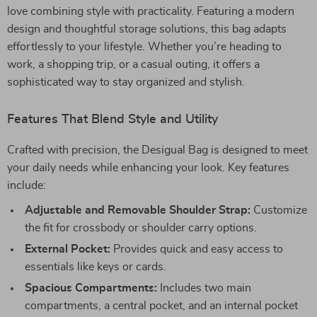
love combining style with practicality. Featuring a modern
design and thoughtful storage solutions, this bag adapts
effortlessly to your lifestyle. Whether you’re heading to
work, a shopping trip, or a casual outing, it offers a
sophisticated way to stay organized and stylish.
Features That Blend Style and Utility
Crafted with precision, the Desigual Bag is designed to meet
your daily needs while enhancing your look. Key features
include:
Adjustable and Removable Shoulder Strap:
Customize
the fit for crossbody or shoulder carry options.
External Pocket:
Provides quick and easy access to
essentials like keys or cards.
Spacious Compartments:
Includes two main
compartments, a central pocket, and an internal pocket