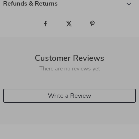
Refunds & Returns
Customer Reviews
There are no reviews yet
Write a Review