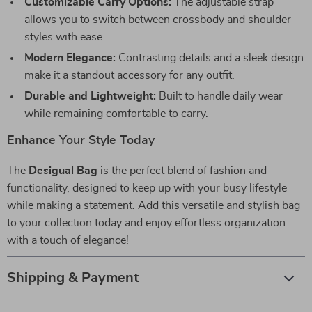
Customizable Carry Options:
The adjustable strap
allows you to switch between crossbody and shoulder
styles with ease.
Modern Elegance:
Contrasting details and a sleek design
make it a standout accessory for any outfit.
Durable and Lightweight:
Built to handle daily wear
while remaining comfortable to carry.
Enhance Your Style Today
The
Desigual Bag
is the perfect blend of fashion and
functionality, designed to keep up with your busy lifestyle
while making a statement. Add this versatile and stylish bag
to your collection today and enjoy effortless organization
with a touch of elegance!
Shipping & Payment