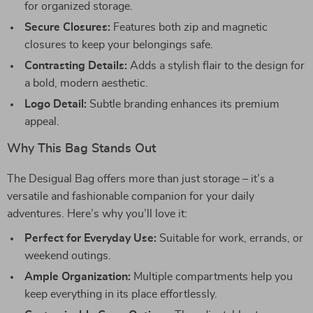
for organized storage.
Secure Closures:
Features both zip and magnetic
closures to keep your belongings safe.
Contrasting Details:
Adds a stylish flair to the design for
a bold, modern aesthetic.
Logo Detail:
Subtle branding enhances its premium
appeal.
Why This Bag Stands Out
The Desigual Bag offers more than just storage – it’s a
versatile and fashionable companion for your daily
adventures. Here’s why you’ll love it:
Perfect for Everyday Use:
Suitable for work, errands, or
weekend outings.
Ample Organization:
Multiple compartments help you
keep everything in its place effortlessly.