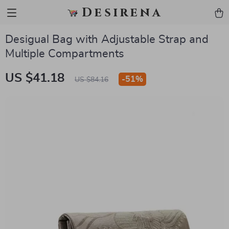
Desirena
Desigual Bag with Adjustable Strap and
Multiple Compartments
US $41.18
-
51%
US $84.16