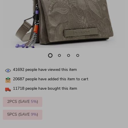
41692
people have viewed this item
20687
people have added this item to cart
11718
people have bought this item
2PCS (SAVE
5%
)
5PCS (SAVE
9%
)