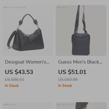
Desigual Women’s
Guess Men’s Black
Black White
Shoulder Bag
US $43.53
US $51.01
Handbag with
US $86.51
US $93.99
Shoulder Strap
In Stock
In Stock