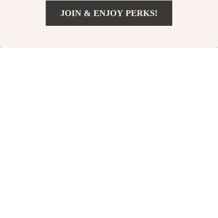
JOIN & ENJOY PERKS!
US $41.18
Add To Cart
US $84.16
Calvin Klein Men’s
Luxury Women’s
Designer Bag
Shoulder &
US $72.38
US $52.97
Crossbody Handbag
US $159.86
US $106.61
In Stock
In Stock