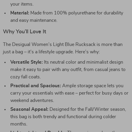
your items.
Material:
Made from 100% polyurethane for durability
and easy maintenance.
Why You’ll Love It
The Desigual Women’s Light Blue Rucksack is more than
just a bag – it’s a lifestyle upgrade. Here’s why:
Versatile Style:
Its neutral color and minimalist design
make it easy to pair with any outfit, from casual jeans to
cozy fall coats.
Practical and Spacious:
Ample storage space lets you
carry your essentials with ease – perfect for busy days or
weekend adventures.
Seasonal Appeal:
Designed for the Fall/Winter season,
this bag is both trendy and functional during colder
months.