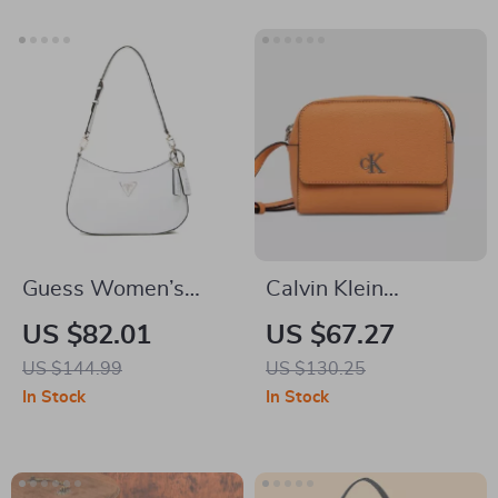
Detachable Pocket
Guess Women’s
Calvin Klein
White Faux Leather
Women’s Faux
US $82.01
US $67.27
Handbag
Leather
US $144.99
US $130.25
Autumn/Winter Bag
In Stock
In Stock
– Stylish & Compact