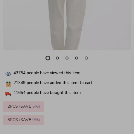
43754
people have viewed this item
21349
people have added this item to cart
11654
people have bought this item
2PCS (SAVE
5%
)
5PCS (SAVE
9%
)