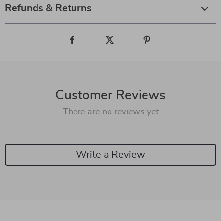
Refunds & Returns
Customer Reviews
There are no reviews yet
Write a Review