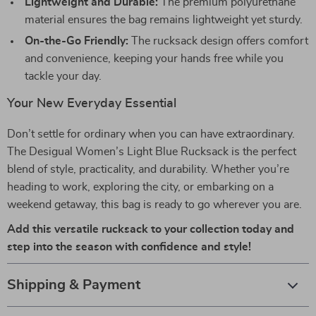
Lightweight and Durable:
The premium polyurethane
material ensures the bag remains lightweight yet sturdy.
On-the-Go Friendly:
The rucksack design offers comfort
and convenience, keeping your hands free while you
tackle your day.
Your New Everyday Essential
Don’t settle for ordinary when you can have extraordinary.
The Desigual Women’s Light Blue Rucksack is the perfect
blend of style, practicality, and durability. Whether you’re
heading to work, exploring the city, or embarking on a
weekend getaway, this bag is ready to go wherever you are.
Add this versatile rucksack to your collection today and
step into the season with confidence and style!
Shipping & Payment