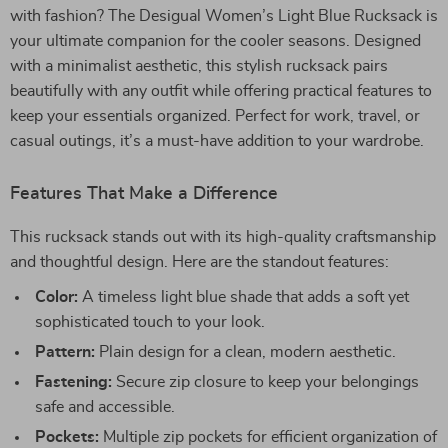
with fashion? The Desigual Women’s Light Blue Rucksack is
your ultimate companion for the cooler seasons. Designed
with a minimalist aesthetic, this stylish rucksack pairs
beautifully with any outfit while offering practical features to
keep your essentials organized. Perfect for work, travel, or
casual outings, it’s a must-have addition to your wardrobe.
Features That Make a Difference
This rucksack stands out with its high-quality craftsmanship
and thoughtful design. Here are the standout features:
Color:
A timeless light blue shade that adds a soft yet
sophisticated touch to your look.
Pattern:
Plain design for a clean, modern aesthetic.
Fastening:
Secure zip closure to keep your belongings
safe and accessible.
Pockets:
Multiple zip pockets for efficient organization of