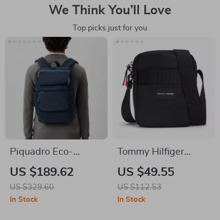
We Think You’ll Love
Top picks just for you
Piquadro Eco-
Tommy Hilfiger
Friendly Blue
Men’s Fall/Winter
US $189.62
US $49.55
Backpack with
Recycled Polyester
US $329.60
US $112.53
Laptop
Bag
In Stock
In Stock
Compartment and