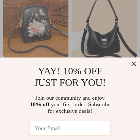
Elegant
Luxury Soft Leather
YAY! 10% OFF
Embroidered PU
2-Layer Shoulder &
US $38.01
US $50.82
JUST FOR YOU!
Leather Shoulder &
Crossbody Bag for
US $80.99
US $125.07
Crossbody Bag for
Women
In Stock
In Stock
Join our community and enjoy
Women
10% off
your first order. Subscribe
for exclusive deals!