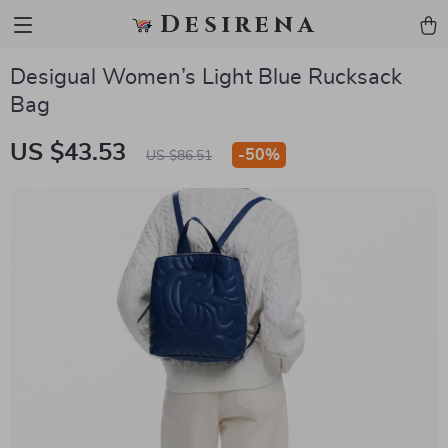
Desirena
Desigual Women’s Light Blue Rucksack
Bag
US $43.53
-
50%
US $86.51