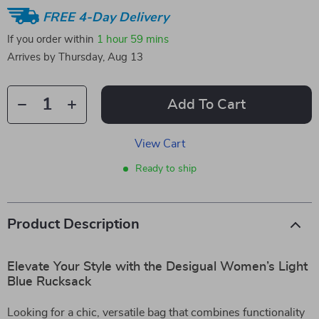
FREE 4-Day Delivery
If you order within
1 hour
59 mins
Arrives by
Thursday, Aug 13
Add To Cart
View Cart
Ready to ship
Product Description
Elevate Your Style with the Desigual Women’s Light
Blue Rucksack
Looking for a chic, versatile bag that combines functionality