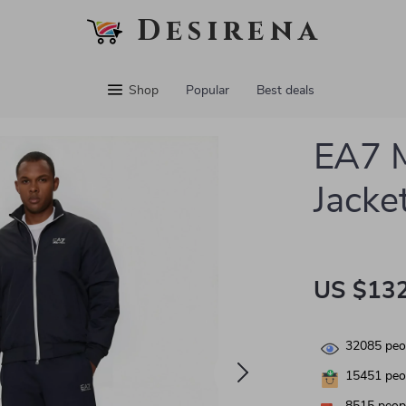
Desirena
Shop
Popular
Best deals
EA7 M
Jacke
US $132
32085
peop
15451
peop