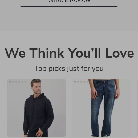
We Think You’ll Love
Top picks just for you