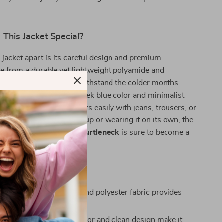
This Jacket Special?
 jacket apart is its careful design and premium
e from a durable yet lightweight polyamide and
d, this jacket is built to withstand the colder months
you comfortable. The sleek blue color and minimalist
a versatile piece that pairs easily with jeans, trousers, or
 Whether you’re layering up or wearing it on its own, the
e Zip-Up Jacket with Turtleneck
is sure to become a
 fall/winter wardrobe.
’ll Appreciate
omfort:
Soft polyamide and polyester fabric provides
hout feeling bulky.
tyle:
The classic blue color and clean design make it