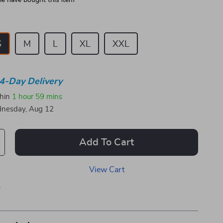
e have bought this item
S
M
L
XL
XXL
4-Day Delivery
thin
1 hour
59 mins
nesday, Aug 12
Add To Cart
View Cart
p