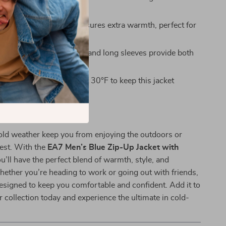
r with anything.
rmth:
The turtleneck ensures extra warmth, perfect for
 and nights.
 Design:
Full zip closure and long sleeves provide both
ractical coverage.
:
Simply machine wash at 30°F to keep this jacket
esh season after season.
ny Adventure
cold weather keep you from enjoying the outdoors or
est. With the
EA7 Men’s Blue Zip-Up Jacket with
ou’ll have the perfect blend of warmth, style, and
Whether you’re heading to work or going out with friends,
 designed to keep you comfortable and confident. Add it to
er collection today and experience the ultimate in cold-