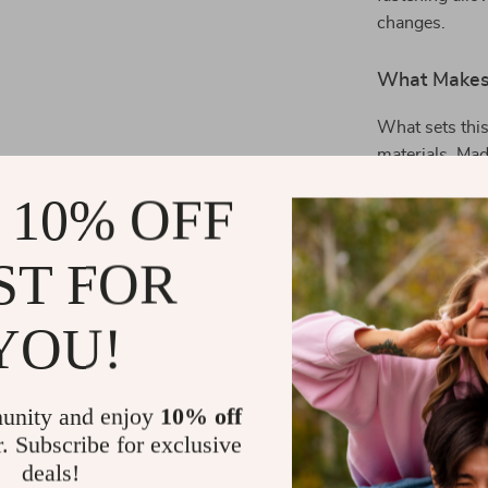
changes.
What Makes 
What sets this
materials. Mad
polyester blen
 10% OFF
while keeping 
design make it 
ST FOR
athletic wear.
EA7 Men’s Blu
staple in your
YOU!
Benefits You
unity and enjoy
10% off
All-Day C
r. Subscribe for exclusive
warmth wit
deals!
Timeless S