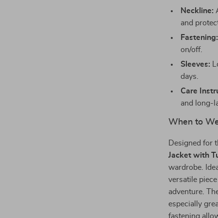
Neckline:
A
and protect
Fastening
on/off.
Sleeves:
Lo
days.
Care Instr
and long-l
When to Wea
Designed for t
Jacket with T
wardrobe. Ideal
versatile piec
adventure. The
especially gre
fastening allo