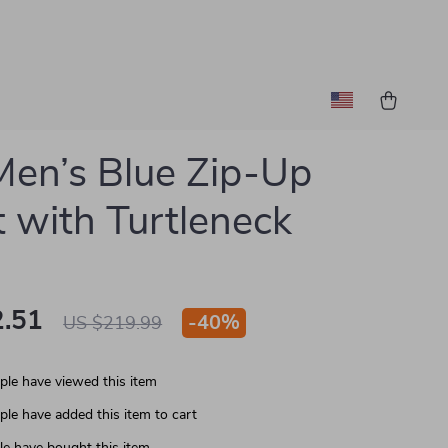
en’s Blue Zip-Up
t with Turtleneck
.51
-
40%
US $219.99
le have viewed this item
le have added this item to cart