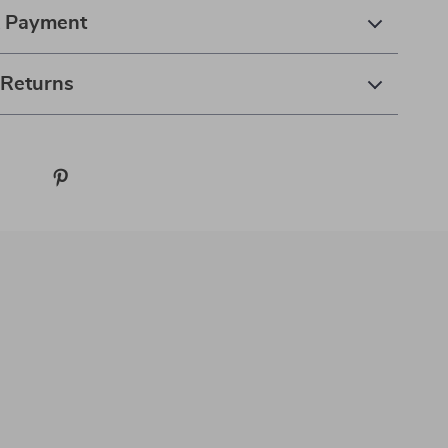
& Payment
 Returns