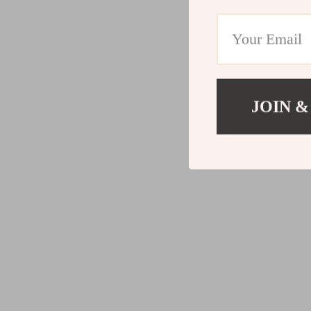
JOIN &