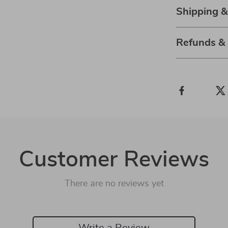
Shipping 
Refunds &
Customer Reviews
There are no reviews yet
Write a Review