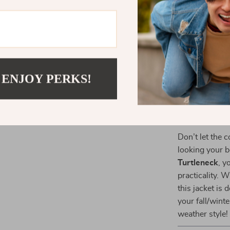
easy to pai
Added Wa
chilly days
Functional
style and p
 ENJOY PERKS!
Easy Care
looking fr
Ready for A
Don’t let the 
looking your b
Turtleneck
, y
practicality. 
this jacket is
your fall/wint
weather style!