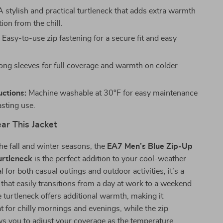
 stylish and practical turtleneck that adds extra warmth
ion from the chill.
:
Easy-to-use zip fastening for a secure fit and easy
ng sleeves for full coverage and warmth on colder
uctions:
Machine washable at 30°F for easy maintenance
asting use.
r This Jacket
he fall and winter seasons, the
EA7 Men’s Blue Zip-Up
urtleneck
is the perfect addition to your cool-weather
 for both casual outings and outdoor activities, it’s a
e that easily transitions from a day at work to a weekend
 turtleneck offers additional warmth, making it
at for chilly mornings and evenings, while the zip
ws you to adjust your coverage as the temperature