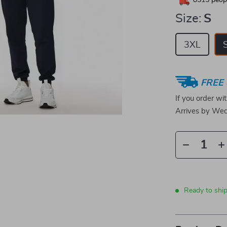
8515
peopl
Size:
S
3XL
FREE 
If you order wi
Arrives by
Wed
Ready to shi