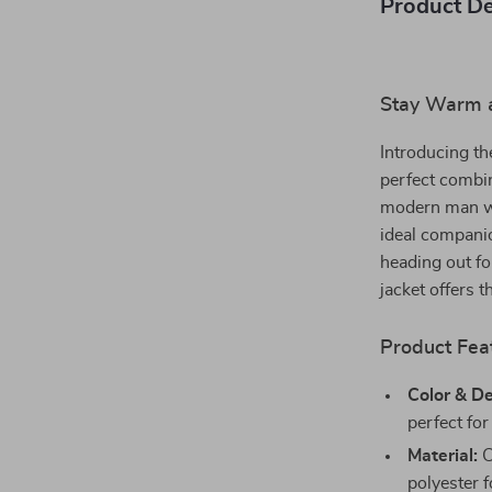
Product De
Stay Warm a
Introducing t
perfect combin
modern man who
ideal companio
heading out fo
jacket offers
Product Feat
Color & De
perfect for
Material:
C
polyester f