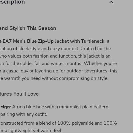
scription
nd Stylish This Season
he
EA7 Men’s Blue Zip-Up Jacket with Turtleneck
, a
ation of sleek style and cozy comfort. Crafted for the
 values both fashion and function, this jacket is an
n for the colder fall and winter months. Whether you’re
r a casual day or layering up for outdoor adventures, this
 the warmth you need without compromising on style.
ures You’ll Love
sign:
A rich blue hue with a minimalist plain pattern,
 pairing with any outfit.
onstructed from a blend of 100% polyamide and 100%
or a lightweight yet warm feel.