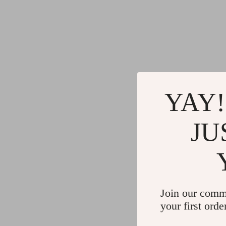
YAY!
JU
Join our comm
your first orde