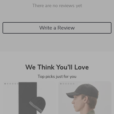
There are no reviews yet
Write a Review
We Think You’ll Love
Top picks just for you