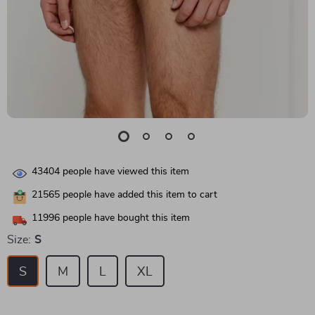
43404
people have viewed this item
21565
people have added this item to cart
11996
people have bought this item
Size:
S
S
M
L
XL