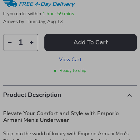
FREE 4-Day Delivery
If you order within
1 hour
59 mins
Arrives by
Thursday, Aug 13
Add To Cart
View Cart
Ready to ship
Product Description
Elevate Your Comfort and Style with Emporio
Armani Men’s Underwear
Step into the world of luxury with Emporio Armani Men’s