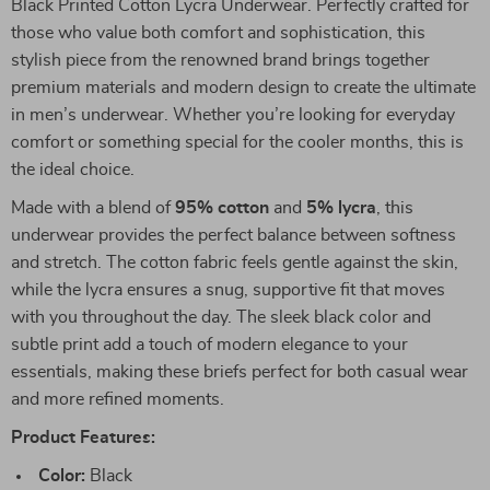
Black Printed Cotton Lycra Underwear. Perfectly crafted for
those who value both comfort and sophistication, this
stylish piece from the renowned brand brings together
premium materials and modern design to create the ultimate
in men’s underwear. Whether you’re looking for everyday
comfort or something special for the cooler months, this is
the ideal choice.
Made with a blend of
95% cotton
and
5% lycra
, this
underwear provides the perfect balance between softness
and stretch. The cotton fabric feels gentle against the skin,
while the lycra ensures a snug, supportive fit that moves
with you throughout the day. The sleek black color and
subtle print add a touch of modern elegance to your
essentials, making these briefs perfect for both casual wear
and more refined moments.
Product Features:
Color:
Black