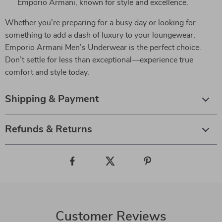
Emporio Armani, known for style and excellence.
Whether you’re preparing for a busy day or looking for
something to add a dash of luxury to your loungewear,
Emporio Armani Men’s Underwear is the perfect choice.
Don’t settle for less than exceptional—experience true
comfort and style today.
Shipping & Payment
Refunds & Returns
Customer Reviews