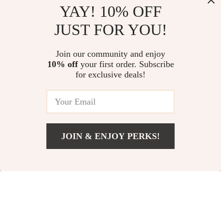
Emporio Armani
Armani Exchange
YAY! 10% OFF
Men’s Underwear
Men’s Grey Printed
US $32.01
US $51.01
JUST FOR YOU!
Scarf
US $59.99
US $93.99
In Stock
In Stock
Join our community and enjoy
10% off
your first order. Subscribe
for exclusive deals!
JOIN & ENJOY PERKS!
US $36.01
Add To Cart
US $63.99
Armani Exchange
Emporio Armani
Men’s Printed
Men’s Blue