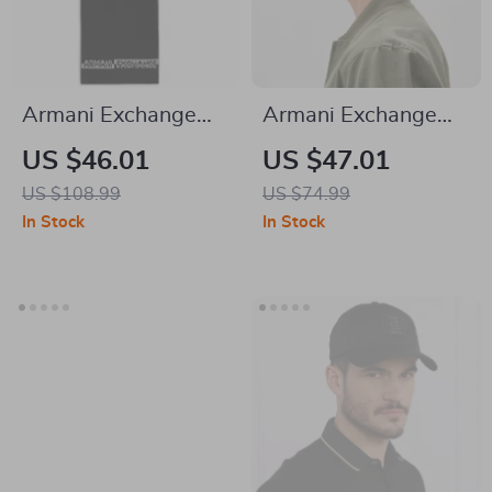
Armani Exchange
Armani Exchange
Men’s Scarf
Men’s Black Cap
US $46.01
US $47.01
US $108.99
US $74.99
In Stock
In Stock