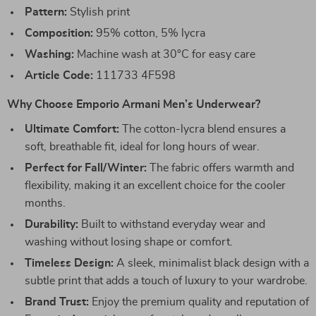
Pattern:
Stylish print
Composition:
95% cotton, 5% lycra
Washing:
Machine wash at 30°C for easy care
Article Code:
111733 4F598
Why Choose Emporio Armani Men’s Underwear?
Ultimate Comfort:
The cotton-lycra blend ensures a
soft, breathable fit, ideal for long hours of wear.
Perfect for Fall/Winter:
The fabric offers warmth and
flexibility, making it an excellent choice for the cooler
months.
Durability:
Built to withstand everyday wear and
washing without losing shape or comfort.
Timeless Design:
A sleek, minimalist black design with a
subtle print that adds a touch of luxury to your wardrobe.
Brand Trust:
Enjoy the premium quality and reputation of