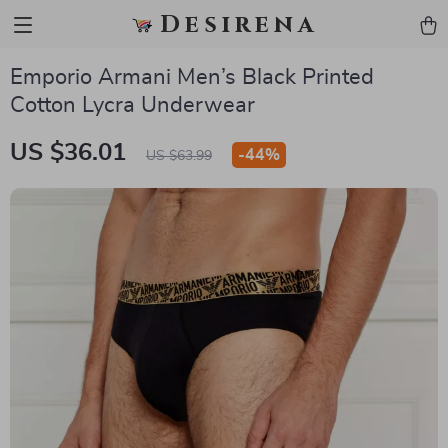
Desirena
Emporio Armani Men’s Black Printed
Cotton Lycra Underwear
US $36.01
-
44%
US $63.99