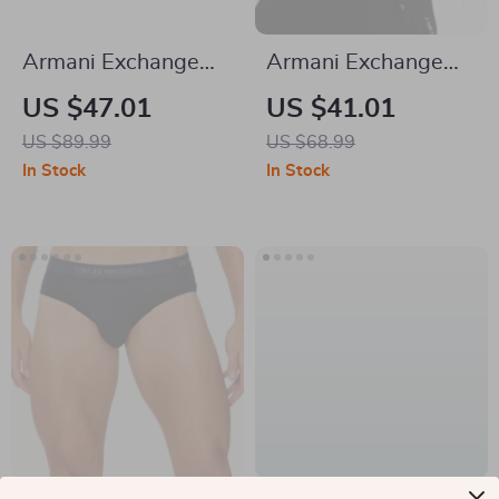
Armani Exchange
Armani Exchange
Women’s Printed
Men’s Black Cotton
US $47.01
US $41.01
Scarf
Cap
US $89.99
US $68.99
In Stock
In Stock