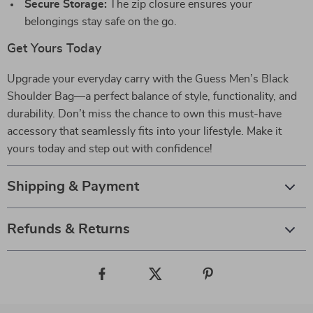
Secure Storage:
The zip closure ensures your
belongings stay safe on the go.
Get Yours Today
Upgrade your everyday carry with the Guess Men’s Black
Shoulder Bag—a perfect balance of style, functionality, and
durability. Don’t miss the chance to own this must-have
accessory that seamlessly fits into your lifestyle. Make it
yours today and step out with confidence!
Shipping & Payment
Refunds & Returns