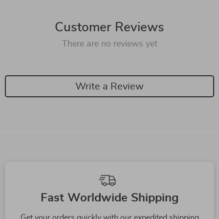
Customer Reviews
There are no reviews yet
Write a Review
We Think You’ll Love
Top picks just for you