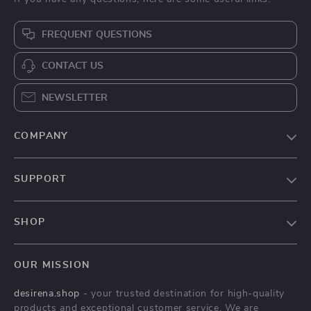
Calvin Klein Jeans
Trendy Leather
Little Bag for
Shoulder Bag for
US $51.78
US $38.67
Women
Women
US $94.76
US $102.06
In Stock
In Stock