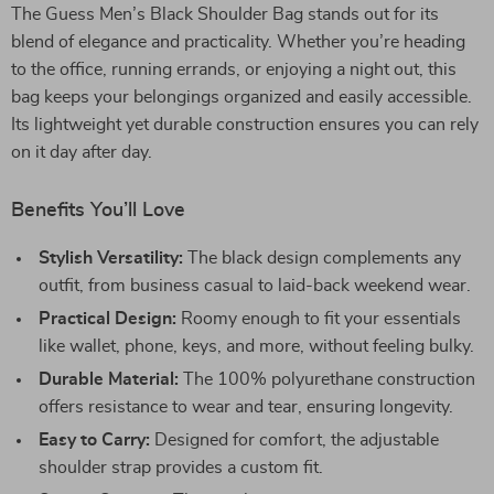
The Guess Men’s Black Shoulder Bag stands out for its
blend of elegance and practicality. Whether you’re heading
to the office, running errands, or enjoying a night out, this
bag keeps your belongings organized and easily accessible.
Its lightweight yet durable construction ensures you can rely
on it day after day.
Benefits You’ll Love
Stylish Versatility:
The black design complements any
outfit, from business casual to laid-back weekend wear.
Practical Design:
Roomy enough to fit your essentials
like wallet, phone, keys, and more, without feeling bulky.
Durable Material:
The 100% polyurethane construction
offers resistance to wear and tear, ensuring longevity.
Easy to Carry:
Designed for comfort, the adjustable
shoulder strap provides a custom fit.