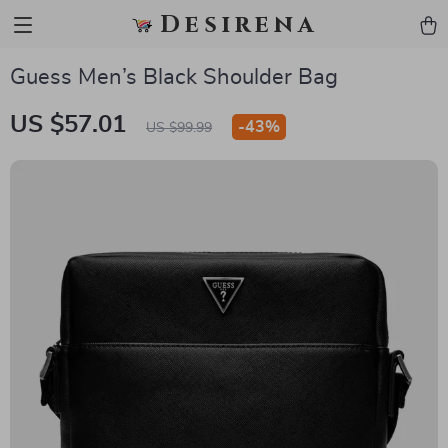
Desirena
Guess Men’s Black Shoulder Bag
US $57.01
-
43%
US $99.99