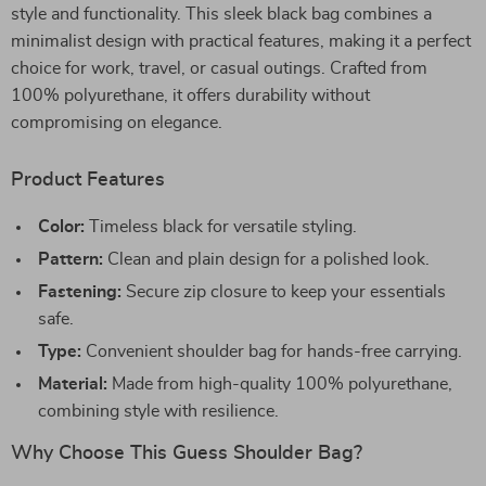
style and functionality. This sleek black bag combines a
minimalist design with practical features, making it a perfect
choice for work, travel, or casual outings. Crafted from
100% polyurethane, it offers durability without
compromising on elegance.
Product Features
Color:
Timeless black for versatile styling.
Pattern:
Clean and plain design for a polished look.
Fastening:
Secure zip closure to keep your essentials
safe.
Type:
Convenient shoulder bag for hands-free carrying.
Material:
Made from high-quality 100% polyurethane,
combining style with resilience.
Why Choose This Guess Shoulder Bag?