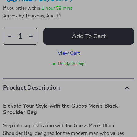
If you order within
1 hour
59 mins
Arrives by
Thursday, Aug 13
Add To Cart
View Cart
Ready to ship
Product Description
Elevate Your Style with the Guess Men’s Black
Shoulder Bag
Step into sophistication with the Guess Men’s Black
Shoulder Bag, designed for the modern man who values