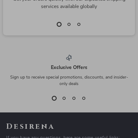
Desigual Stylish and
Alviero Martini
Durable Women’s
Prima Classe Beige
US $37.67
US $115.45
Bag
Women’s Bag
US $100.65
US $202.93
In Stock
In Stock