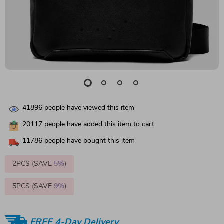
41896
people have viewed this item
20117
people have added this item to cart
11786
people have bought this item
2PCS (SAVE
5%
)
5PCS (SAVE
9%
)
FREE 4-Day Delivery