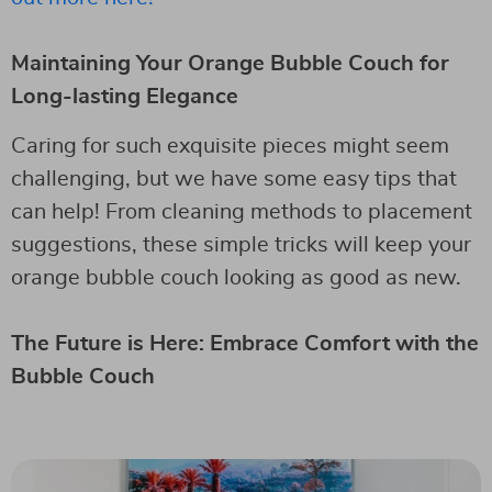
Maintaining Your Orange Bubble Couch for
Long-lasting Elegance
Caring for such exquisite pieces might seem
challenging, but we have some easy tips that
can help! From cleaning methods to placement
suggestions, these simple tricks will keep your
orange bubble couch looking as good as new.
The Future is Here: Embrace Comfort with the
Bubble Couch