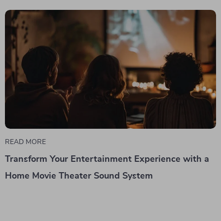
READ MORE
Transform Your Entertainment Experience with a
Home Movie Theater Sound System