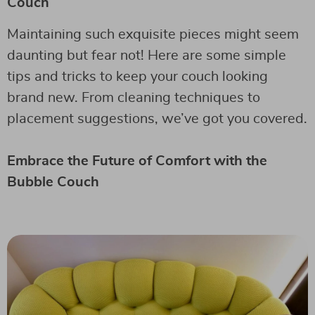
Couch
Maintaining such exquisite pieces might seem
daunting but fear not! Here are some simple
tips and tricks to keep your couch looking
brand new. From cleaning techniques to
placement suggestions, we’ve got you covered.
Embrace the Future of Comfort with the
Bubble Couch