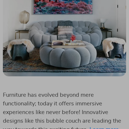
Furniture has evolved beyond mere
functionality; today it offers immersive
experiences like never before! Innovative
designs like this bubble couch are leading the