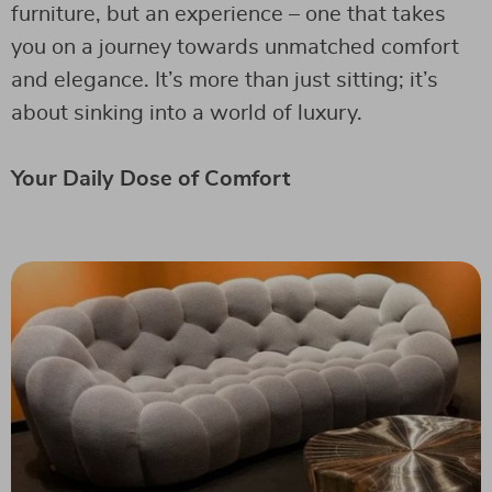
furniture, but an experience – one that takes
you on a journey towards unmatched comfort
and elegance. It’s more than just sitting; it’s
about sinking into a world of luxury.
Your Daily Dose of Comfort