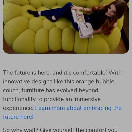
The future is here, and it’s comfortable! With
innovative designs like this orange bubble
couch, furniture has evolved beyond
functionality to provide an immersive
experience.
Learn more about embracing the
future here!
So why wait? Give yourself the comfort you