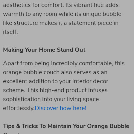
aesthetics for comfort. Its vibrant hue adds
warmth to any room while its unique bubble-
like structure makes it a statement piece in
itself.
Making Your Home Stand Out
Apart from being incredibly comfortable, this
orange bubble couch also serves as an
excellent addition to your interior decor
scheme. This high-end product infuses
sophistication into your living space
effortlessly.
Discover how here!
Tips & Tricks To Maintain Your Orange Bubble