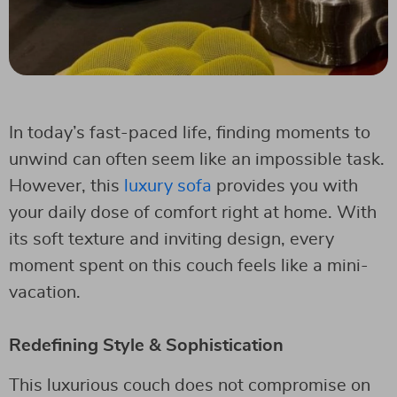
In today’s fast-paced life, finding moments to
unwind can often seem like an impossible task.
However, this
luxury sofa
provides you with
your daily dose of comfort right at home. With
its soft texture and inviting design, every
moment spent on this couch feels like a mini-
vacation.
Redefining Style & Sophistication
This luxurious couch does not compromise on