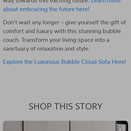
way towards this exciting future.
Learn more
about embracing the future here!
Don’t wait any longer – give yourself the gift of
comfort and luxury with this stunning bubble
couch. Transform your living space into a
sanctuary of relaxation and style.
Explore the Luxurious Bubble Cloud Sofa Here!
SHOP THIS STORY