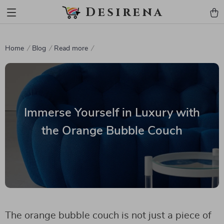
Desirena
Home
Blog
Read more
Immerse Yourself in Luxury with
the Orange Bubble Couch
The orange bubble couch is not just a piece of