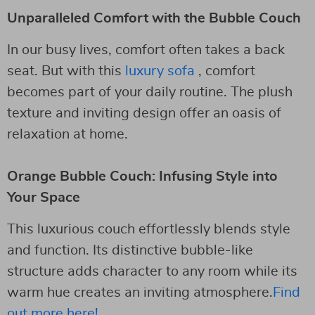
Unparalleled Comfort with the Bubble Couch
In our busy lives, comfort often takes a back
seat. But with this
luxury sofa
, comfort
becomes part of your daily routine. The plush
texture and inviting design offer an oasis of
relaxation at home.
Orange Bubble Couch: Infusing Style into
Your Space
This luxurious couch effortlessly blends style
and function. Its distinctive bubble-like
structure adds character to any room while its
warm hue creates an inviting atmosphere.
Find
out more here!