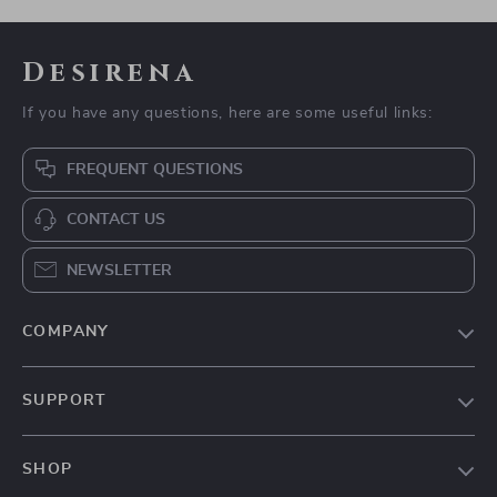
Desirena
If you have any questions, here are some useful links:
FREQUENT QUESTIONS
CONTACT US
NEWSLETTER
COMPANY
Our Story
SUPPORT
Blog
Contact Us
Meet The Team
SHOP
Shipping Info
Careers