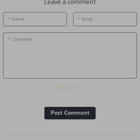
Leave a comment
* Name
* Email
* Comment
Post Сomment