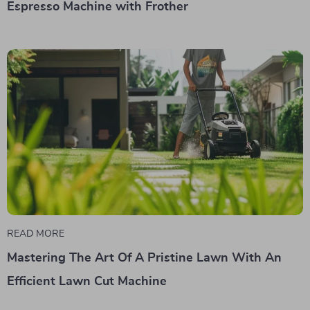
Espresso Machine with Frother
READ MORE
Mastering The Art Of A Pristine Lawn With An
Efficient Lawn Cut Machine