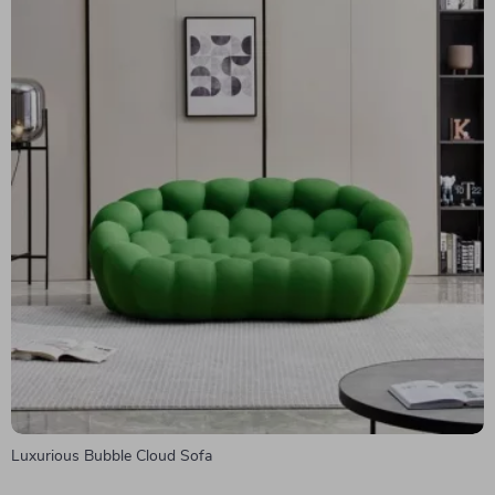
Luxurious Bubble Cloud Sofa