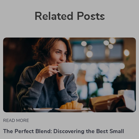
Related Posts
READ MORE
The Perfect Blend: Discovering the Best Small