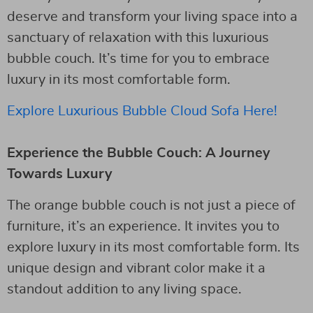
deserve and transform your living space into a
sanctuary of relaxation with this luxurious
bubble couch. It’s time for you to embrace
luxury in its most comfortable form.
Explore Luxurious Bubble Cloud Sofa Here!
Experience the Bubble Couch: A Journey
Towards Luxury
The orange bubble couch is not just a piece of
furniture, it’s an experience. It invites you to
explore luxury in its most comfortable form. Its
unique design and vibrant color make it a
standout addition to any living space.