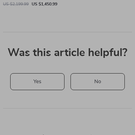
US $2,199.99
US $1,450.99
Was this article helpful?
Yes
No