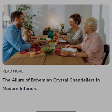
READ MORE
The Allure of Bohemian Crystal Chandeliers in
Modern Interiors