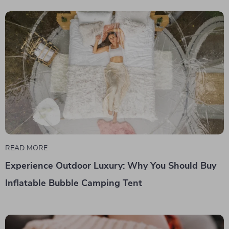
READ MORE
Experience Outdoor Luxury: Why You Should Buy
Inflatable Bubble Camping Tent