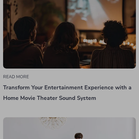
READ MORE
Transform Your Entertainment Experience with a
Home Movie Theater Sound System