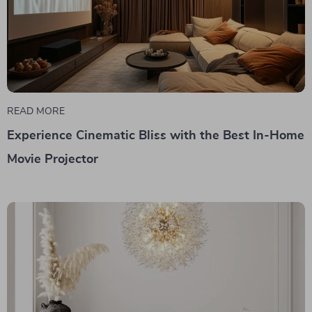
READ MORE
Experience Cinematic Bliss with the Best In-Home
Movie Projector