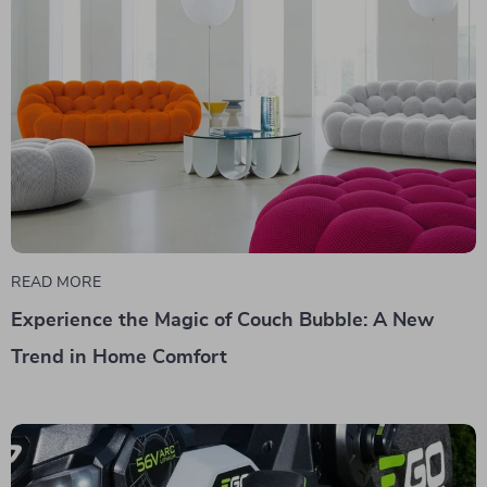
READ MORE
Experience the Magic of Couch Bubble: A New
Trend in Home Comfort