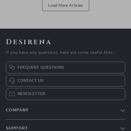
Load More Articles
Desirena
If you have any questions, here are some useful links:
FREQUENT QUESTIONS
CONTACT US
NEWSLETTER
COMPANY
Our Story
SUPPORT