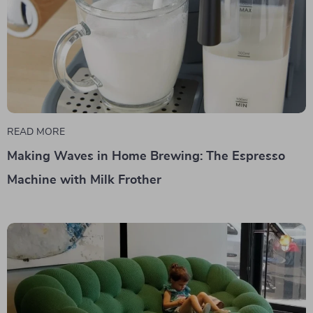
READ MORE
Making Waves in Home Brewing: The Espresso
Machine with Milk Frother