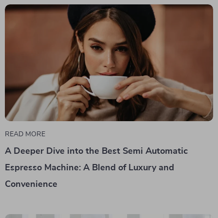
READ MORE
A Deeper Dive into the Best Semi Automatic
Espresso Machine: A Blend of Luxury and
Convenience