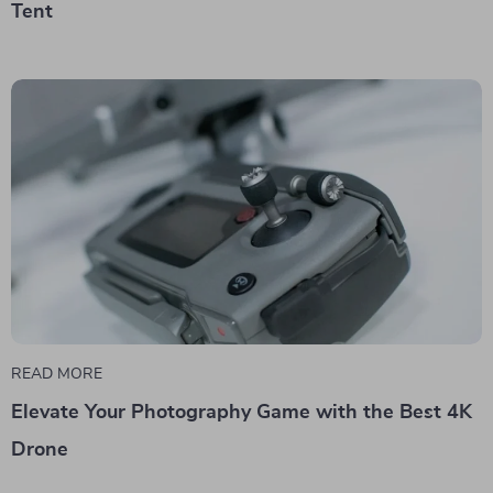
Tent
READ MORE
Elevate Your Photography Game with the Best 4K
Drone