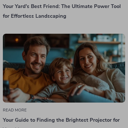
Your Yard's Best Friend: The Ultimate Power Tool
for Effortless Landscaping
READ MORE
Your Guide to Finding the Brightest Projector for