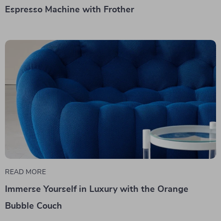
Espresso Machine with Frother
READ MORE
Immerse Yourself in Luxury with the Orange
Bubble Couch