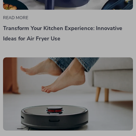
READ MORE
Transform Your Kitchen Experience: Innovative
Ideas for Air Fryer Use