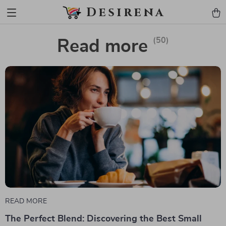
Desirena
(50)
Read more
READ MORE
The Perfect Blend: Discovering the Best Small