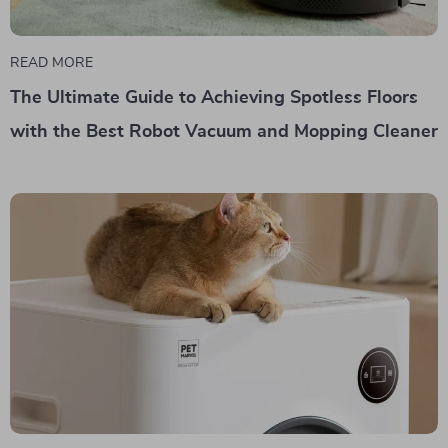
READ MORE
The Ultimate Guide to Achieving Spotless Floors
with the Best Robot Vacuum and Mopping Cleaner