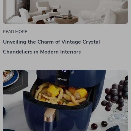
READ MORE
Unveiling the Charm of Vintage Crystal
Chandeliers in Modern Interiors