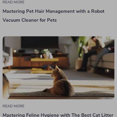
READ MORE
Mastering Pet Hair Management with a Robot
Vacuum Cleaner for Pets
READ MORE
Mastering Feline Hygiene with The Best Cat Litter