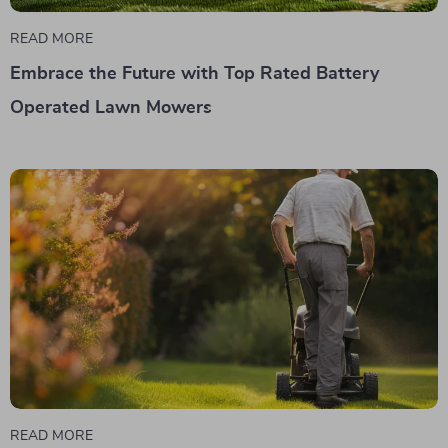
READ MORE
Embrace the Future with Top Rated Battery
Operated Lawn Mowers
READ MORE