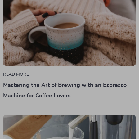
READ MORE
Mastering the Art of Brewing with an Espresso
Machine for Coffee Lovers