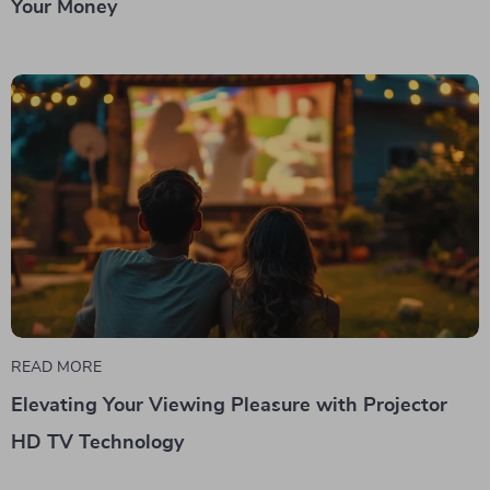
Your Money
READ MORE
Elevating Your Viewing Pleasure with Projector
HD TV Technology