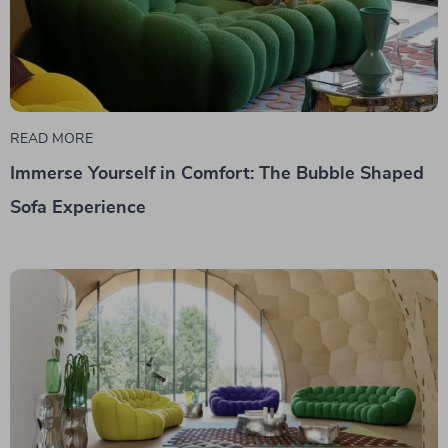
READ MORE
Immerse Yourself in Comfort: The Bubble Shaped
Sofa Experience