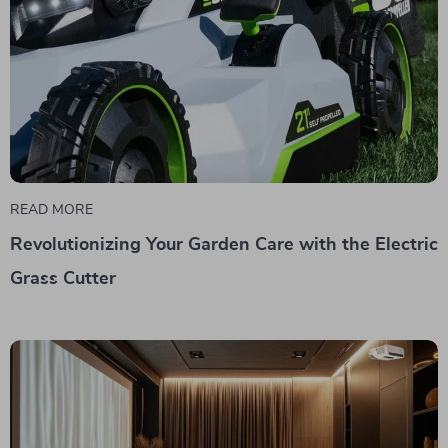
READ MORE
Revolutionizing Your Garden Care with the Electric
Grass Cutter