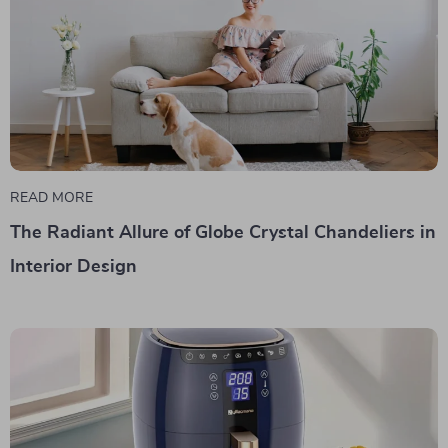
READ MORE
The Radiant Allure of Globe Crystal Chandeliers in
Interior Design