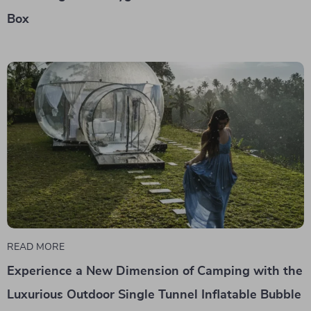
Box
READ MORE
Experience a New Dimension of Camping with the
Luxurious Outdoor Single Tunnel Inflatable Bubble