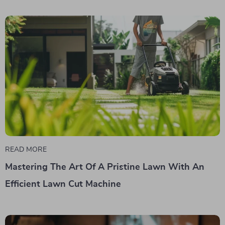
READ MORE
Mastering The Art Of A Pristine Lawn With An
Efficient Lawn Cut Machine