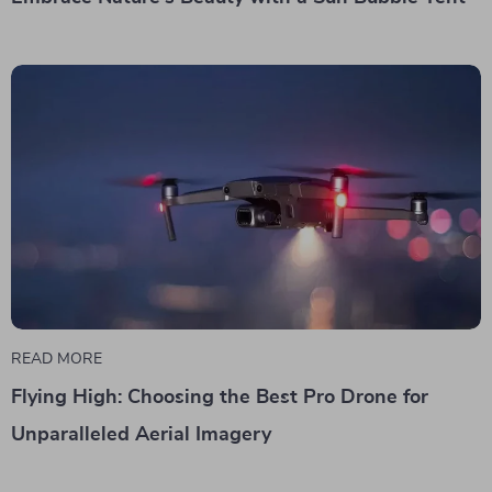
READ MORE
Flying High: Choosing the Best Pro Drone for
Unparalleled Aerial Imagery