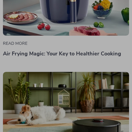
READ MORE
Air Frying Magic: Your Key to Healthier Cooking