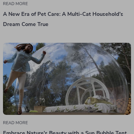
READ MORE
A New Era of Pet Care: A Multi-Cat Household's
Dream Come True
READ MORE
Embrace Nature's Beauty with a Sun Bubble Tent