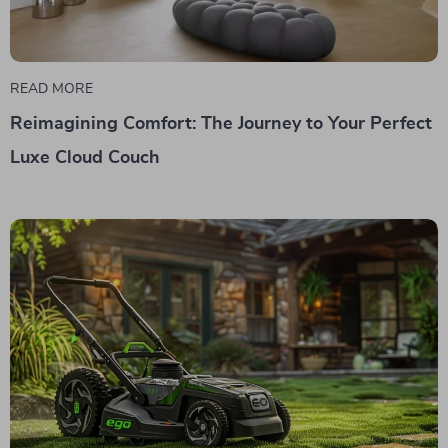
READ MORE
Reimagining Comfort: The Journey to Your Perfect
Luxe Cloud Couch