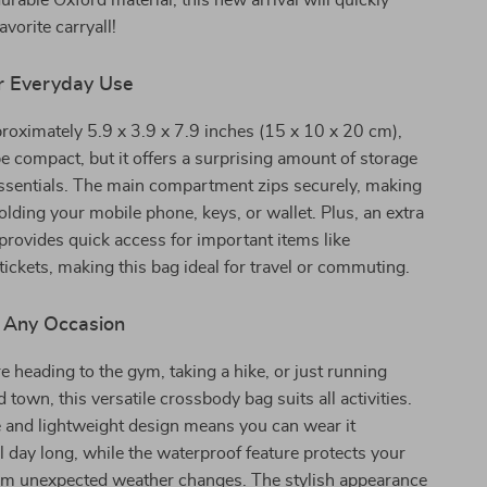
urable Oxford material, this new arrival will quickly
vorite carryall!
r Everyday Use
oximately 5.9 x 3.9 x 7.9 inches (15 x 10 x 20 cm),
e compact, but it offers a surprising amount of storage
essentials. The main compartment zips securely, making
holding your mobile phone, keys, or wallet. Plus, an extra
rovides quick access for important items like
 tickets, making this bag ideal for travel or commuting.
r Any Occasion
 heading to the gym, taking a hike, or just running
town, this versatile crossbody bag suits all activities.
 and lightweight design means you can wear it
l day long, while the waterproof feature protects your
om unexpected weather changes. The stylish appearance