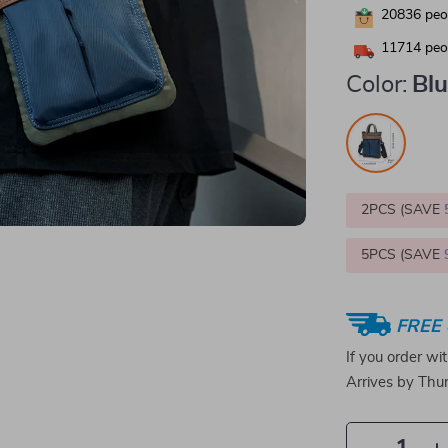
20836
peop
11714
peop
Color:
Bl
2PCS (SAVE
5PCS (SAVE
FREE 
If you order wi
Arrives by
Thur