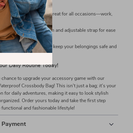
y.
e and Versatile:
Looks great for all occasions—work,
ravel.
e Fit:
Lightweight design and adjustable strap for ease
orage:
Anti-theft features keep your belongings safe and
our Daily Routine Today!
e chance to upgrade your accessory game with our
terproof Crossbody Bag! This isn’t just a bag; it’s your
for daily adventures, making it easy to look stylish
organized. Order yours today and take the first step
functional and fashionable lifestyle!
& Payment