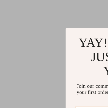
YAY!
JU
Join our comm
your first orde