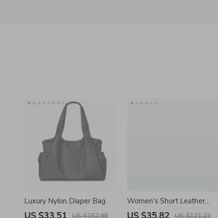
Luxury Nylon Diaper Bag
Women’s Short Leather
Bifold Wallet with Coin
US $33.51
US $35.82
US $152.98
US $121.23