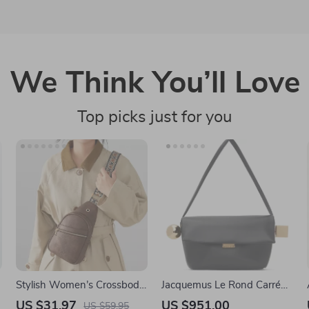
We Think You’ll Love
Top picks just for you
Stylish Women’s Crossbody
Jacquemus Le Rond Carré
Sling Bag with Adjustable
Leather Shoulder Bag
US $31.97
US $951.00
US $59.95