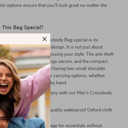
lor options ensure that you’ll look great no matter the
This Bag Special?
kes our Lightweight Crossbody Bag special is its
 practicality and modern design. It is not just about
ssentials; it’s about expressing your style. The anti-theft
 you to keep your belongings secure, and the compact,
es it a trendy accessory. Having two small shoulder
back provides flexibility for carrying options, whether
slung across your body or by hand.
 great benefits you can enjoy with our Men’s Crossbody
terial:
Made from high-quality waterproof Oxford cloth
sting use.
Yet Compact:
Ample storage for essentials without