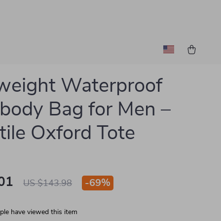
weight Waterproof
body Bag for Men –
tile Oxford Tote
01
-
69%
US $143.98
le have viewed this item