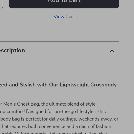
Add To Cart
View Cart
p
scription
zed and Stylish with Our Lightweight Crossbody
r Men’s Chest Bag, the ultimate blend of style,
 and comfort! Designed for on-the-go lifestyles, this
sbody bag is perfect for daily outings, weekends away, or
that requires both convenience and a dash of fashion.