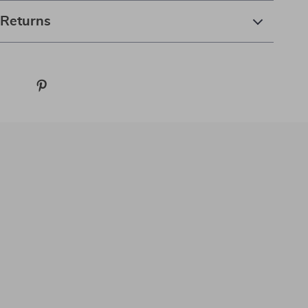
 Returns