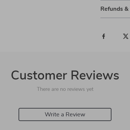
Refunds &
Customer Reviews
There are no reviews yet
Write a Review