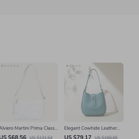
Alviero Martini Prima Classe
Elegant Cowhide Leather
Women’s White Handbag
Bucket Shoulder Bag –
US $68.56
US $79.17
US $131.54
US $166.65