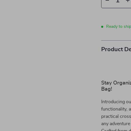
Ready to shi
Product De
Stay Organi
Bag!
Introducing ou
functionality,
practical cros
any adventure 