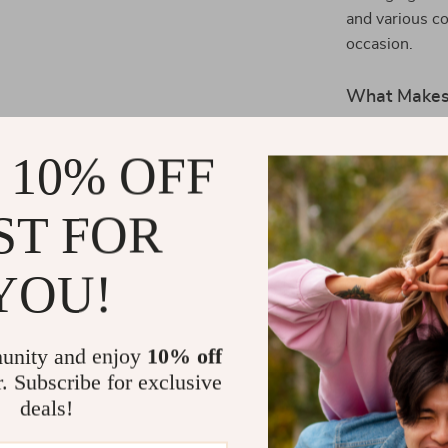
and various co
occasion.
What Makes 
What truly ma
 10% OFF
combination of
carrying your e
ST FOR
features allow
cute shape mak
straps on the 
YOU!
you prefer it 
Here are some
Bag:
unity and enjoy
10% off
r. Subscribe for exclusive
Durable Ma
deals!
for long-la
Spacious 