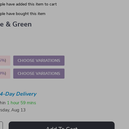
le have added this item to cart
le have bought this item
ue & Green
5%
)
CHOOSE VARIATIONS
9%
)
CHOOSE VARIATIONS
4-Day Delivery
thin
1 hour
59 mins
sday, Aug 13