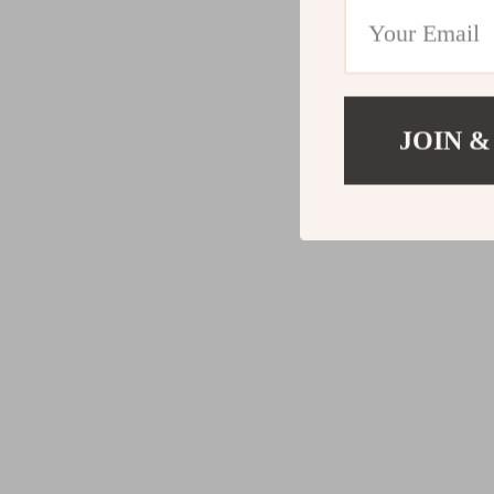
JOIN &