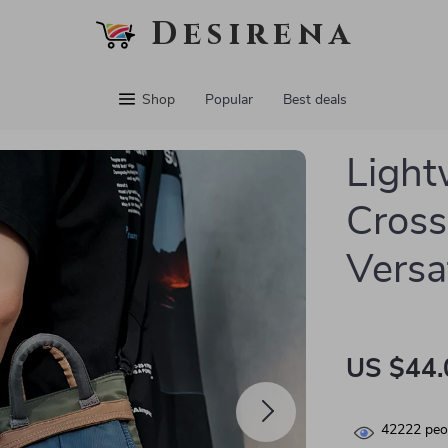
Desirena
Shop
Popular
Best deals
Light
Cross
Versa
US $44.
42222
peop