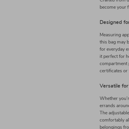
Crafted from d
become your fa
Designed fo
Measuring appr
this bag may b
for everyday 
it perfect for 
compartment p
certificates or
Versatile fo
Whether you’re
errands around 
The adjustable
comfortably al
belongings fr