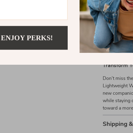
being bulk
Fashionabl
play, and t
Comfortabl
 ENJOY PERKS!
of use.
Secure St
protected.
Transform Y
Don’t miss th
Lightweight Wa
new companion 
while staying 
toward a more 
Shipping 