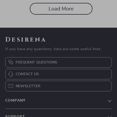
and Build Sustainable Energy
Load More
Desirena
If you have any questions, here are some useful links:
FREQUENT QUESTIONS
CONTACT US
NEWSLETTER
COMPANY
Our Story
SUPPORT