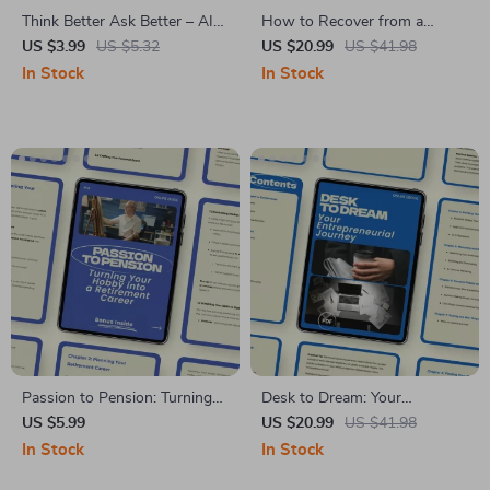
Think Better Ask Better – AI
How to Recover from a
Life Coaching Checklist: How
Layoff: A Comprehensive
US $3.99
US $5.32
US $20.99
US $41.98
to Use AI for Life Coaching
eBook for Career Recovery
In Stock
In Stock
Questions to Gain Clarity,
and Growth
Insight, and Actionable
Growth
Passion to Pension: Turning
Desk to Dream: Your
Your Hobby into a Retirement
Entrepreneurial Journey – A
US $5.99
US $20.99
US $41.98
Career | Guide on how to turn
Practical eBook on how to go
In Stock
In Stock
a hobby into a retirement
from employee to