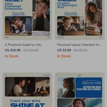
A Practical Guide to Life
Personal Values Checklist for
Reset After Emotional
Meaningful Work | personal
US $10.99
US $14.65
US $3.99
US $6.14
Exhaustion, Self-Care Reset
values for meaningful work
In Stock
In Stock
Workbook, Burnout Recovery
Etsy Digital Download
Digital Guide, Personal
Checklist
Growth Download, Etsy
Printable