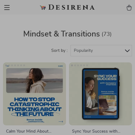
Desirena
Mindset & Transitions
(73)
Sort by :
Popularity
Calm Your Mind About
Sync Your Success with