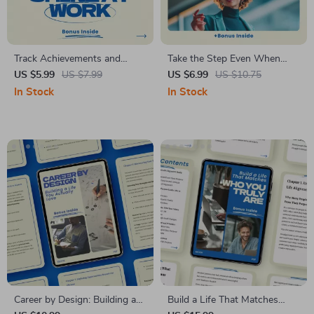
Track Achievements and
Take the Step Even When
Shine at Work – Checklist for
You’re Scared – A Practical
US $5.99
US $7.99
US $6.99
US $10.75
How to Track Your Wins and
Guide on how to take risks
In Stock
In Stock
Achievements at Work
when you are afraid, Build
Courage, Overcome Fear, and
Make Confident Decisions
Career by Design: Building a
Build a Life That Matches