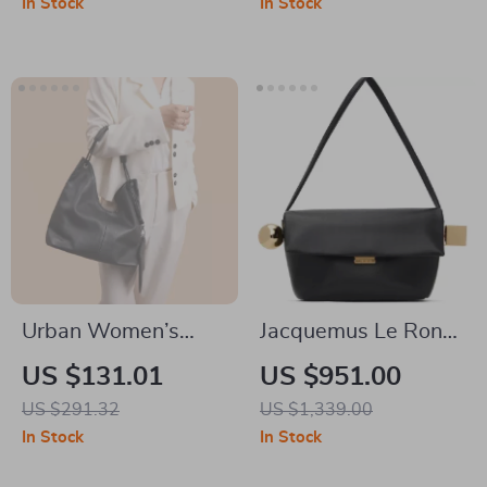
In Stock
In Stock
Urban Women’s
Jacquemus Le Rond
Genuine Leather
Carré Leather
US $131.01
US $951.00
Tote Bag – Large
Shoulder Bag
US $291.32
US $1,339.00
Capacity Shoulder
In Stock
In Stock
Bag