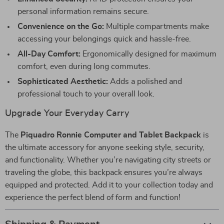
personal information remains secure.
Convenience on the Go:
Multiple compartments make
accessing your belongings quick and hassle-free.
All-Day Comfort:
Ergonomically designed for maximum
comfort, even during long commutes.
Sophisticated Aesthetic:
Adds a polished and
professional touch to your overall look.
Upgrade Your Everyday Carry
The
Piquadro Ronnie Computer and Tablet Backpack
is
the ultimate accessory for anyone seeking style, security,
and functionality. Whether you’re navigating city streets or
traveling the globe, this backpack ensures you’re always
equipped and protected. Add it to your collection today and
experience the perfect blend of form and function!