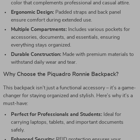
color that complements professional and casual attire.
Ergonomic Design:
Padded straps and back panel
ensure comfort during extended use.
Multiple Compartments:
Includes various pockets for
accessories, documents, and essentials, ensuring
everything stays organized.
Durable Construction:
Made with premium materials to
withstand daily wear and tear.
Why Choose the Piquadro Ronnie Backpack?
This backpack isn’t just a functional accessory – it’s a game-
changer for staying organized and stylish. Here’s why it’s a
must-have:
Perfect for Professionals and Students:
Ideal for
carrying laptops, tablets, and important documents
safely.
Enhanced Security:
RFID protection ensures your