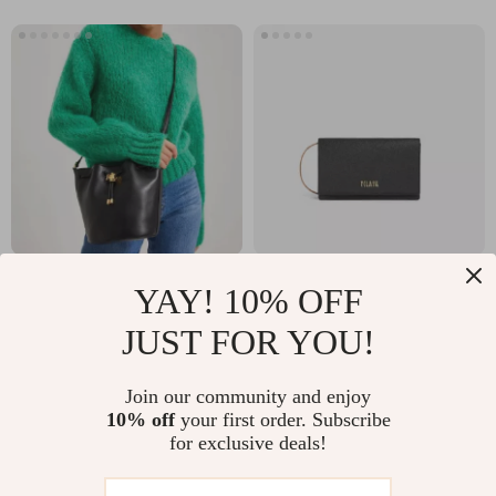
Ralph Lauren Bucket
Alviero Martini
YAY! 10% OFF
Bag with Adjustable
Prima Classe
US $338.68
US $54.34
JUST FOR YOU!
Shoulder Strap and
Women’s Black
US $526.16
US $97.32
Drawstring Closure
Handbag
In Stock
In Stock
Join our community and enjoy
10% off
your first order. Subscribe
for exclusive deals!