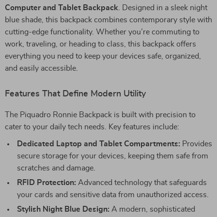
Computer and Tablet Backpack
. Designed in a sleek night
blue shade, this backpack combines contemporary style with
cutting-edge functionality. Whether you’re commuting to
work, traveling, or heading to class, this backpack offers
everything you need to keep your devices safe, organized,
and easily accessible.
Features That Define Modern Utility
The Piquadro Ronnie Backpack is built with precision to
cater to your daily tech needs. Key features include:
Dedicated Laptop and Tablet Compartments:
Provides
secure storage for your devices, keeping them safe from
scratches and damage.
RFID Protection:
Advanced technology that safeguards
your cards and sensitive data from unauthorized access.
Stylish Night Blue Design:
A modern, sophisticated