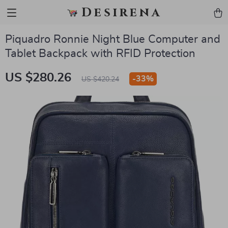
Desirena
Piquadro Ronnie Night Blue Computer and
Tablet Backpack with RFID Protection
US $280.26
-
33%
US $420.24