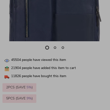
45504
people have viewed this item
21904
people have added this item to cart
11826
people have bought this item
2PCS (SAVE
5%
)
5PCS (SAVE
9%
)