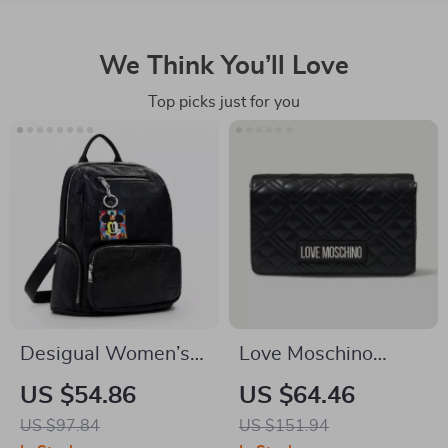
We Think You’ll Love
Top picks just for you
Desigual Women’s
Love Moschino
Black Rucksack with
Women’s Handbag
US $54.86
US $64.46
Zip Pockets
with Clip Fastening
US $97.84
US $151.94