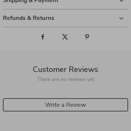
Shipping & Payment
Refunds & Returns
Customer Reviews
There are no reviews yet
Write a Review