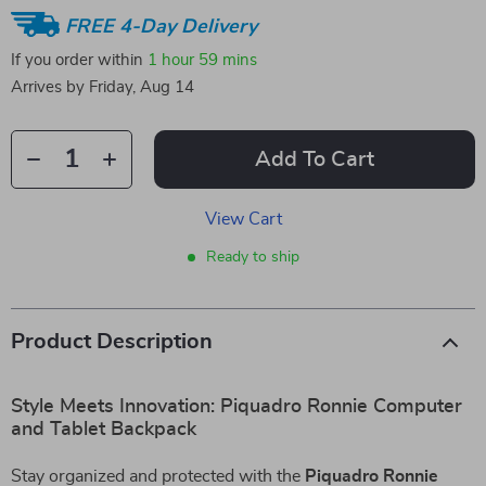
FREE 4-Day Delivery
If you order within
1 hour
59 mins
Arrives by
Friday, Aug 14
Add To Cart
View Cart
Ready to ship
Product Description
Style Meets Innovation: Piquadro Ronnie Computer
and Tablet Backpack
Stay organized and protected with the
Piquadro Ronnie