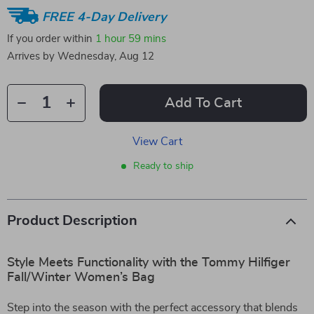
FREE 4-Day Delivery
If you order within
1 hour
59 mins
Arrives by
Wednesday, Aug 12
Add To Cart
View Cart
Ready to ship
Product Description
Style Meets Functionality with the Tommy Hilfiger
Fall/Winter Women’s Bag
Step into the season with the perfect accessory that blends