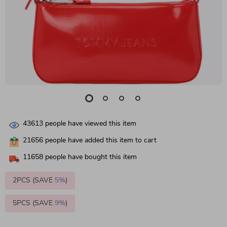
43613
people have viewed this item
21656
people have added this item to cart
11658
people have bought this item
2PCS (SAVE
5%
)
5PCS (SAVE
9%
)