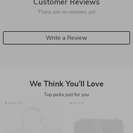
Customer Reviews
There are no reviews yet
Write a Review
We Think You’ll Love
Top picks just for you