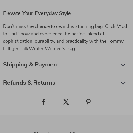
Elevate Your Everyday Style
Don’t miss the chance to own this stunning bag. Click “Add
to Cart” now and experience the perfect blend of
sophistication, durability, and practicality with the Tommy
Hilfiger Fall/Winter Women’s Bag.
Shipping & Payment
Refunds & Returns