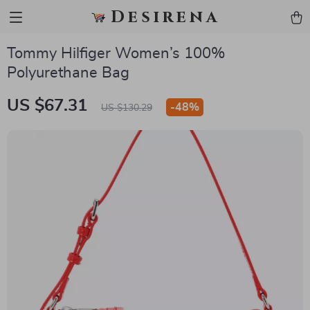
Desirena
Tommy Hilfiger Women’s 100%
Polyurethane Bag
US $67.31
-
48%
US $130.29