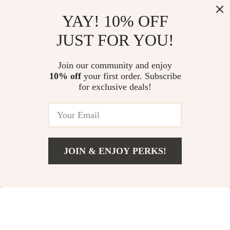
Guess Women’s
Valentino Chain
YAY! 10% OFF
Shoulder Bag
Shoulder Bag with
US $67.51
US $58.01
JUST FOR YOU!
Contrasting Details
US $154.99
US $120.99
In Stock
In Stock
Join our community and enjoy
10% off
your first order. Subscribe
for exclusive deals!
JOIN & ENJOY PERKS!
US $67.31
Add To Cart
US $130.29
Liu Jo Women’s
Stylish Suede