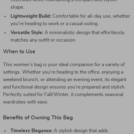
shape.
Lightweight Build:
Comfortable for all-day use, whether
you’re heading to work or a casual outing.
Versatile Style:
A minimalistic design that effortlessly
matches any outfit or occasion.
When to Use
This women’s bag is your ideal companion for a variety of
settings. Whether you’re heading to the office, enjoying a
weekend brunch, or attending an evening event, its elegant
and functional design ensures you’re prepared and stylish.
Perfectly suited for Fall/Winter, it complements seasonal
wardrobes with ease.
Benefits of Owning This Bag
Timeless Elegance:
A stylish design that adds