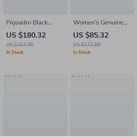
Piquadro Black
Women’s Genuine
Leather Shoulder
Leather Suede
US $180.32
US $85.32
Bag with Laptop
Shoulder Bag –
US $267.80
US $172.80
Space
Luxury Crossbody
In Stock
In Stock
Bucket Tote