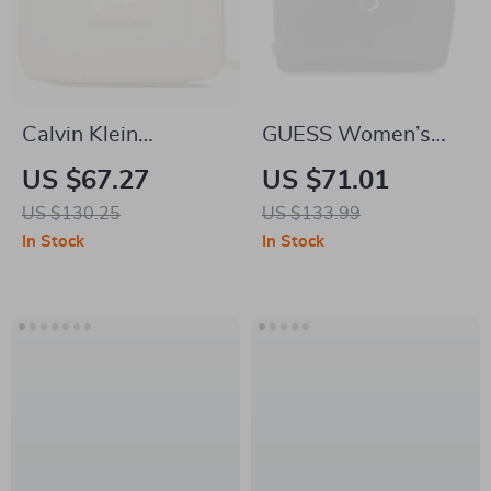
Calvin Klein
GUESS Women’s
Women’s Faux
Black Shoulder Bag
US $67.27
US $71.01
Leather Bag –
US $130.25
US $133.99
Autumn/Winter
In Stock
In Stock
Collection