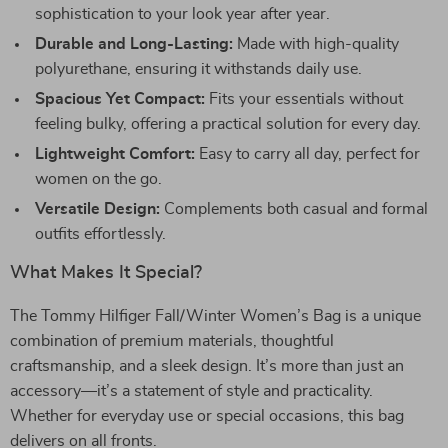
sophistication to your look year after year.
Durable and Long-Lasting:
Made with high-quality
polyurethane, ensuring it withstands daily use.
Spacious Yet Compact:
Fits your essentials without
feeling bulky, offering a practical solution for every day.
Lightweight Comfort:
Easy to carry all day, perfect for
women on the go.
Versatile Design:
Complements both casual and formal
outfits effortlessly.
What Makes It Special?
The Tommy Hilfiger Fall/Winter Women’s Bag is a unique
combination of premium materials, thoughtful
craftsmanship, and a sleek design. It’s more than just an
accessory—it’s a statement of style and practicality.
Whether for everyday use or special occasions, this bag
delivers on all fronts.