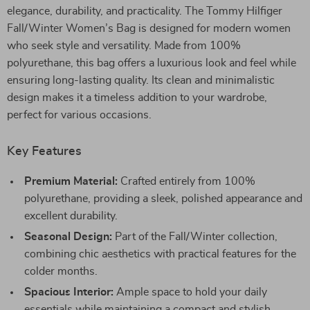
elegance, durability, and practicality. The Tommy Hilfiger
Fall/Winter Women’s Bag is designed for modern women
who seek style and versatility. Made from 100%
polyurethane, this bag offers a luxurious look and feel while
ensuring long-lasting quality. Its clean and minimalistic
design makes it a timeless addition to your wardrobe,
perfect for various occasions.
Key Features
Premium Material:
Crafted entirely from 100%
polyurethane, providing a sleek, polished appearance and
excellent durability.
Seasonal Design:
Part of the Fall/Winter collection,
combining chic aesthetics with practical features for the
colder months.
Spacious Interior:
Ample space to hold your daily
essentials while maintaining a compact and stylish