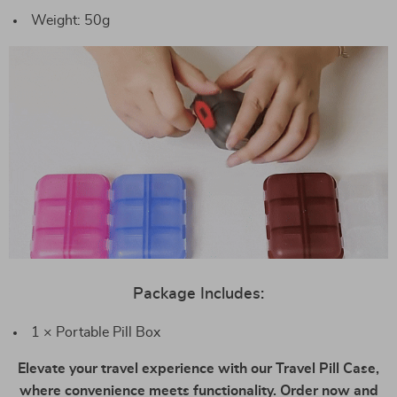
Weight: 50g
Package Includes:
1 × Portable Pill Box
Elevate your travel experience with our Travel Pill Case,
where convenience meets functionality. Order now and