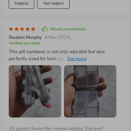
Helpful
Not helpful
Would recommend
Reuben Murphy
4 Nov 2024
,
Verified purchase
This pill container is not only adorable but also
perfectly sized for both your purse and travel needs. Its
dual-sided design is particularly useful for keeping
medications separate, making it ideal for both yourself
and your fiancee. It's a durable option available in
various colors and is highly recommended for anyone
who takes medication.
28 guests found this review helpful. Did you?