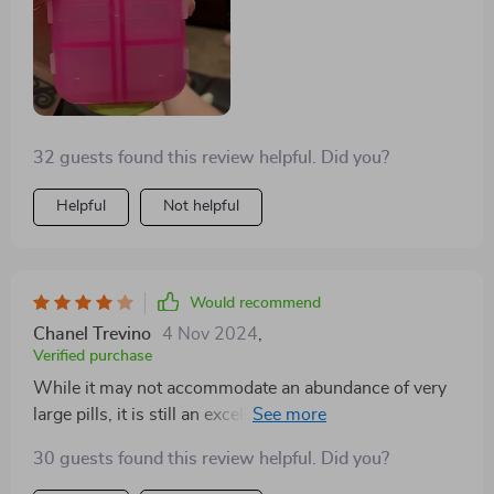
32 guests found this review helpful. Did you?
Helpful
Not helpful
Would recommend
Chanel Trevino
4 Nov 2024
,
Verified purchase
While it may not accommodate an abundance of very
large pills, it is still an excellent choice. Occasionally, a
small amount of powder from pills may leak out.
30 guests found this review helpful. Did you?