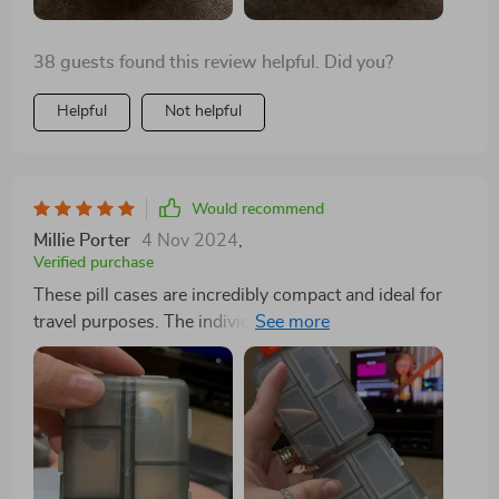
38 guests found this review helpful. Did you?
Helpful
Not helpful
Would recommend
Millie Porter
4 Nov 2024
,
Verified purchase
These pill cases are incredibly compact and ideal for
travel purposes. The individual compartments are
highly practical for organizing various pills and
vitamins, whether for daily use or while on vacation. I
wholeheartedly recommend them.