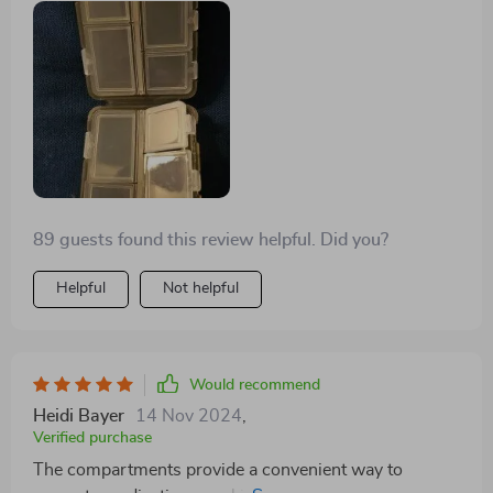
89 guests found this review helpful. Did you?
Helpful
Not helpful
Would recommend
Heidi Bayer
14 Nov 2024
,
Verified purchase
The compartments provide a convenient way to