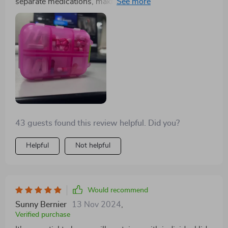
separate medications, making it ideal for keeping in the
car, purse, or travel bag. It's one of those items you
don't realize you need until you have it, helping you
stay prepared for headaches, stomach issues,
heartburn, allergies, and other common ailments.
43 guests found this review helpful. Did you?
Helpful
Not helpful
Would recommend
Sunny Bernier
13 Nov 2024
,
Verified purchase