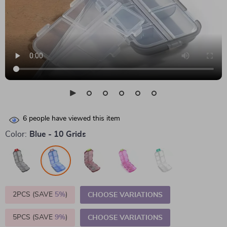
6
people have viewed this item
Color:
Blue - 10 Grids
2PCS (SAVE
5%
)
CHOOSE VARIATIONS
5PCS (SAVE
9%
)
CHOOSE VARIATIONS