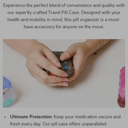
Experience the perfect blend of convenience and quality with
our expertly crafted Travel Pill Case. Designed with your
health and mobility in mind, this pill organizer is a must-
have accessory for anyone on the move.
Ultimate Protection:
Keep your medication secure and
fresh every day. Our pill case offers unparalleled