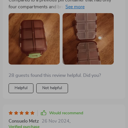
Compared to a previous pill container that had only
four compartments and broke easily, this one is a vast
improvement. It's particularly suitable for individuals
who take various pills, like those for allergies, and its
compact size, affordability, and durability make it an
attractive option.
28 guests found this review helpful. Did you?
Helpful
Not helpful
Would recommend
Consuelo Metz
26 Nov 2024
,
Verified purchase