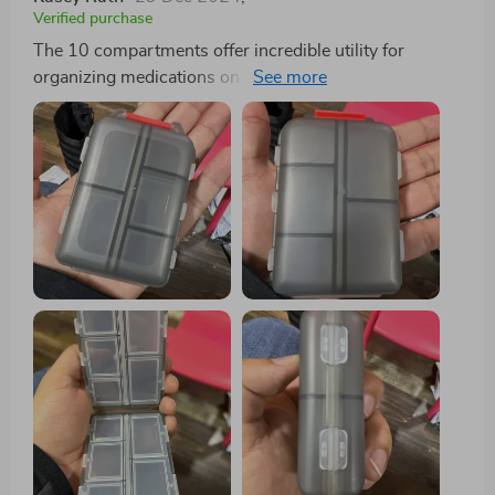
Verified purchase
The 10 compartments offer incredible utility for
organizing medications on a daily or weekly basis,
particularly beneficial for individuals managing
multiple pills throughout the day. Each compartment
boasts ample space to accommodate various pill sizes,
while the secure snap-shut lids ensure everything
remains in place. One standout feature of this pill
organizer is its compact size, making it effortlessly
portable to slip into a purse or pocket without
occupying much space. This convenience renders it
ideal for both travel and everyday usage. Moreover, its
durable construction guarantees the protection of pills,
while the transparent design facilitates quick
identification of each compartment's contents.