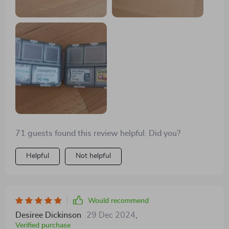
making it perfect for coordinating with different color
schemes or organizing various items.
71 guests found this review helpful. Did you?
Helpful
Not helpful
Would recommend
Desiree Dickinson
29 Dec 2024
,
Verified purchase