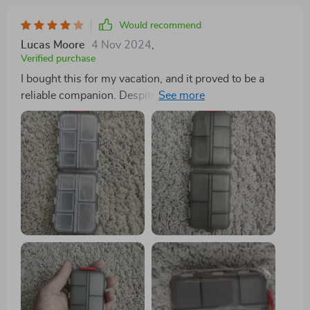
Would recommend
Lucas Moore
4 Nov 2024
,
Verified purchase
I bought this for my vacation, and it proved to be a
reliable companion. Despite enduring the rigors of
international travel, it remained securely closed,
preventing any pill spillage. My only minor complaint is
that some compartments are a bit small for very large
pills. However, it is undeniably solid and durable, and
I'm confident it will protect my pills for a long time.