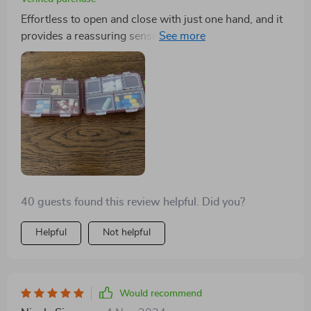
Effortless to open and close with just one hand, and it
provides a reassuring sense of security when sealed. I
appreciate its compact design and the inclusion of 10
compartments in three different sizes. During my
travels, I utilized one side for storing small jewelry and
the other for supplements, and it performed admirably.
40 guests found this review helpful. Did you?
Helpful
Not helpful
Would recommend