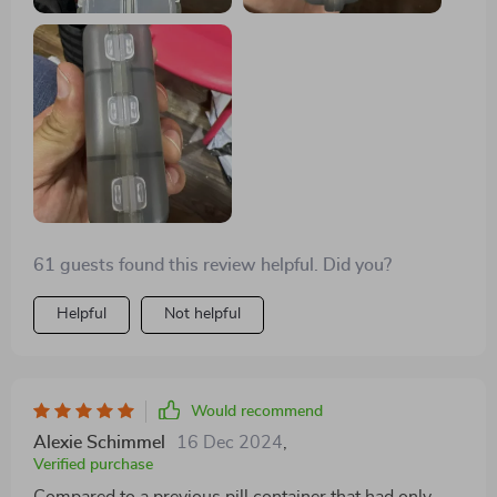
61 guests found this review helpful. Did you?
Helpful
Not helpful
Would recommend
Alexie Schimmel
16 Dec 2024
,
Verified purchase