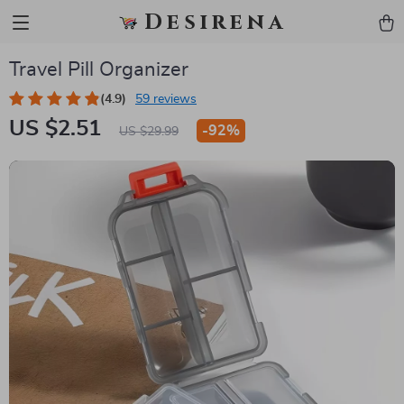
Desirena
Travel Pill Organizer
(4.9)
59 reviews
US $2.51
-
92%
US $29.99