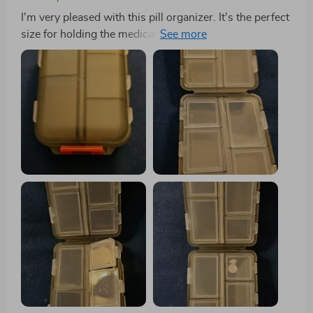
I'm very pleased with this pill organizer. It's the perfect
size for holding the medications my partner and I need
for a week-long trip. It fits nicely in my travel bag, and
the tops of the compartments are large enough for
labeling similar-looking pills.