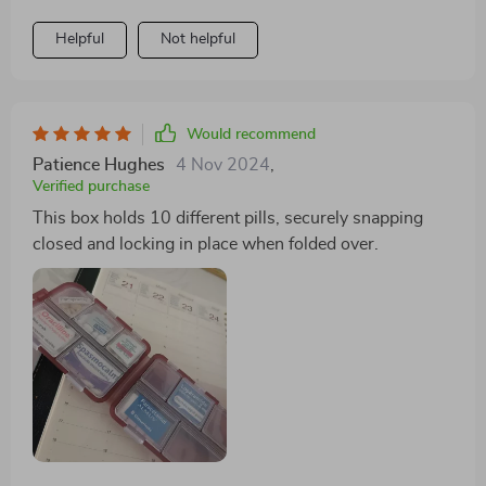
Helpful
Not helpful
Would recommend
Patience Hughes
4 Nov 2024
,
Verified purchase
This box holds 10 different pills, securely snapping
closed and locking in place when folded over.