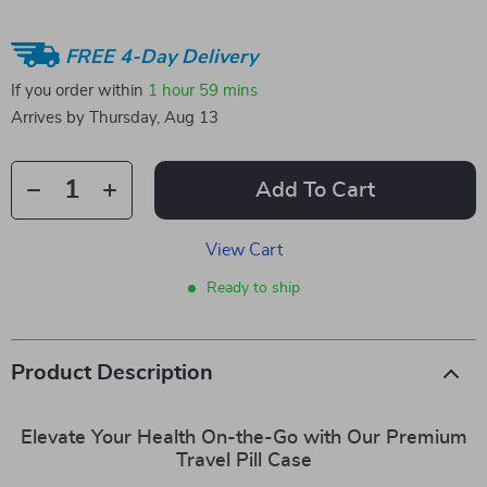
FREE 4-Day Delivery
If you order within
1 hour
59 mins
Arrives by
Thursday, Aug 13
Add To Cart
View Cart
Ready to ship
Product Description
Elevate Your Health On-the-Go with Our Premium
Travel Pill Case