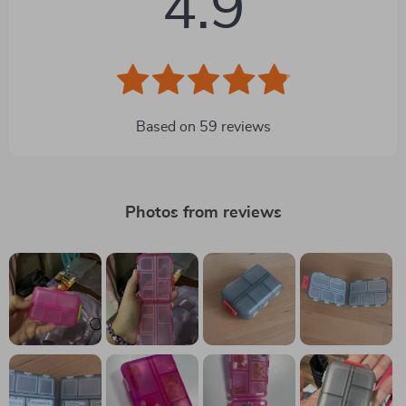
4.9
Based on
59
reviews
Photos from reviews