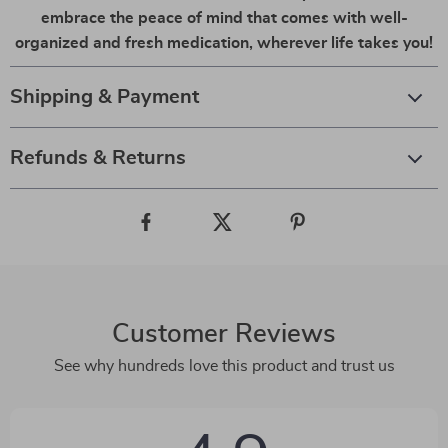
embrace the peace of mind that comes with well-
organized and fresh medication, wherever life takes you!
Shipping & Payment
Refunds & Returns
Customer Reviews
See why hundreds love this product and trust us