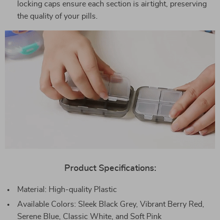
locking caps ensure each section is airtight, preserving
the quality of your pills.
Product Specifications:
Material: High-quality Plastic
Available Colors: Sleek Black Grey, Vibrant Berry Red,
Serene Blue, Classic White, and Soft Pink