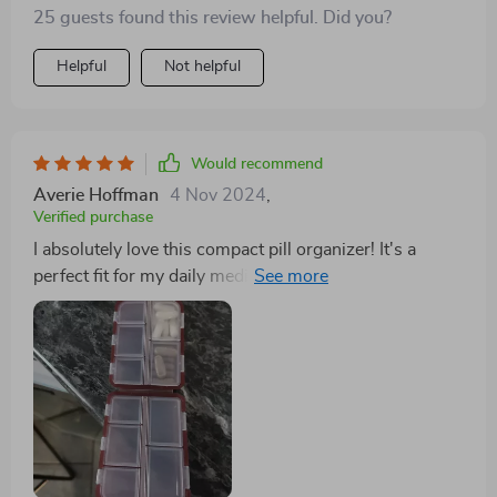
25 guests found this review helpful. Did you?
Helpful
Not helpful
Would recommend
Averie Hoffman
4 Nov 2024
,
Verified purchase
I absolutely love this compact pill organizer! It's a
perfect fit for my daily medications, featuring a sleek
design and well-organized compartments. Plus, the
price is fantastic!