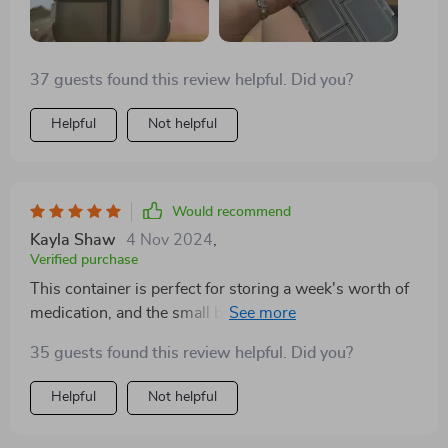
37 guests found this review helpful. Did you?
Helpful
Not helpful
Would recommend
Kayla Shaw
4 Nov 2024
,
Verified purchase
This container is perfect for storing a week's worth of
medication, and the small boxes securely stay closed.
While I can't comment on its long-term durability, as
35 guests found this review helpful. Did you?
I've only used it for a week, it seems robust enough to
last. Given its price, size, and convenience, I wouldn't
Helpful
Not helpful
hesitate to buy another if needed.