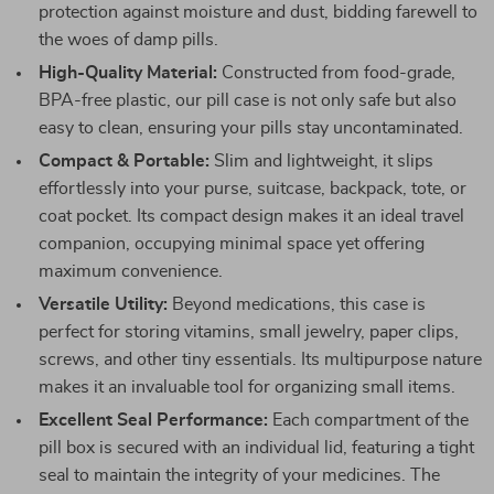
protection against moisture and dust, bidding farewell to
the woes of damp pills.
High-Quality Material:
Constructed from food-grade,
BPA-free plastic, our pill case is not only safe but also
easy to clean, ensuring your pills stay uncontaminated.
Compact & Portable:
Slim and lightweight, it slips
effortlessly into your purse, suitcase, backpack, tote, or
coat pocket. Its compact design makes it an ideal travel
companion, occupying minimal space yet offering
maximum convenience.
Versatile Utility:
Beyond medications, this case is
perfect for storing vitamins, small jewelry, paper clips,
screws, and other tiny essentials. Its multipurpose nature
makes it an invaluable tool for organizing small items.
Excellent Seal Performance:
Each compartment of the
pill box is secured with an individual lid, featuring a tight
seal to maintain the integrity of your medicines. The