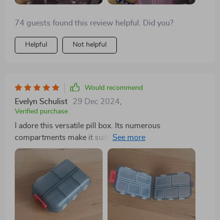
74 guests found this review helpful. Did you?
Helpful
Not helpful
Would recommend
Evelyn Schulist
29 Dec 2024
,
Verified purchase
I adore this versatile pill box. Its numerous
compartments make it suitable for more than just pills,
and its size is just right—not too large to fit
comfortably in a purse. I carry mine with me
constantly. In addition to holding pills, it serves as a
handy storage spot for small items like buttons,
ensuring they won't get lost. The flexibility of the
compartments allows you to store whatever you need,