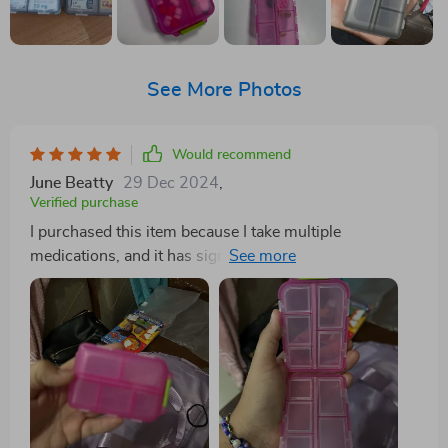
See More Photos
Would recommend
June Beatty
29 Dec 2024
,
Verified purchase
I purchased this item because I take multiple
medications, and it has significantly simplified my
routine by allowing me to carry about a week's worth
of pills without the need for numerous individual pill
bottles in my purse. I absolutely adore it. So far, I
haven't experienced any leakage or breakage issues
with my medications. It's incredibly durable, and I
doubt I'll need to buy another one anytime soon.