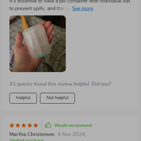
It's essential to have a pill container with individual lids
to prevent spills, and this one meets that requirement.
It's sturdy and high-quality, and the color is attractive.
I'm off to buy some mini medicine label stickers to go
with it.
43 guests found this review helpful. Did you?
Helpful
Not helpful
Would recommend
Martha Christensen
4 Nov 2024
,
Verified purchase