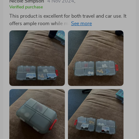
Nicole Simpson
4 Nov 2024
,
Verified purchase
This product is excellent for both travel and car use. It
offers ample room while maintaining a sleek and easily
accessible design. The quality is impressive, displaying
remarkable strength. I wouldn't hesitate to purchase it
again if the need arises.