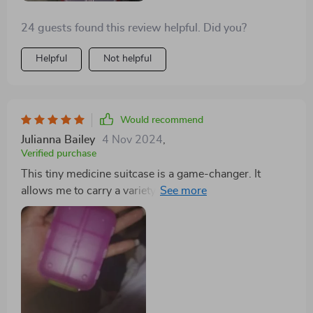
24 guests found this review helpful. Did you?
Helpful
Not helpful
Would recommend
Julianna Bailey
4 Nov 2024
,
Verified purchase
This tiny medicine suitcase is a game-changer. It
allows me to carry a variety of over-the-counter
medications for my family's needs, making it practical
and cost-effective. It's become an essential item for
cold seasons, travel, and more.