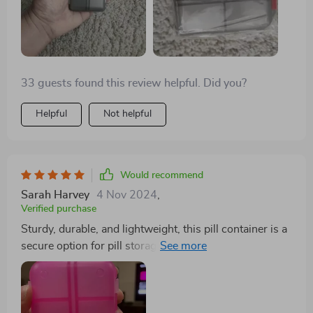
33 guests found this review helpful. Did you?
Helpful
Not helpful
Would recommend
Sarah Harvey
4 Nov 2024
,
Verified purchase
Sturdy, durable, and lightweight, this pill container is a
secure option for pill storage. It's the perfect size and
offers ample space.