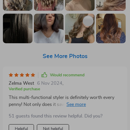
See More Photos
Would recommend
Zelma West
6 Nov 2024
,
Verified purchase
This multi-functional styler is definitely worth every
penny! Not only does it save a lot of space but also
cuts down on styling time significantly due to its ability
51 guests found this review helpful. Did you?
to perform three tasks simultaneously – brushing,
drying & straightening.
Helpful
Not helpful