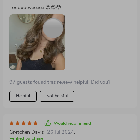
Looooooveeeee 😍😍😍
97 guests found this review helpful. Did you?
Helpful
Not helpful
Would recommend
Gretchen Davis
26 Jul 2024
,
Verified purchase