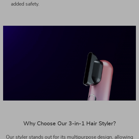
added safety.
Why Choose Our 3-in-1 Hair Styler?
Our styler stands out for its multipurpose design, allowing