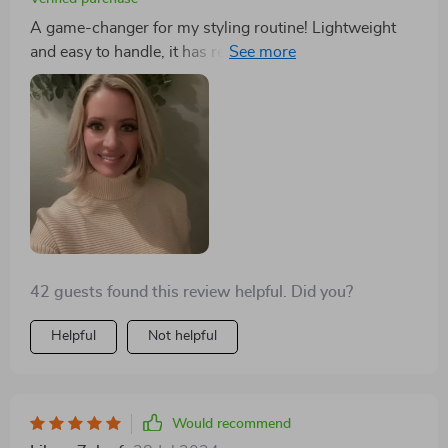
A game-changer for my styling routine! Lightweight
and easy to handle, it has revolutionized how I dry,
straighten, and brush my hair. The intelligent
temperature control ensures my hair is safe from heat
damage. A must-have!
42 guests found this review helpful. Did you?
Helpful
Not helpful
Would recommend