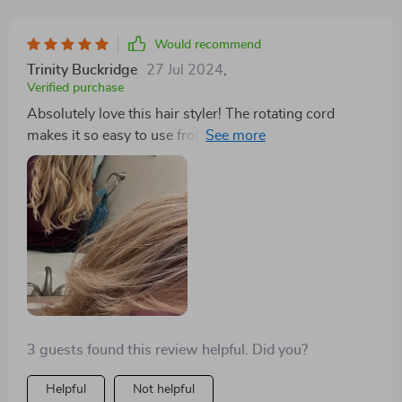
Would recommend
Trinity Buckridge
27 Jul 2024
,
Verified purchase
Absolutely love this hair styler! The rotating cord
makes it so easy to use from any angle, and the
powerful airflow cuts my drying time in half. It leaves
my hair shiny and smooth every time.
3 guests found this review helpful. Did you?
Helpful
Not helpful