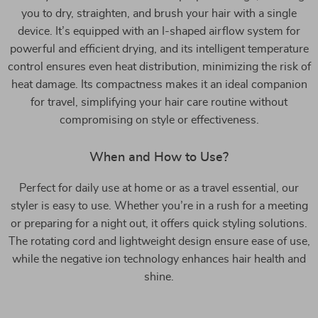
you to dry, straighten, and brush your hair with a single
device. It’s equipped with an I-shaped airflow system for
powerful and efficient drying, and its intelligent temperature
control ensures even heat distribution, minimizing the risk of
heat damage. Its compactness makes it an ideal companion
for travel, simplifying your hair care routine without
compromising on style or effectiveness.
When and How to Use?
Perfect for daily use at home or as a travel essential, our
styler is easy to use. Whether you’re in a rush for a meeting
or preparing for a night out, it offers quick styling solutions.
The rotating cord and lightweight design ensure ease of use,
while the negative ion technology enhances hair health and
shine.