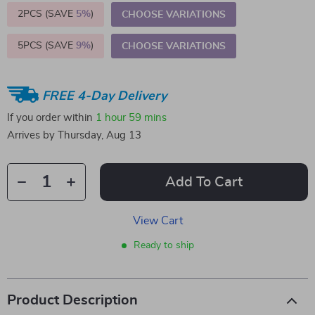
2PCS (SAVE
5%
)
CHOOSE VARIATIONS
5PCS (SAVE
9%
)
CHOOSE VARIATIONS
FREE 4-Day Delivery
If you order within
1 hour
59 mins
Arrives by
Thursday, Aug 13
Add To Cart
View Cart
Ready to ship
Product Description