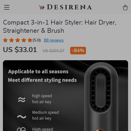
Desirena
Compact 3-in-1 Hair Styler: Hair Dryer,
Straightener & Brush
(5.0)
88 reviews
US $33.01
-
84%
US $201.27