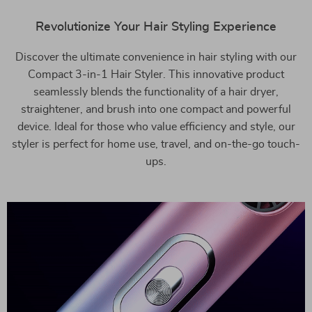
Revolutionize Your Hair Styling Experience
Discover the ultimate convenience in hair styling with our
Compact 3-in-1 Hair Styler. This innovative product
seamlessly blends the functionality of a hair dryer,
straightener, and brush into one compact and powerful
device. Ideal for those who value efficiency and style, our
styler is perfect for home use, travel, and on-the-go touch-
ups.