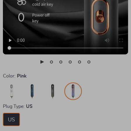
Color:
Pink
Plug Type:
US
US