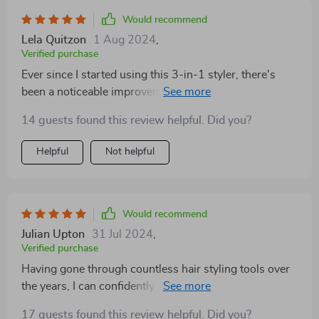
Would recommend
Lela Quitzon
1 Aug 2024
,
Verified purchase
Ever since I started using this 3-in-1 styler, there's
been a noticeable improvement in the healthiness
shine of my mane. Thanks to the negative ion
14 guests found this review helpful. Did you?
technology incorporated into its design, not only does
it style efficiently but also promotes healthier strands!
Helpful
Not helpful
Would recommend
Julian Upton
31 Jul 2024
,
Verified purchase
Having gone through countless hair styling tools over
the years, I can confidently say the 3-in-1 Hair Styler is
a cut above the rest. Its lightweight design is a
17 guests found this review helpful. Did you?