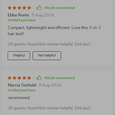
Would recommend
Ebba Runte
9 Aug 2024
,
Verified purchase
Compact, lightweight and efficient. Love this 3-in-1
hair tool!
39 guests found this review helpful. Did you?
Helpful
Not helpful
Would recommend
Marcia Gerhold
9 Aug 2024
,
Verified purchase
recommend
36 guests found this review helpful. Did you?