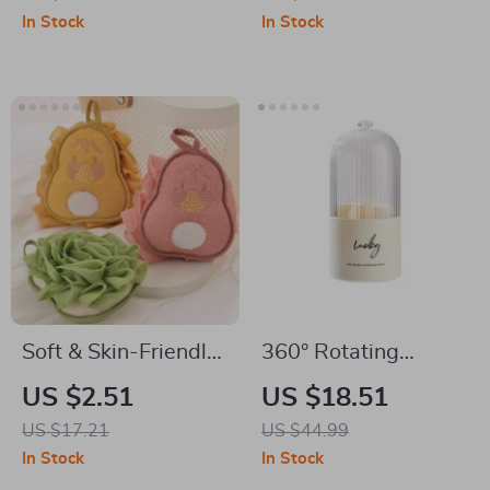
In Stock
In Stock
Soft & Skin-Friendly
360° Rotating
Bath Flower Candy
Dustproof Makeup
US $2.51
US $18.51
Color Foaming Bath
Brush & Lipstick
US $17.21
US $44.99
Ball
Organizer
In Stock
In Stock