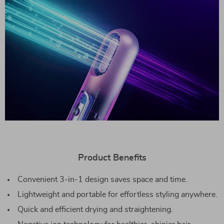
Product Benefits
Convenient 3-in-1 design saves space and time.
Lightweight and portable for effortless styling anywhere.
Quick and efficient drying and straightening.