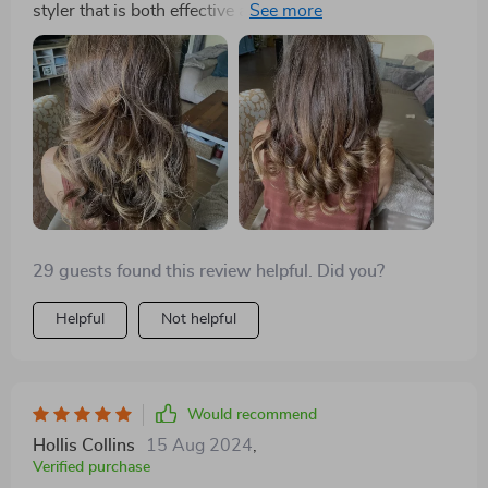
styler that is both effective and travel-friendly has
always been a challenge. That is until I discovered this
incredible 3-in-1 styler. Its lightweight design makes it
the perfect companion for any trip, and the fact that it
combines a dryer, straightener, and brush in one tool
means I can pack lighter. The powerful airflow and
intelligent temperature control have made styling my
hair quicker and safer than ever before. I can
confidently say it's the best hair tool I've ever owned.
29 guests found this review helpful. Did you?
Helpful
Not helpful
Would recommend
Hollis Collins
15 Aug 2024
,
Verified purchase