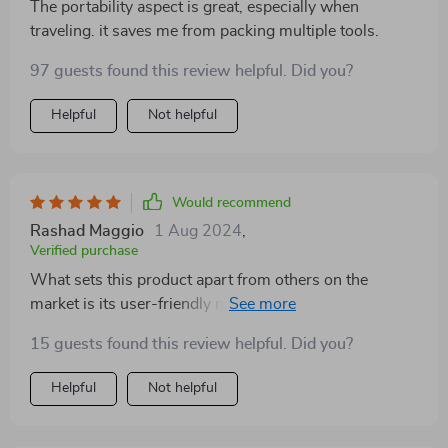
The portability aspect is great, especially when
traveling. it saves me from packing multiple tools.
97 guests found this review helpful. Did you?
Helpful
Not helpful
Would recommend
Rashad Maggio
1 Aug 2024
,
Verified purchase
What sets this product apart from others on the
market is its user-friendly nature combined with smart
heat control feature providing safety alongside style.
15 guests found this review helpful. Did you?
Being able to dry, brush & straighten simultaneously
without worrying about causing any harm to your
Helpful
Not helpful
precious tresses? That’s priceless!