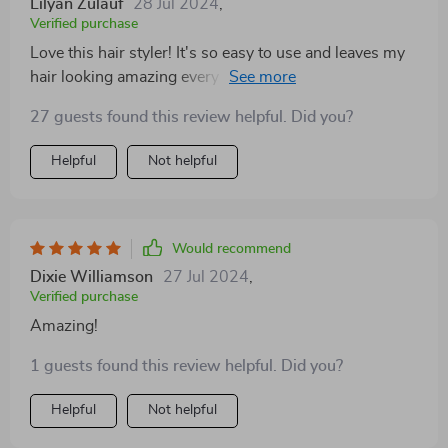
Lilyan Zulauf
28 Jul 2024
,
Verified purchase
Love this hair styler! It's so easy to use and leaves my
hair looking amazing every time. A total game-
changer!
27 guests found this review helpful. Did you?
Helpful
Not helpful
Would recommend
Dixie Williamson
27 Jul 2024
,
Verified purchase
Amazing!
1 guests found this review helpful. Did you?
Helpful
Not helpful