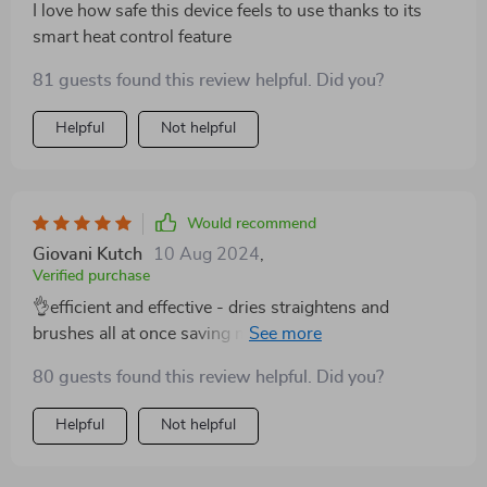
I love how safe this device feels to use thanks to its
smart heat control feature
81 guests found this review helpful. Did you?
Helpful
Not helpful
Would recommend
Giovani Kutch
10 Aug 2024
,
Verified purchase
👌efficient and effective - dries straightens and
brushes all at once saving me valuable morning prep
time
80 guests found this review helpful. Did you?
Helpful
Not helpful