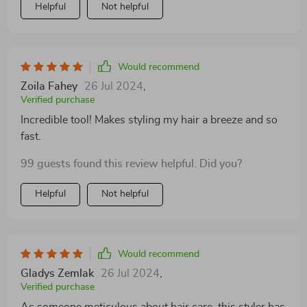
Helpful
Not helpful
Would recommend
Zoila Fahey
26 Jul 2024
,
Verified purchase
Incredible tool! Makes styling my hair a breeze and so
fast.
99 guests found this review helpful. Did you?
Helpful
Not helpful
Would recommend
Gladys Zemlak
26 Jul 2024
,
Verified purchase