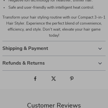
Negative ion technology for healthier, shinier hair.
Safe and user-friendly with intelligent heat control.
Transform your hair styling routine with our Compact 3-in-1
Hair Styler. Experience the perfect blend of convenience,
efficiency, and style. Don’t wait, elevate your hair game
today!
Shipping & Payment
Refunds & Returns
Customer Reviews