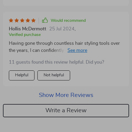
Would recommend
Hollis McDermott
25 Jul 2024
,
Verified purchase
Having gone through countless hair styling tools over
the years, I can confidently say this styler is a cut above
the rest. Its lightweight design is a godsend, making it
11 guests found this review helpful. Did you?
so easy to handle and maneuver, even during the most
intricate styling sessions. The 360° rotating cord is
Helpful
Not helpful
another feature that has made a significant difference,
allowing me to reach all angles without getting tangled
up. The fact that it combines drying, straightening, and
Show More Reviews
brushing into one sleek package is incredibly
convenient. It's not just about the space it saves on my
Write a Review
vanity, but also the time it saves me every morning.
The powerful airflow and intelligent temperature
control work together seamlessly, ensuring my hair is