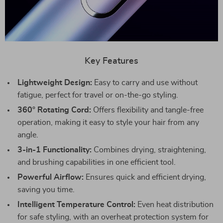
Key Features
Lightweight Design:
Easy to carry and use without
fatigue, perfect for travel or on-the-go styling.
360° Rotating Cord:
Offers flexibility and tangle-free
operation, making it easy to style your hair from any
angle.
3-in-1 Functionality:
Combines drying, straightening,
and brushing capabilities in one efficient tool.
Powerful Airflow:
Ensures quick and efficient drying,
saving you time.
Intelligent Temperature Control:
Even heat distribution
for safe styling, with an overheat protection system for