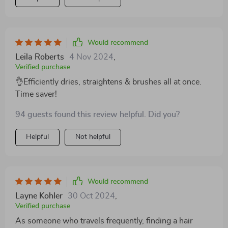
Would recommend
Leila Roberts
4 Nov 2024
,
Verified purchase
👌Efficiently dries, straightens & brushes all at once.
Time saver!
94 guests found this review helpful. Did you?
Helpful
Not helpful
Would recommend
Layne Kohler
30 Oct 2024
,
Verified purchase
As someone who travels frequently, finding a hair