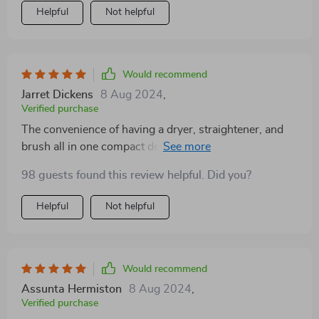
Helpful
Not helpful
Would recommend
Jarret Dickens
8 Aug 2024
,
Verified purchase
The convenience of having a dryer, straightener, and
brush all in one compact device cannot be overstated!
This product saves me so much time in the morning by
98 guests found this review helpful. Did you?
allowing me to dry and style at once while ensuring
that I don't damage my hair with excessive heat.
Helpful
Not helpful
Would recommend
Assunta Hermiston
8 Aug 2024
,
Verified purchase