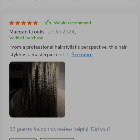
Would recommend
Maegan Crooks
27 Jul 2024
,
Verified purchase
From a professional hairstylist's perspective, this hair
styler is a masterpiece of design and functionality. The
lightweight design makes it incredibly easy to use for
extended periods without fatigue, an essential feature
in a busy salon. The cord and intelligent temperature
control allow for precise styling without the risk of
damage. It's rare to find a tool that can genuinely cater
to drying, straightening, and brushing with such
efficiency. It's become an indispensable part of my
toolkit, and I recommend it to all my clients.
92 guests found this review helpful. Did you?