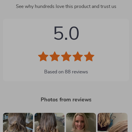
See why hundreds love this product and trust us
5.0
Based on
88
reviews
Photos from reviews