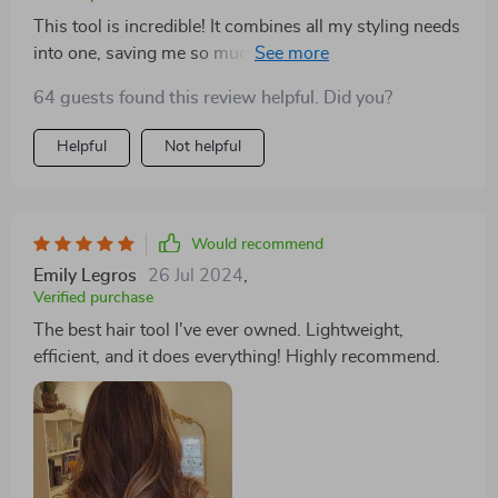
This tool is incredible! It combines all my styling needs
into one, saving me so much space and time. The
lightweight design is perfect for my travel needs.
64 guests found this review helpful. Did you?
Highly recommend!
Helpful
Not helpful
Would recommend
Emily Legros
26 Jul 2024
,
Verified purchase
The best hair tool I've ever owned. Lightweight,
efficient, and it does everything! Highly recommend.