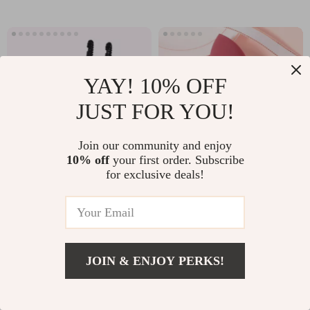
YAY! 10% OFF
JUST FOR YOU!
Join our community and enjoy
10% off
your first order. Subscribe
for exclusive deals!
Rechargeable Nail
Water Drop Makeup
Drill Manicure
Sponge
US $92.51
US $5.01
Machine
US $539.97
US $13.49
In Stock
In Stock
JOIN & ENJOY PERKS!
4.9
US $33.01
Add To Cart
US $201.27