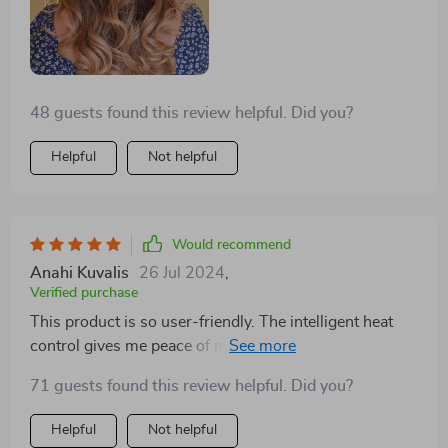
48 guests found this review helpful. Did you?
Helpful
Not helpful
Would recommend
Anahi Kuvalis
26 Jul 2024
,
Verified purchase
This product is so user-friendly. The intelligent heat
control gives me peace of mind that I won't damage
my hair.
71 guests found this review helpful. Did you?
Helpful
Not helpful