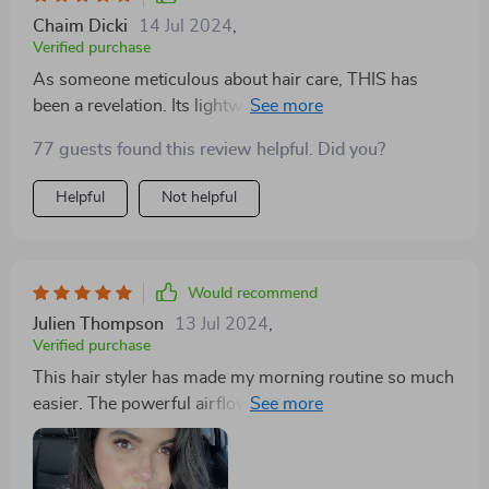
Chaim Dicki
14 Jul 2024
,
Verified purchase
As someone meticulous about hair care, THIS has
been a revelation. Its lightweight design means I can
style my hair to perfection without any discomfort, and
77 guests found this review helpful. Did you?
the cord allows me to reach every strand effortlessly.
The combination of a dryer, straightener, and brush in
Helpful
Not helpful
one sleek tool has streamlined my styling process,
making it faster and more efficient. The intelligent
temperature control ensures even heat distribution,
protecting my hair from damage and leaving it smooth
Would recommend
and shiny. I've noticed a significant improvement in the
Julien Thompson
13 Jul 2024
,
health and appearance of my hair since switching to
Verified purchase
this styler. Recommend.
This hair styler has made my morning routine so much
easier. The powerful airflow dries my hair quickly, and
the straightening function is superb. It's also so
lightweight, making styling a breeze.