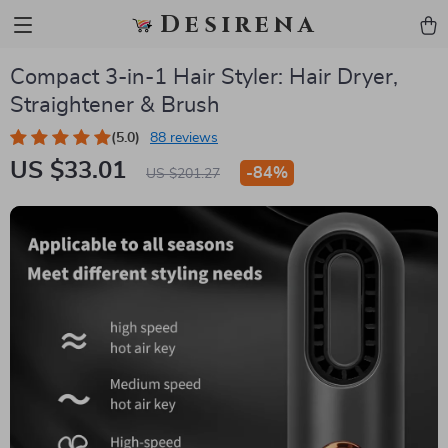
Desirena
Compact 3-in-1 Hair Styler: Hair Dryer,
Straightener & Brush
(5.0)
88 reviews
US $33.01
-
84%
US $201.27