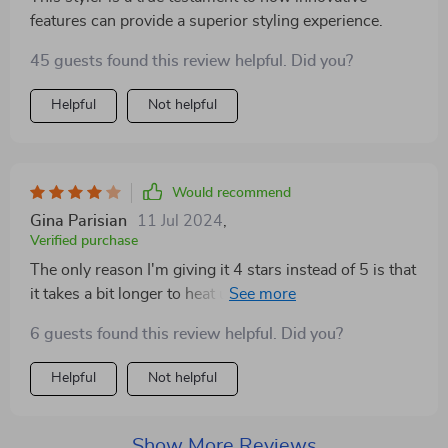
features can provide a superior styling experience.
45 guests found this review helpful. Did you?
Helpful
Not helpful
Would recommend
Gina Parisian
11 Jul 2024
,
Verified purchase
The only reason I'm giving it 4 stars instead of 5 is that
it takes a bit longer to heat up than I expected.
However, once it's ready, it works wonderfully. Overall,
6 guests found this review helpful. Did you?
a great addition to my hair care arsenal!
Helpful
Not helpful
Show More Reviews