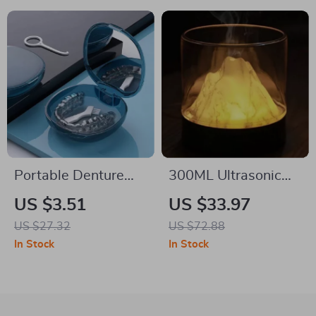
Portable Denture
300ML Ultrasonic
Box with Mirror
Aroma Diffuser with
US $3.51
US $33.97
Night Light
US $27.32
US $72.88
In Stock
In Stock