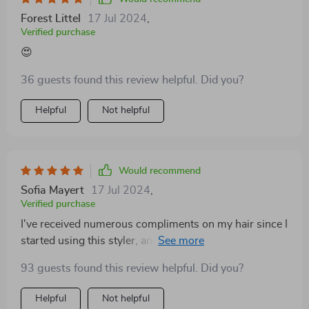
Forest Littel
17 Jul 2024
,
Verified purchase
😍
36 guests found this review helpful. Did you?
Helpful
Not helpful
Would recommend
Sofia Mayert
17 Jul 2024
,
Verified purchase
I've received numerous compliments on my hair since I
started using this styler, and I can't help but sing its
praises to everyone! Totally recommend.
93 guests found this review helpful. Did you?
Helpful
Not helpful