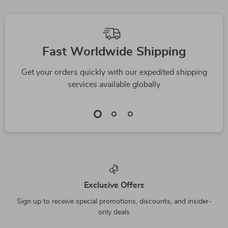
Fast Worldwide Shipping
Get your orders quickly with our expedited shipping
services available globally
Exclusive Offers
Sign up to receive special promotions, discounts, and insider-
only deals