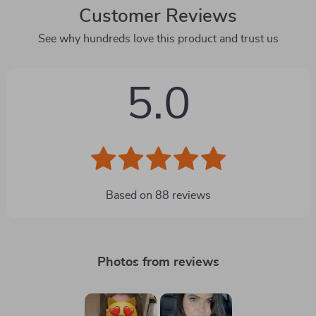
Customer Reviews
See why hundreds love this product and trust us
5.0
Based on
88
reviews
Photos from reviews