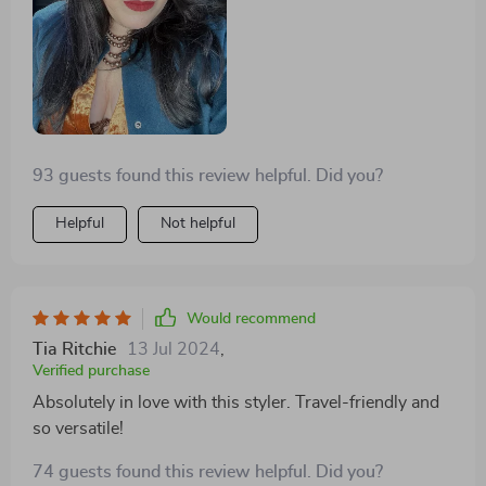
93 guests found this review helpful. Did you?
Helpful
Not helpful
Would recommend
Tia Ritchie
13 Jul 2024
,
Verified purchase
Absolutely in love with this styler. Travel-friendly and
so versatile!
74 guests found this review helpful. Did you?