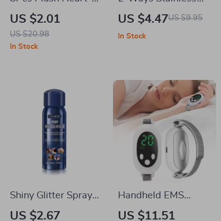
Shaped Hair Clips
Steel Cuticle Pusher
US $2.01
US $4.47
US $9.95
for Women
& Dead Skin
US $20.98
In Stock
Remover
In Stock
Shiny Glitter Spray
Handheld EMS
Sparkle Spray For
Sleep Aid Device
US $2.67
US $11.51