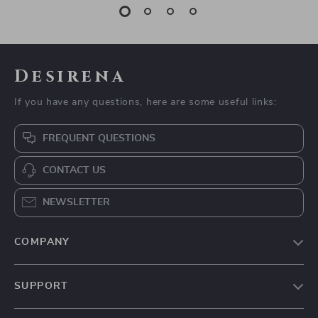
Desirena
If you have any questions, here are some useful links:
FREQUENT QUESTIONS
CONTACT US
NEWSLETTER
COMPANY
Our Story
SUPPORT
Blog
Contact Us
Meet The Team