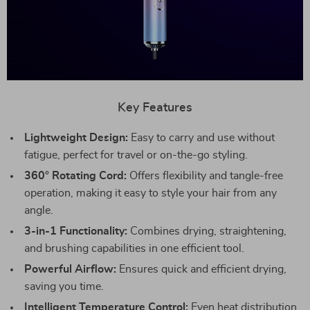
Key Features
Lightweight Design:
Easy to carry and use without
fatigue, perfect for travel or on-the-go styling.
360° Rotating Cord:
Offers flexibility and tangle-free
operation, making it easy to style your hair from any
angle.
3-in-1 Functionality:
Combines drying, straightening,
and brushing capabilities in one efficient tool.
Powerful Airflow:
Ensures quick and efficient drying,
saving you time.
Intelligent Temperature Control:
Even heat distribution