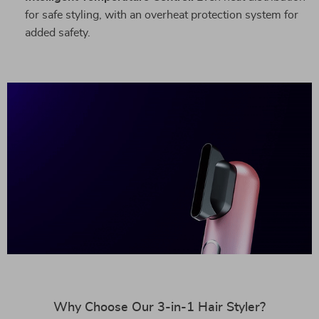
for safe styling, with an overheat protection system for
added safety.
Why Choose Our 3-in-1 Hair Styler?