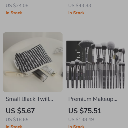
Clothes, Body, and
with 20 Levels
US $24.08
US $43.83
Hair
Microcurrent Pulse
In Stock
In Stock
Therapy
Small Black Twill
Premium Makeup
Makeup Bag with
Brush Set 12-35pcs
US $5.67
US $75.51
Zipper
Professional
US $18.65
US $138.49
Foundation & Eye
In Stock
In Stock