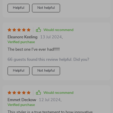
Helpful
Not helpful
Would recommend
Eleanore Keeling
13 Jul 2024
,
Verified purchase
The best one I've ever had!!!!!!
66 guests found this review helpful. Did you?
Helpful
Not helpful
Would recommend
Emmet Deckow
12 Jul 2024
,
Verified purchase
This styler is a true testament to how innovative