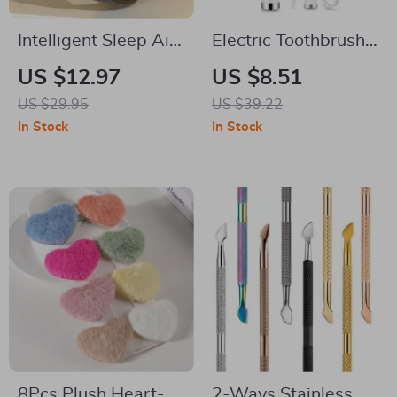
Intelligent Sleep Aid
Electric Toothbrush
Watch –
& Tartar Remover –
US $12.97
US $8.51
Microcurrent Pulse
Sonic Teeth Cleaning
US $29.95
US $39.22
Anti-Anxiety
& Whitening Scaler
In Stock
In Stock
Wristband
8Pcs Plush Heart-
2-Ways Stainless