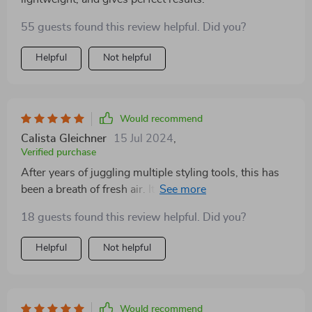
55 guests found this review helpful. Did you?
Helpful
Not helpful
Would recommend
Calista Gleichner
15 Jul 2024
,
Verified purchase
After years of juggling multiple styling tools, this has
been a breath of fresh air. Its compact, lightweight
design makes it incredibly easy to use, and the rotating
18 guests found this review helpful. Did you?
cord adds a level of convenience I didn't know was
possible. The ability to dry, straighten, and brush my
Helpful
Not helpful
hair with one tool has not only saved me time but also
space in my bathroom.
Would recommend