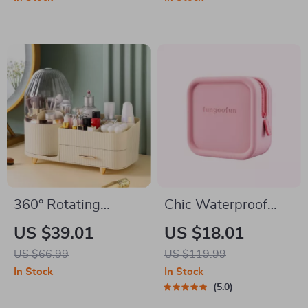
Brushes
360° Rotating
Chic Waterproof
Makeup Organizer
EVA Cosmetic Bag –
US $39.01
US $18.01
Travel-Friendly
US $66.99
US $119.99
Makeup Organizer
In Stock
In Stock
5.0