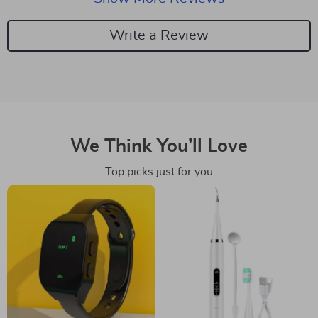
Write a Review
We Think You’ll Love
Top picks just for you