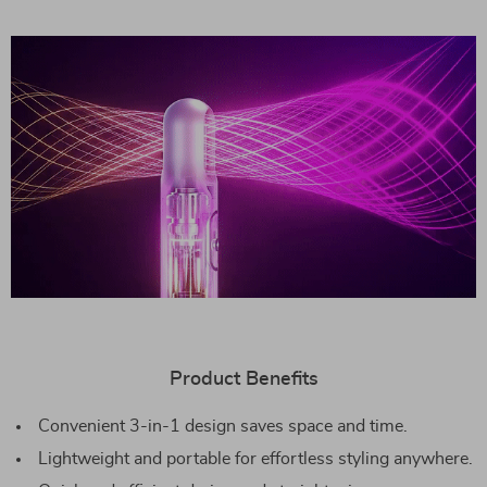
Product Benefits
Convenient 3-in-1 design saves space and time.
Lightweight and portable for effortless styling anywhere.