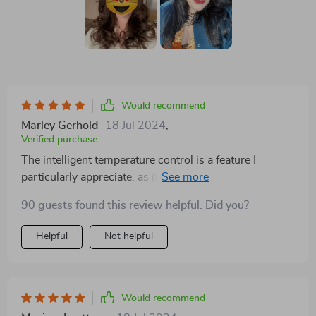
Would recommend
Marley Gerhold
18 Jul 2024
,
Verified purchase
The intelligent temperature control is a feature I
particularly appreciate, as it helps protect my hair from
heat damage while still achieving the perfect style. I've
90 guests found this review helpful. Did you?
been using it for a few weeks now, and my hair has
never looked better.
Helpful
Not helpful
Would recommend