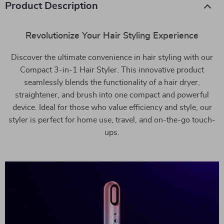
Product Description
Revolutionize Your Hair Styling Experience
Discover the ultimate convenience in hair styling with our
Compact 3-in-1 Hair Styler. This innovative product
seamlessly blends the functionality of a hair dryer,
straightener, and brush into one compact and powerful
device. Ideal for those who value efficiency and style, our
styler is perfect for home use, travel, and on-the-go touch-
ups.