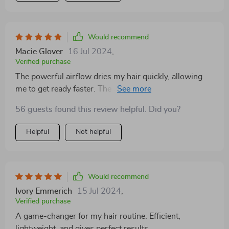
Would recommend
Macie Glover
16 Jul 2024
,
Verified purchase
The powerful airflow dries my hair quickly, allowing
me to get ready faster. The 360° rotating cord is the
cherry on top, providing the flexibility needed for
56 guests found this review helpful. Did you?
styling my hair from any angle. It's not just a hair tool;
it's my new travel companion.
Helpful
Not helpful
Would recommend
Ivory Emmerich
15 Jul 2024
,
Verified purchase
A game-changer for my hair routine. Efficient,
lightweight, and gives perfect results.