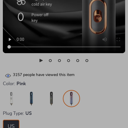
3157
people have viewed this item
Color:
Pink
Plug Type:
US
US