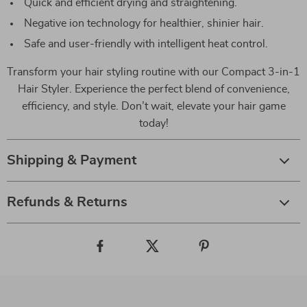
Quick and efficient drying and straightening.
Negative ion technology for healthier, shinier hair.
Safe and user-friendly with intelligent heat control.
Transform your hair styling routine with our Compact 3-in-1
Hair Styler. Experience the perfect blend of convenience,
efficiency, and style. Don’t wait, elevate your hair game
today!
Shipping & Payment
Refunds & Returns