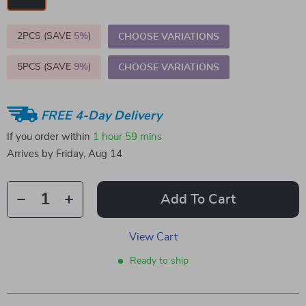
2PCS (SAVE
5%
)
CHOOSE VARIATIONS
5PCS (SAVE
9%
)
CHOOSE VARIATIONS
FREE 4-Day Delivery
If you order within
1 hour
59 mins
Arrives by
Friday, Aug 14
Add To Cart
View Cart
Ready to ship