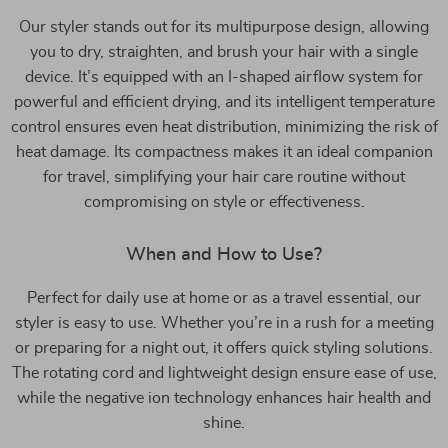
Our styler stands out for its multipurpose design, allowing
you to dry, straighten, and brush your hair with a single
device. It’s equipped with an I-shaped airflow system for
powerful and efficient drying, and its intelligent temperature
control ensures even heat distribution, minimizing the risk of
heat damage. Its compactness makes it an ideal companion
for travel, simplifying your hair care routine without
compromising on style or effectiveness.
When and How to Use?
Perfect for daily use at home or as a travel essential, our
styler is easy to use. Whether you’re in a rush for a meeting
or preparing for a night out, it offers quick styling solutions.
The rotating cord and lightweight design ensure ease of use,
while the negative ion technology enhances hair health and
shine.