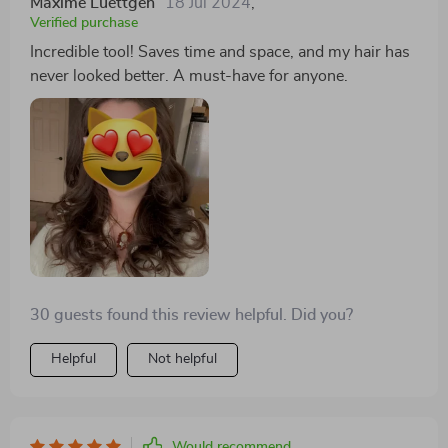
Maxime Luettgen
18 Jul 2024
,
Verified purchase
Incredible tool! Saves time and space, and my hair has
never looked better. A must-have for anyone.
30 guests found this review helpful. Did you?
Helpful
Not helpful
Would recommend