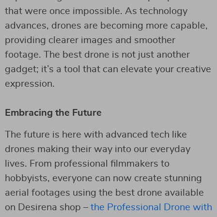
that were once impossible. As technology
advances, drones are becoming more capable,
providing clearer images and smoother
footage. The best drone is not just another
gadget; it’s a tool that can elevate your creative
expression.
Embracing the Future
The future is here with advanced tech like
drones making their way into our everyday
lives. From professional filmmakers to
hobbyists, everyone can now create stunning
aerial footages using the best drone available
on Desirena shop –
the Professional Drone with