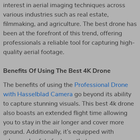
interest in aerial imaging techniques across
various industries such as real estate,
filmmaking, and agriculture. The best drone has
been at the forefront of this trend, offering
professionals a reliable tool for capturing high-
quality aerial footage.
Benefits Of Using The Best 4K Drone
The benefits of using the
Professional Drone
with Hasselblad Camera
go beyond its ability
to capture stunning visuals. This best 4k drone
also boasts an extended flight time allowing
you to stay in the air longer and cover more
ground. Additionally, it’s equipped with