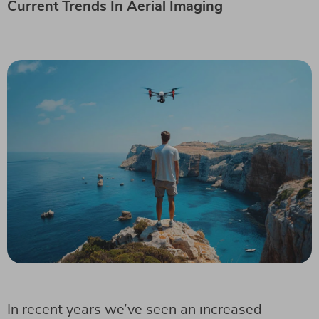
Current Trends In Aerial Imaging
In recent years we’ve seen an increased