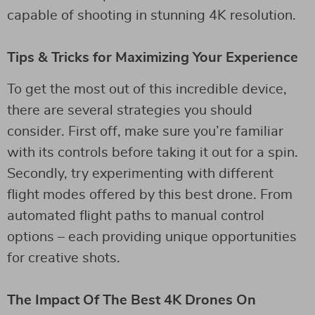
capable of shooting in stunning 4K resolution.
Tips & Tricks for Maximizing Your Experience
To get the most out of this incredible device,
there are several strategies you should
consider. First off, make sure you’re familiar
with its controls before taking it out for a spin.
Secondly, try experimenting with different
flight modes offered by this best drone. From
automated flight paths to manual control
options – each providing unique opportunities
for creative shots.
The Impact Of The Best 4K Drones On