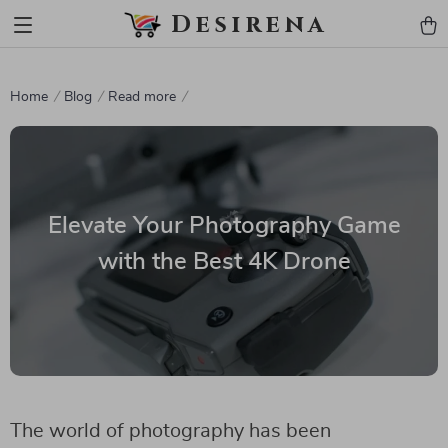
Desirena
Home
Blog
Read more
Elevate Your Photography Game
with the Best 4K Drone
The world of photography has been