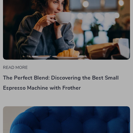
READ MORE
The Perfect Blend: Discovering the Best Small
Espresso Machine with Frother