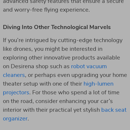
advanced safety features that ensure a secure
and worry-free flying experience.
Diving Into Other Technological Marvels
If you’re intrigued by cutting-edge technology
like drones, you might be interested in
exploring other innovative products available
on Desirena shop such as
robot vacuum
cleaners
, or perhaps even upgrading your home
theater setup with one of their
high-lumen
projectors
. For those who spend a lot of time
on the road, consider enhancing your car’s
interior with their practical yet stylish
back seat
organizer
.