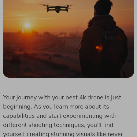
Your journey with your best 4k drone is just
beginning. As you learn more about its
capabilities and start experimenting with
different shooting techniques, you’ll find
yourself creating stunning visuals like never