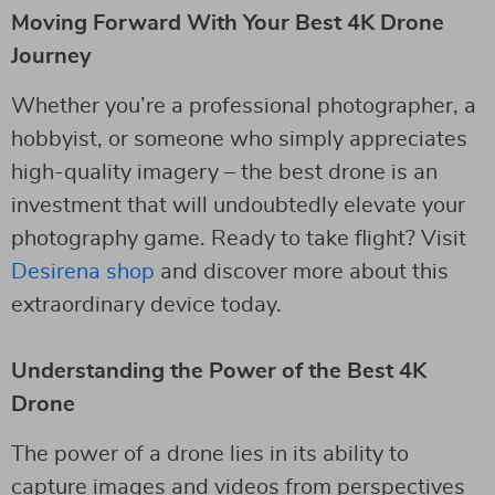
Moving Forward With Your Best 4K Drone
Journey
Whether you’re a professional photographer, a
hobbyist, or someone who simply appreciates
high-quality imagery – the best drone is an
investment that will undoubtedly elevate your
photography game. Ready to take flight? Visit
Desirena shop
and discover more about this
extraordinary device today.
Understanding the Power of the Best 4K
Drone
The power of a drone lies in its ability to
capture images and videos from perspectives