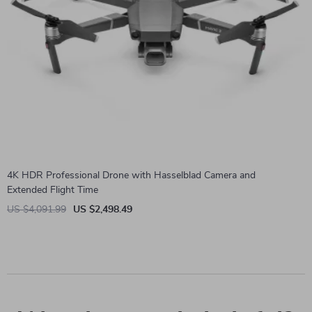
4K HDR Professional Drone with Hasselblad Camera and
Extended Flight Time
US $4,091.99
US $2,498.49