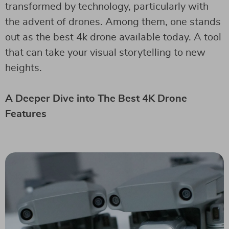
transformed by technology, particularly with
the advent of drones. Among them, one stands
out as the best 4k drone available today. A tool
that can take your visual storytelling to new
heights.
A Deeper Dive into The Best 4K Drone
Features