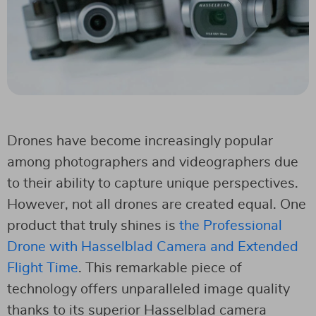
Drones have become increasingly popular
among photographers and videographers due
to their ability to capture unique perspectives.
However, not all drones are created equal. One
product that truly shines is
the Professional
Drone with Hasselblad Camera and Extended
Flight Time
. This remarkable piece of
technology offers unparalleled image quality
thanks to its superior Hasselblad camera