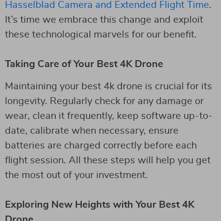
Hasselblad Camera and Extended Flight Time
.
It’s time we embrace this change and exploit
these technological marvels for our benefit.
Taking Care of Your Best 4K Drone
Maintaining your best 4k drone is crucial for its
longevity. Regularly check for any damage or
wear, clean it frequently, keep software up-to-
date, calibrate when necessary, ensure
batteries are charged correctly before each
flight session. All these steps will help you get
the most out of your investment.
Exploring New Heights with Your Best 4K
Drone