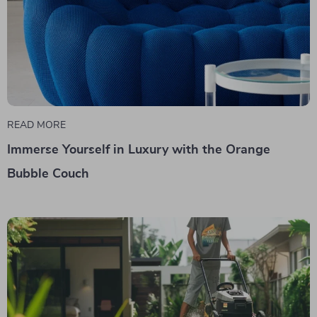
READ MORE
Immerse Yourself in Luxury with the Orange
Bubble Couch