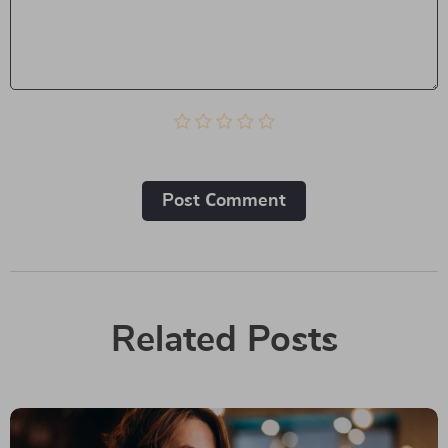
Post Сomment
Related Posts