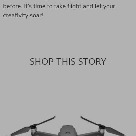
before. It’s time to take flight and let your
creativity soar!
SHOP THIS STORY