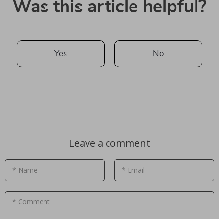
Was this article helpful?
Yes
No
Leave a comment
* Name
* Email
* Comment