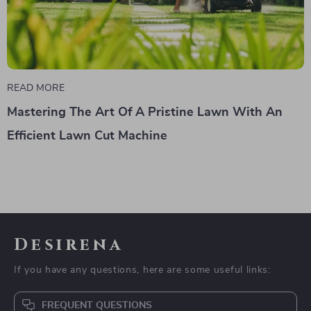
READ MORE
Mastering The Art Of A Pristine Lawn With An
Efficient Lawn Cut Machine
Desirena
If you have any questions, here are some useful links:
FREQUENT QUESTIONS