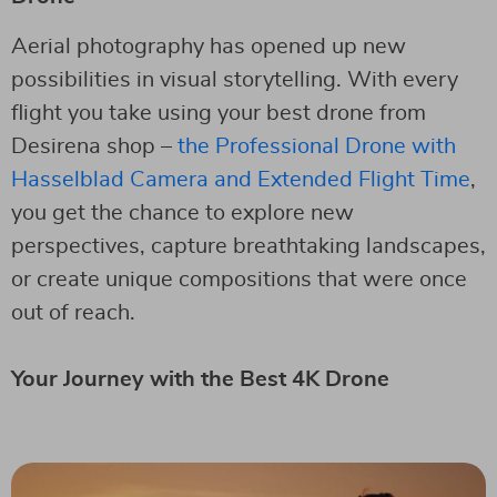
Aerial photography has opened up new
possibilities in visual storytelling. With every
flight you take using your best drone from
Desirena shop –
the Professional Drone with
Hasselblad Camera and Extended Flight Time
,
you get the chance to explore new
perspectives, capture breathtaking landscapes,
or create unique compositions that were once
out of reach.
Your Journey with the Best 4K Drone