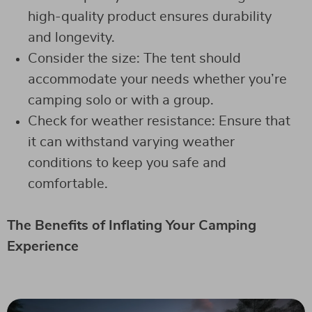
high-quality product ensures durability
and longevity.
Consider the size: The tent should
accommodate your needs whether you’re
camping solo or with a group.
Check for weather resistance: Ensure that
it can withstand varying weather
conditions to keep you safe and
comfortable.
The Benefits of Inflating Your Camping
Experience