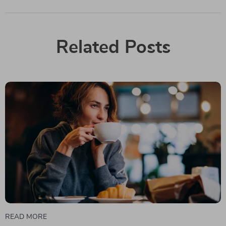
Related Posts
READ MORE