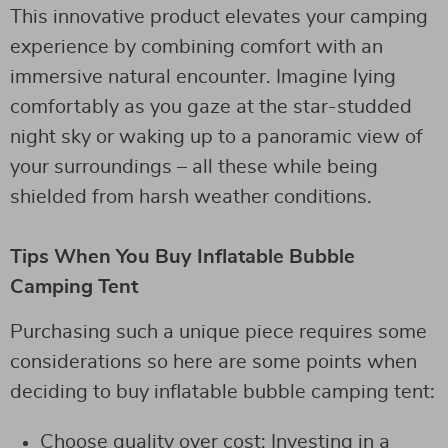
This innovative product elevates your camping
experience by combining comfort with an
immersive natural encounter. Imagine lying
comfortably as you gaze at the star-studded
night sky or waking up to a panoramic view of
your surroundings – all these while being
shielded from harsh weather conditions.
Tips When You Buy Inflatable Bubble
Camping Tent
Purchasing such a unique piece requires some
considerations so here are some points when
deciding to buy inflatable bubble camping tent:
Choose quality over cost: Investing in a