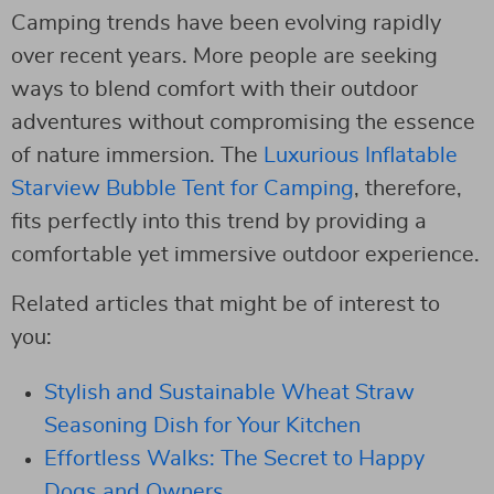
Camping trends have been evolving rapidly
over recent years. More people are seeking
ways to blend comfort with their outdoor
adventures without compromising the essence
of nature immersion. The
Luxurious Inflatable
Starview Bubble Tent for Camping
, therefore,
fits perfectly into this trend by providing a
comfortable yet immersive outdoor experience.
Related articles that might be of interest to
you:
Stylish and Sustainable Wheat Straw
Seasoning Dish for Your Kitchen
Effortless Walks: The Secret to Happy
Dogs and Owners