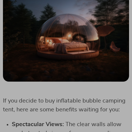
If you decide to buy inflatable bubble camping
tent, here are some benefits waiting for you:
Spectacular Views:
The clear walls allow