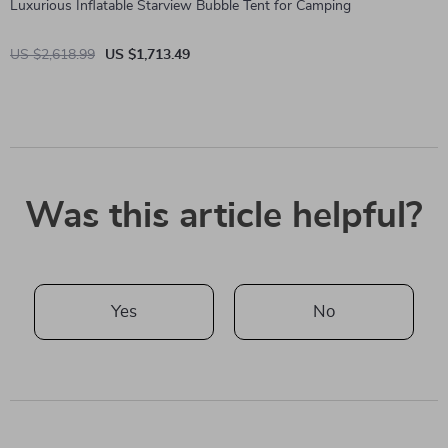
Luxurious Inflatable Starview Bubble Tent for Camping
US $2,618.99
US $1,713.49
Was this article helpful?
Yes
No