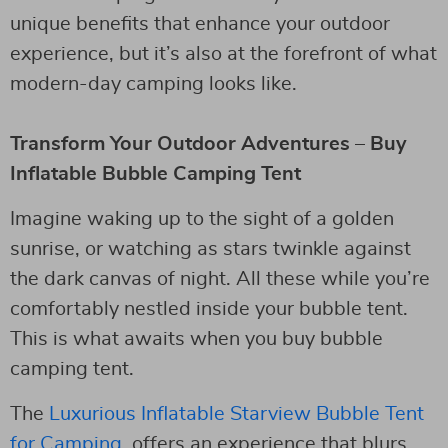
unique benefits that enhance your outdoor
experience, but it’s also at the forefront of what
modern-day camping looks like.
Transform Your Outdoor Adventures – Buy
Inflatable Bubble Camping Tent
Imagine waking up to the sight of a golden
sunrise, or watching as stars twinkle against
the dark canvas of night. All these while you’re
comfortably nestled inside your bubble tent.
This is what awaits when you buy bubble
camping tent.
The
Luxurious Inflatable Starview Bubble Tent
for Camping
, offers an experience that blurs