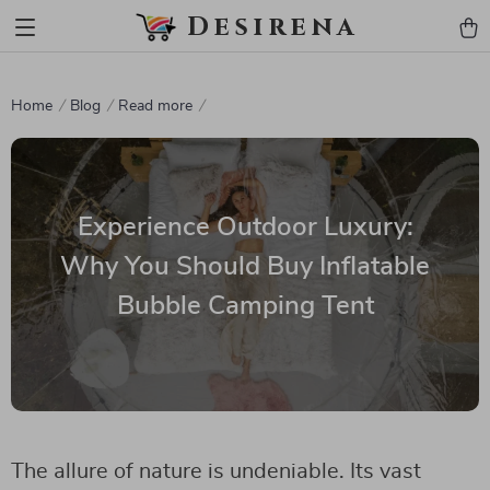
Desirena
Home
Blog
Read more
Experience Outdoor Luxury:
Why You Should Buy Inflatable
Bubble Camping Tent
The allure of nature is undeniable. Its vast