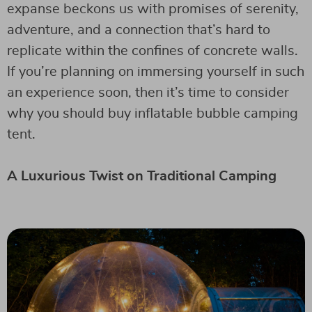
expanse beckons us with promises of serenity,
adventure, and a connection that’s hard to
replicate within the confines of concrete walls.
If you’re planning on immersing yourself in such
an experience soon, then it’s time to consider
why you should buy inflatable bubble camping
tent.
A Luxurious Twist on Traditional Camping