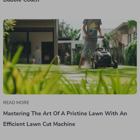
Bubble Couch
READ MORE
Mastering The Art Of A Pristine Lawn With An
Efficient Lawn Cut Machine