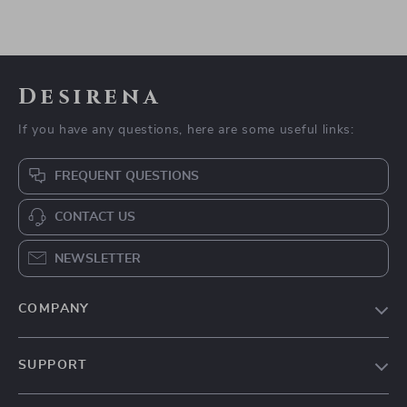
Desirena
If you have any questions, here are some useful links:
FREQUENT QUESTIONS
CONTACT US
NEWSLETTER
COMPANY
Our Story
SUPPORT
Blog
Contact Us
Meet The Team