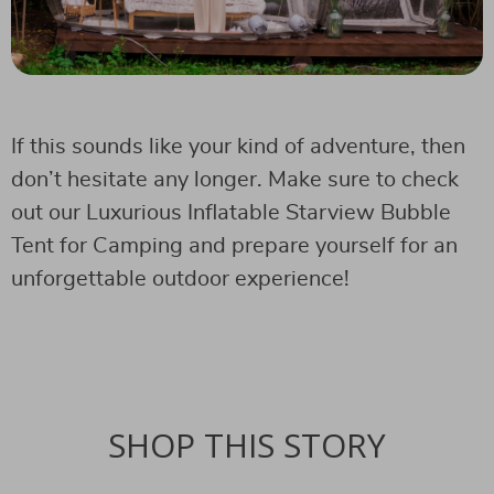
If this sounds like your kind of adventure, then
don’t hesitate any longer. Make sure to check
out our Luxurious Inflatable Starview Bubble
Tent for Camping and prepare yourself for an
unforgettable outdoor experience!
SHOP THIS STORY