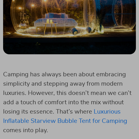
Camping has always been about embracing
simplicity and stepping away from modern
luxuries. However, this doesn’t mean we can’t
add a touch of comfort into the mix without
losing its essence. That’s where
Luxurious
Inflatable Starview Bubble Tent for Camping
comes into play.