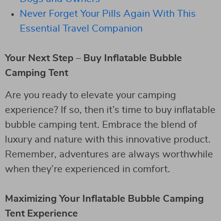
Never Forget Your Pills Again With This
Essential Travel Companion
Your Next Step – Buy Inflatable Bubble
Camping Tent
Are you ready to elevate your camping
experience? If so, then it’s time to buy inflatable
bubble camping tent. Embrace the blend of
luxury and nature with this innovative product.
Remember, adventures are always worthwhile
when they’re experienced in comfort.
Maximizing Your Inflatable Bubble Camping
Tent Experience