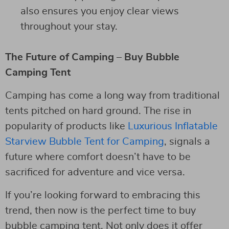
also ensures you enjoy clear views
throughout your stay.
The Future of Camping – Buy Bubble
Camping Tent
Camping has come a long way from traditional
tents pitched on hard ground. The rise in
popularity of products like
Luxurious Inflatable
Starview Bubble Tent for Camping
, signals a
future where comfort doesn’t have to be
sacrificed for adventure and vice versa.
If you’re looking forward to embracing this
trend, then now is the perfect time to buy
bubble camping tent. Not only does it offer