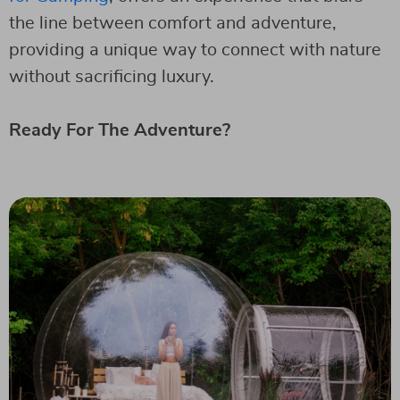
the line between comfort and adventure,
providing a unique way to connect with nature
without sacrificing luxury.
Ready For The Adventure?