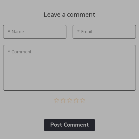
Leave a comment
* Name
* Email
* Comment
Post Сomment