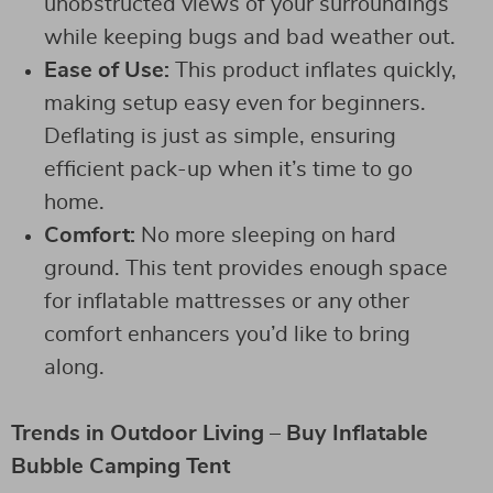
unobstructed views of your surroundings
while keeping bugs and bad weather out.
Ease of Use:
This product inflates quickly,
making setup easy even for beginners.
Deflating is just as simple, ensuring
efficient pack-up when it’s time to go
home.
Comfort:
No more sleeping on hard
ground. This tent provides enough space
for inflatable mattresses or any other
comfort enhancers you’d like to bring
along.
Trends in Outdoor Living – Buy Inflatable
Bubble Camping Tent