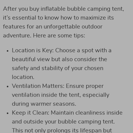
After you buy inflatable bubble camping tent,
it’s essential to know how to maximize its
features for an unforgettable outdoor
adventure. Here are some tips:
Location is Key: Choose a spot with a
beautiful view but also consider the
safety and stability of your chosen
location.
Ventilation Matters: Ensure proper
ventilation inside the tent, especially
during warmer seasons.
Keep it Clean: Maintain cleanliness inside
and outside your bubble camping tent.
This not only prolongs its lifespan but