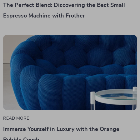
The Perfect Blend: Discovering the Best Small
Espresso Machine with Frother
READ MORE
Immerse Yourself in Luxury with the Orange