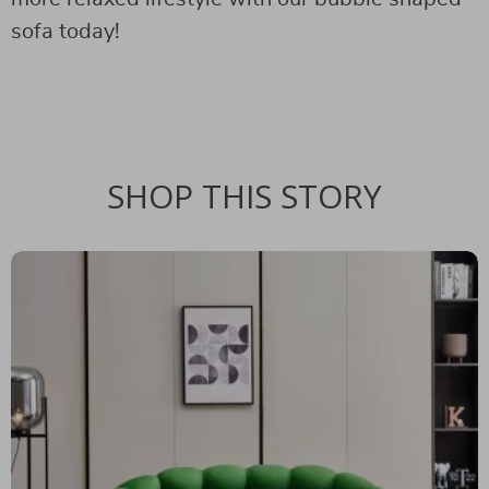
sofa today!
SHOP THIS STORY