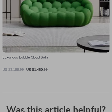
Luxurious Bubble Cloud Sofa
US $2,199.99
US $1,450.99
Was this article helpful?