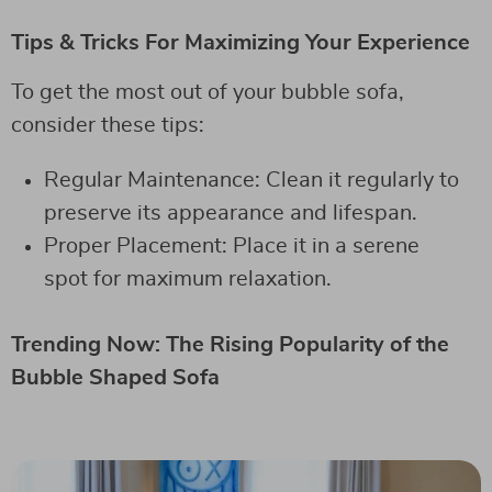
Tips & Tricks For Maximizing Your Experience
To get the most out of your bubble sofa,
consider these tips:
Regular Maintenance: Clean it regularly to
preserve its appearance and lifespan.
Proper Placement: Place it in a serene
spot for maximum relaxation.
Trending Now: The Rising Popularity of the
Bubble Shaped Sofa