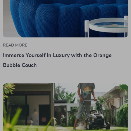
READ MORE
Immerse Yourself in Luxury with the Orange
Bubble Couch