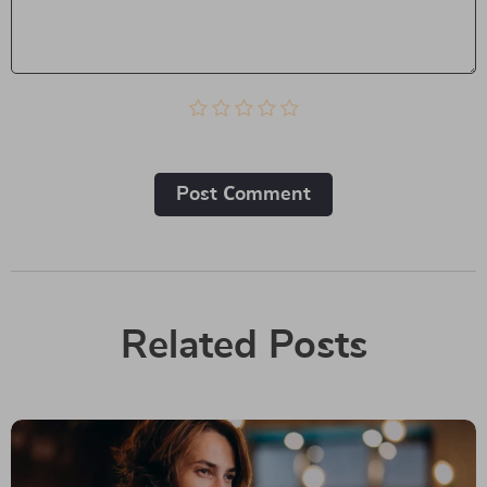
Post Сomment
Related Posts