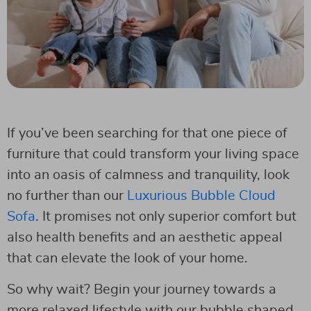
If you’ve been searching for that one piece of
furniture that could transform your living space
into an oasis of calmness and tranquility, look
no further than our
Luxurious Bubble Cloud
Sofa
. It promises not only superior comfort but
also health benefits and an aesthetic appeal
that can elevate the look of your home.
So why wait? Begin your journey towards a
more relaxed lifestyle with our bubble shaped