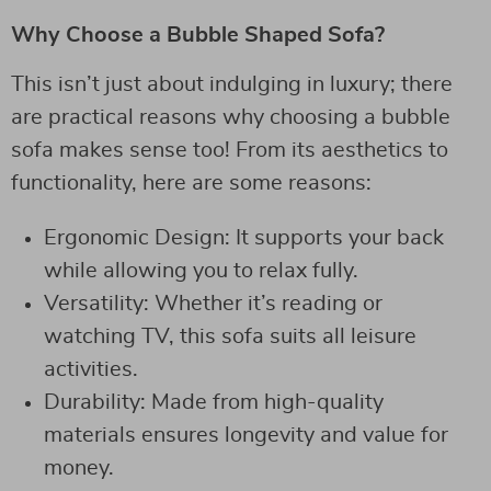
Why Choose a Bubble Shaped Sofa?
This isn’t just about indulging in luxury; there
are practical reasons why choosing a bubble
sofa makes sense too! From its aesthetics to
functionality, here are some reasons:
Ergonomic Design: It supports your back
while allowing you to relax fully.
Versatility: Whether it’s reading or
watching TV, this sofa suits all leisure
activities.
Durability: Made from high-quality
materials ensures longevity and value for
money.