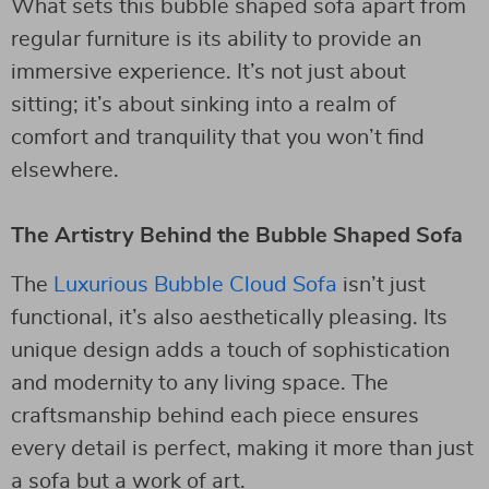
What sets this bubble shaped sofa apart from
regular furniture is its ability to provide an
immersive experience. It’s not just about
sitting; it’s about sinking into a realm of
comfort and tranquility that you won’t find
elsewhere.
The Artistry Behind the Bubble Shaped Sofa
The
Luxurious Bubble Cloud Sofa
isn’t just
functional, it’s also aesthetically pleasing. Its
unique design adds a touch of sophistication
and modernity to any living space. The
craftsmanship behind each piece ensures
every detail is perfect, making it more than just
a sofa but a work of art.