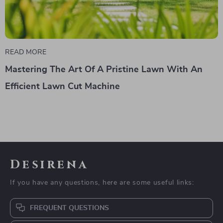
READ MORE
Mastering The Art Of A Pristine Lawn With An
Efficient Lawn Cut Machine
Desirena
If you have any questions, here are some useful links:
FREQUENT QUESTIONS