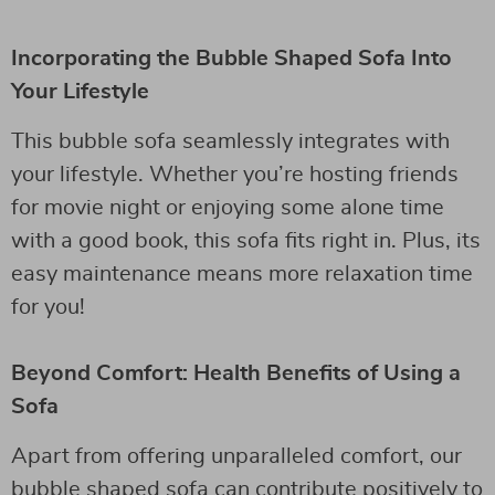
Incorporating the Bubble Shaped Sofa Into
Your Lifestyle
This bubble sofa seamlessly integrates with
your lifestyle. Whether you’re hosting friends
for movie night or enjoying some alone time
with a good book, this sofa fits right in. Plus, its
easy maintenance means more relaxation time
for you!
Beyond Comfort: Health Benefits of Using a
Sofa
Apart from offering unparalleled comfort, our
bubble shaped sofa can contribute positively to