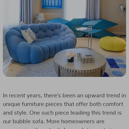
In recent years, there’s been an upward trend in
unique furniture pieces that offer both comfort
and style. One such piece leading this trend is
our bubble sofa. More homeowners are