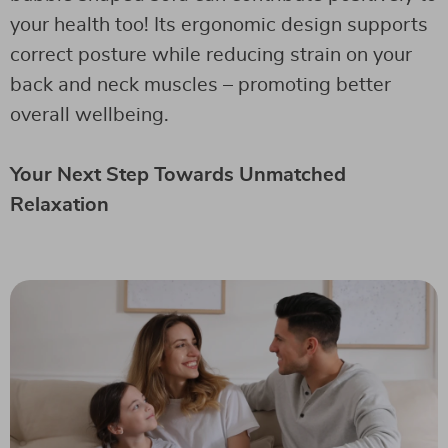
your health too! Its ergonomic design supports
correct posture while reducing strain on your
back and neck muscles – promoting better
overall wellbeing.
Your Next Step Towards Unmatched
Relaxation