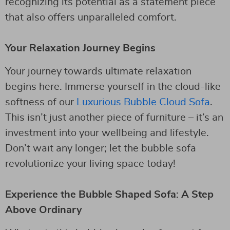
recognizing its potential as a statement piece
that also offers unparalleled comfort.
Your Relaxation Journey Begins
Your journey towards ultimate relaxation
begins here. Immerse yourself in the cloud-like
softness of our
Luxurious Bubble Cloud Sofa
.
This isn’t just another piece of furniture – it’s an
investment into your wellbeing and lifestyle.
Don’t wait any longer; let the bubble sofa
revolutionize your living space today!
Experience the Bubble Shaped Sofa: A Step
Above Ordinary