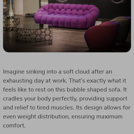
Imagine sinking into a soft cloud after an
exhausting day at work. That’s exactly what it
feels like to rest on this bubble shaped sofa. It
cradles your body perfectly, providing support
and relief to tired muscles. Its design allows for
even weight distribution, ensuring maximum
comfort.