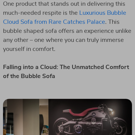
One product that stands out in delivering this
much-needed respite is the
Luxurious Bubble
Cloud Sofa from Rare Catches Palace
. This
bubble shaped sofa offers an experience unlike
any other – one where you can truly immerse
yourself in comfort.
Falling into a Cloud: The Unmatched Comfort
of the Bubble Sofa