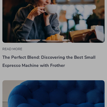
READ MORE
The Perfect Blend: Discovering the Best Small
Espresso Machine with Frother