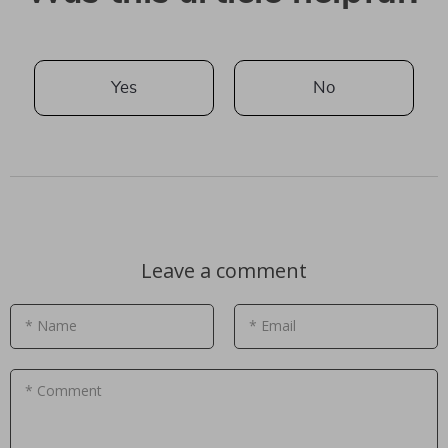
Yes
No
Leave a comment
* Name
* Email
* Comment