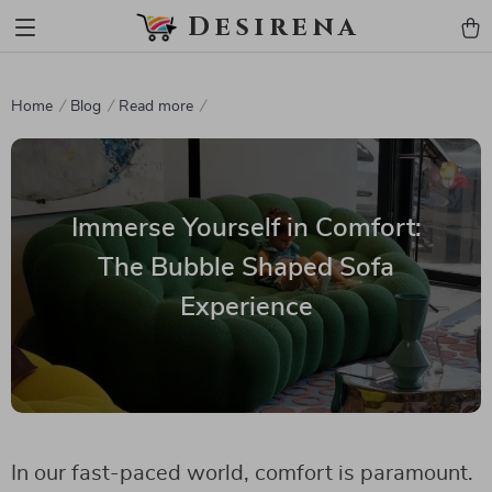
Desirena
Home
Blog
Read more
Immerse Yourself in Comfort:
The Bubble Shaped Sofa
Experience
In our fast-paced world, comfort is paramount.