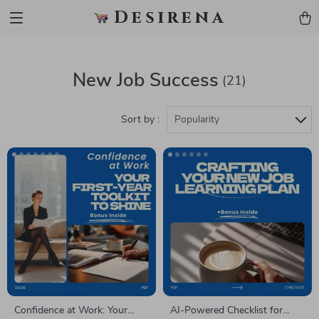
Desirena
New Job Success
(21)
Sort by :
Popularity
Confidence at Work: Your
AI-Powered Checklist for