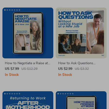
Career Change Printable
Guide, Resume & Interview
Prep Tool
How to Negotiate a Raise at a
How to Ask Questions
New Job – Career Growth
Without Looking Stupid at a
US $7.99
US $12.29
US $2.99
US $3.32
Guide, Salary Negotiation
New Job – Ultimate Checklist
In Stock
In Stock
eBook, Professional Checklist
for Confident Communication,
for Asking for a Raise
Smart Questioning, and
Confidently
Professional Success