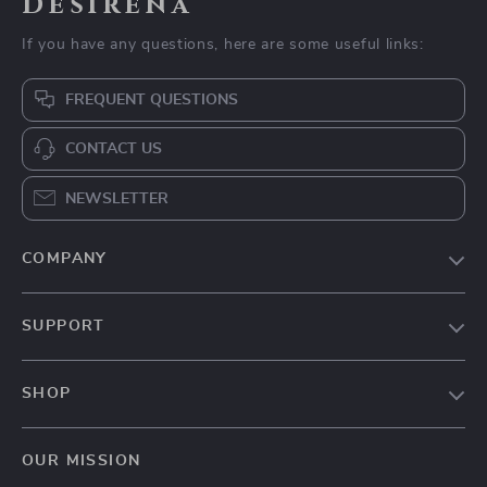
Desirena
If you have any questions, here are some useful links:
FREQUENT QUESTIONS
CONTACT US
NEWSLETTER
COMPANY
Our Story
SUPPORT
Blog
Contact Us
Meet The Team
SHOP
Shipping Info
Careers
Home
FAQ
Press
OUR MISSION
Products
Returns Center
Influencers