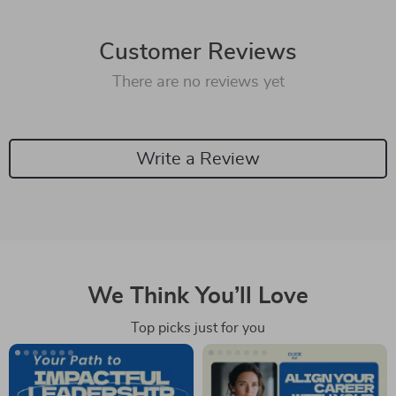
Customer Reviews
There are no reviews yet
Write a Review
We Think You’ll Love
Top picks just for you