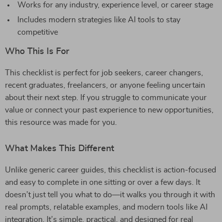
Works for any industry, experience level, or career stage
Includes modern strategies like AI tools to stay
competitive
Who This Is For
This checklist is perfect for job seekers, career changers,
recent graduates, freelancers, or anyone feeling uncertain
about their next step. If you struggle to communicate your
value or connect your past experience to new opportunities,
this resource was made for you.
What Makes This Different
Unlike generic career guides, this checklist is action-focused
and easy to complete in one sitting or over a few days. It
doesn’t just tell you what to do—it walks you through it with
real prompts, relatable examples, and modern tools like AI
integration. It’s simple, practical, and designed for real