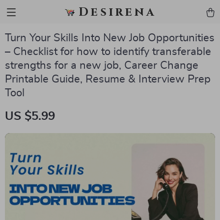
Desirena
Turn Your Skills Into New Job Opportunities
– Checklist for how to identify transferable
strengths for a new job, Career Change
Printable Guide, Resume & Interview Prep
Tool
US $5.99