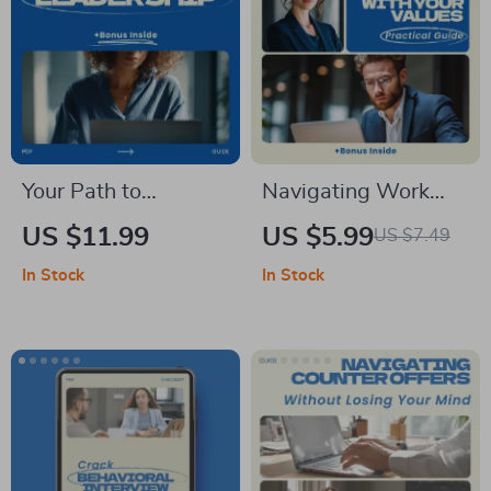
Your Path to
Navigating Work
Impactful
That Matches Your
US $11.99
US $5.99
US $7.49
Leadership,
Values: A Practical
In Stock
In Stock
Leadership Skills
Guide on How to
Workbook, Personal
Align Your Career
Development eBook,
with Your Values for
Team Leadership &
Purpose, Fulfillment
Influence Guide
& Meaningful
Success