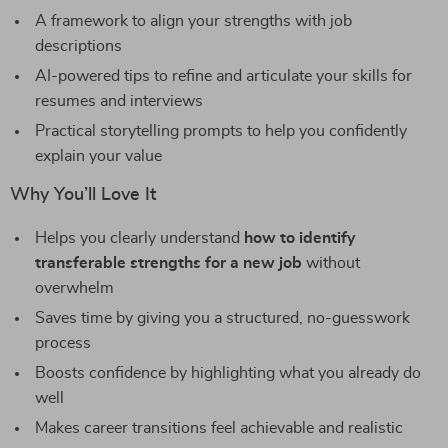
A framework to align your strengths with job
descriptions
AI-powered tips to refine and articulate your skills for
resumes and interviews
Practical storytelling prompts to help you confidently
explain your value
Why You’ll Love It
Helps you clearly understand
how to identify
transferable strengths for a new job
without
overwhelm
Saves time by giving you a structured, no-guesswork
process
Boosts confidence by highlighting what you already do
well
Makes career transitions feel achievable and realistic