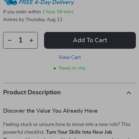
FREE 4-Day Delivery
If you order within
1 hour
59 mins
Arrives by
Thursday, Aug 13
Add To Cart
View Cart
Ready to ship
Product Description
Discover the Value You Already Have
Feeling stuck or unsure how to move into a new role? This
powerful checklist,
Turn Your Skills Into New Job