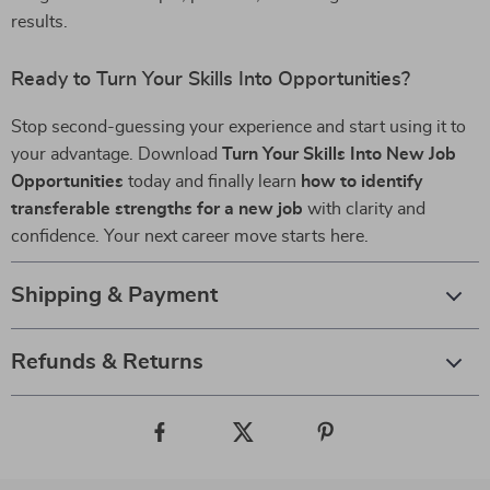
results.
Ready to Turn Your Skills Into Opportunities?
Stop second-guessing your experience and start using it to
your advantage. Download
Turn Your Skills Into New Job
Opportunities
today and finally learn
how to identify
transferable strengths for a new job
with clarity and
confidence. Your next career move starts here.
Shipping & Payment
Refunds & Returns