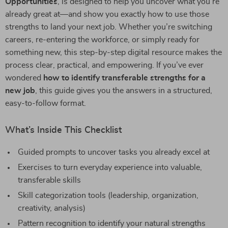
Opportunities
, is designed to help you uncover what you’re
already great at—and show you exactly how to use those
strengths to land your next job. Whether you’re switching
careers, re-entering the workforce, or simply ready for
something new, this step-by-step digital resource makes the
process clear, practical, and empowering. If you’ve ever
wondered
how to identify transferable strengths for a
new job
, this guide gives you the answers in a structured,
easy-to-follow format.
What’s Inside This Checklist
Guided prompts to uncover tasks you already excel at
Exercises to turn everyday experience into valuable,
transferable skills
Skill categorization tools (leadership, organization,
creativity, analysis)
Pattern recognition to identify your natural strengths