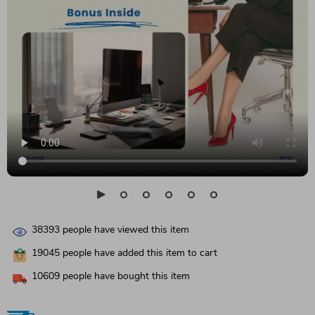
38393
people have viewed this item
19045
people have added this item to cart
10609
people have bought this item