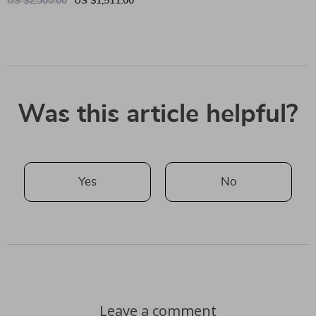
US $2,300.00
US $1,511.00
Was this article helpful?
Yes
No
Leave a comment