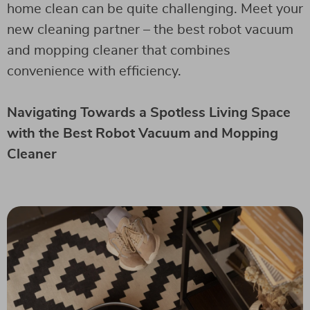
home clean can be quite challenging. Meet your
new cleaning partner – the best robot vacuum
and mopping cleaner that combines
convenience with efficiency.
Navigating Towards a Spotless Living Space
with the Best Robot Vacuum and Mopping
Cleaner