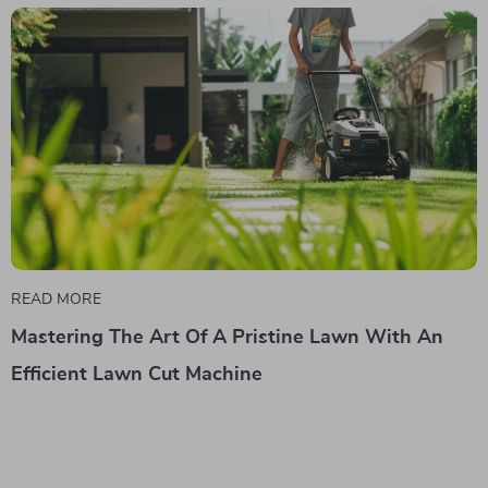
READ MORE
Mastering The Art Of A Pristine Lawn With An
Efficient Lawn Cut Machine