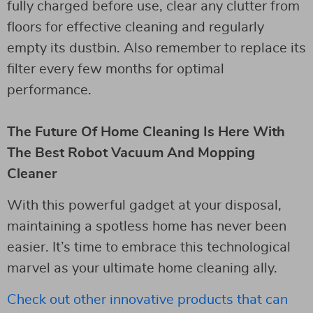
fully charged before use, clear any clutter from
floors for effective cleaning and regularly
empty its dustbin. Also remember to replace its
filter every few months for optimal
performance.
The Future Of Home Cleaning Is Here With
The Best Robot Vacuum And Mopping
Cleaner
With this powerful gadget at your disposal,
maintaining a spotless home has never been
easier. It’s time to embrace this technological
marvel as your ultimate home cleaning ally.
Check out other innovative products that can