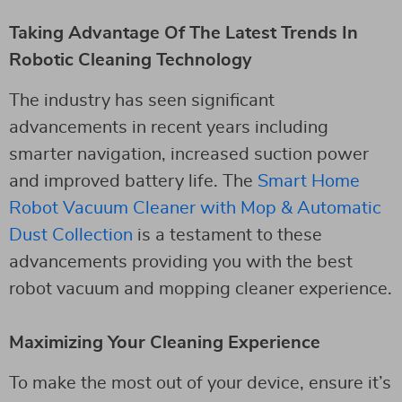
Taking Advantage Of The Latest Trends In
Robotic Cleaning Technology
The industry has seen significant
advancements in recent years including
smarter navigation, increased suction power
and improved battery life. The
Smart Home
Robot Vacuum Cleaner with Mop & Automatic
Dust Collection
is a testament to these
advancements providing you with the best
robot vacuum and mopping cleaner experience.
Maximizing Your Cleaning Experience
To make the most out of your device, ensure it’s