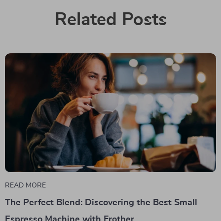
Related Posts
READ MORE
The Perfect Blend: Discovering the Best Small
Espresso Machine with Frother