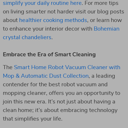
simplify your daily routine here
. For more tips
on living smarter not harder visit our blog posts
about
healthier cooking methods
, or learn how
to enhance your interior decor with
Bohemian
crystal chandeliers
.
Embrace the Era of Smart Cleaning
The
Smart Home Robot Vacuum Cleaner with
Mop & Automatic Dust Collection
, a leading
contender for the best robot vacuum and
mopping cleaner, offers you an opportunity to
join this new era. It’s not just about having a
clean home; it’s about embracing technology
that simplifies your life.