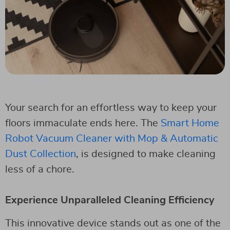
Your search for an effortless way to keep your
floors immaculate ends here. The
Smart Home
Robot Vacuum Cleaner with Mop & Automatic
Dust Collection
, is designed to make cleaning
less of a chore.
Experience Unparalleled Cleaning Efficiency
This innovative device stands out as one of the