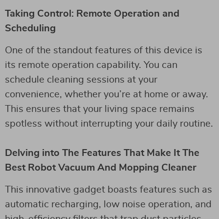
Taking Control: Remote Operation and
Scheduling
One of the standout features of this device is
its remote operation capability. You can
schedule cleaning sessions at your
convenience, whether you’re at home or away.
This ensures that your living space remains
spotless without interrupting your daily routine.
Delving into The Features That Make It The
Best Robot Vacuum And Mopping Cleaner
This innovative gadget boasts features such as
automatic recharging, low noise operation, and
high-efficiency filters that trap dust particles