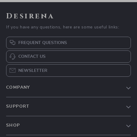
Desirena
If you have any questions, here are some useful links:
FREQUENT QUESTIONS
CONTACT US
NEWSLETTER
COMPANY
Our Story
SUPPORT
Blog
Contact Us
Meet The Team
SHOP
Shipping Info
Careers