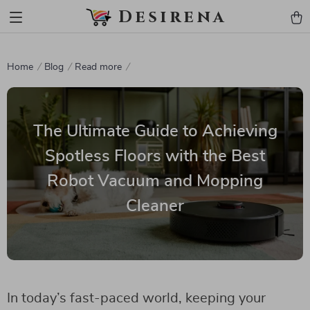
Desirena
Home
Blog
Read more
The Ultimate Guide to Achieving
Spotless Floors with the Best
Robot Vacuum and Mopping
Cleaner
In today’s fast-paced world, keeping your