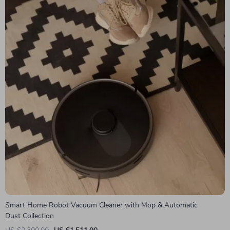
Smart Home Robot Vacuum Cleaner with Mop & Automatic
Dust Collection