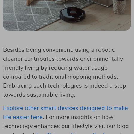
Besides being convenient, using a robotic
cleaner contributes towards environmentally
friendly living by reducing water usage
compared to traditional mopping methods.
Embracing such technologies is indeed a step
towards sustainable living.
Explore other smart devices designed to make
life easier here
. For more insights on how
technology enhances our lifestyle visit our blog