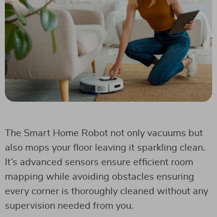
The Smart Home Robot not only vacuums but
also mops your floor leaving it sparkling clean.
It’s advanced sensors ensure efficient room
mapping while avoiding obstacles ensuring
every corner is thoroughly cleaned without any
supervision needed from you.