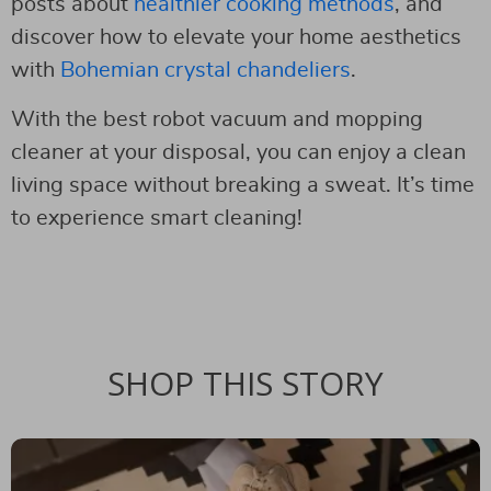
posts about
healthier cooking methods
, and
discover how to elevate your home aesthetics
with
Bohemian crystal chandeliers
.
With the best robot vacuum and mopping
cleaner at your disposal, you can enjoy a clean
living space without breaking a sweat. It’s time
to experience smart cleaning!
SHOP THIS STORY