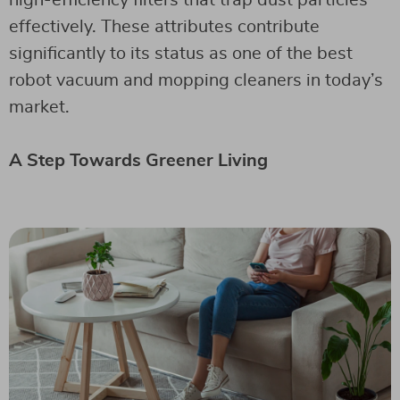
effectively. These attributes contribute
significantly to its status as one of the best
robot vacuum and mopping cleaners in today’s
market.
A Step Towards Greener Living