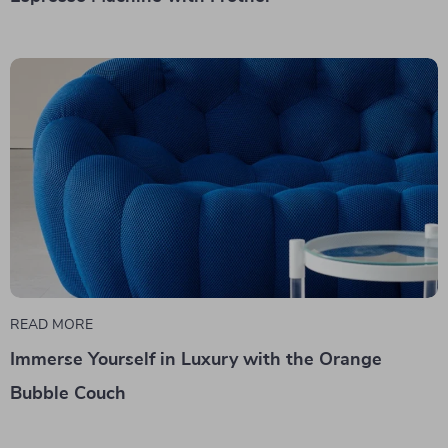
READ MORE
Immerse Yourself in Luxury with the Orange
Bubble Couch