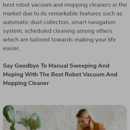
best robot vacuum and mopping cleaners in the
market due to its remarkable features such as
automatic dust collection, smart navigation
system, scheduled cleaning among others
which are tailored towards making your life
easier.
Say Goodbye To Manual Sweeping And
Moping With The Best Robot Vacuum And
Mopping Cleaner