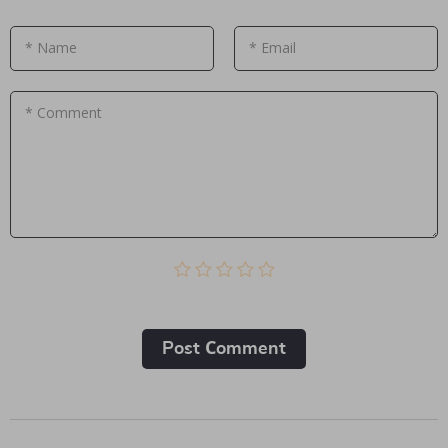
* Name
* Email
* Comment
Post Сomment