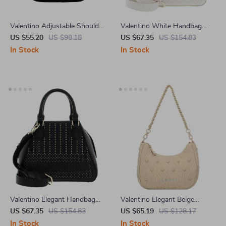
Valentino Adjustable Shoulder
Valentino White Handbag
Bag with Pockets and Zip
with Dual Handles and
US $55.20
US $98.18
US $67.35
US $154.83
Closure
Adjustable Shoulder Strap
In Stock
In Stock
Valentino Elegant Handbag
Valentino Elegant Beige
with Dual Handles
Shoulder Bag
US $67.35
US $154.83
US $65.19
US $128.17
In Stock
In Stock