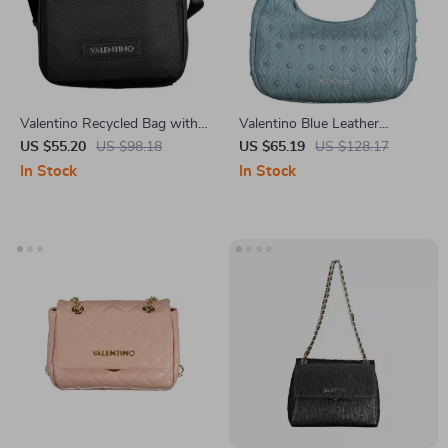
Valentino Recycled Bag with
Valentino Blue Leather
Adjustable Strap and Multiple
Handbag
US $55.20
US $98.18
US $65.19
US $128.17
Pockets
In Stock
In Stock