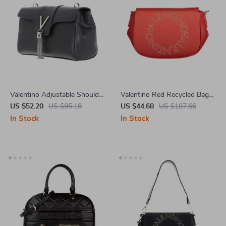
Valentino Adjustable Shoulder
Valentino Red Recycled Bag
Bag with Contrast Details
with Adjustable Straps and
US $52.20
US $95.18
US $44.68
US $107.66
Contrasting Details
In Stock
In Stock