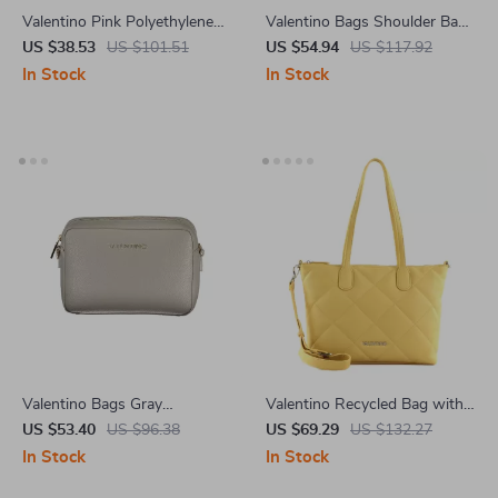
Valentino Pink Polyethylene
Valentino Bags Shoulder Bag
Handbag
with Chain Handles and
US $38.53
US $101.51
US $54.94
US $117.92
Compartments
In Stock
In Stock
Valentino Bags Gray
Valentino Recycled Bag with
Polyethylene Handbag
Chain Handle and Adjustable
US $53.40
US $96.38
US $69.29
US $132.27
Strap
In Stock
In Stock