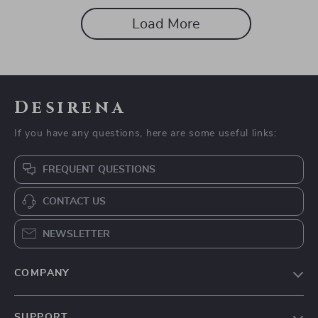
Load More
Desirena
If you have any questions, here are some useful links:
FREQUENT QUESTIONS
CONTACT US
NEWSLETTER
COMPANY
Our Story
SUPPORT