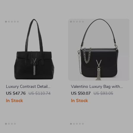
Luxury Contrast Detail
Valentino Luxury Bag with
Shoulder Bag by Valentino –
Removable Shoulder Strap &
US $47.76
US $110.74
US $50.07
US $93.05
Stylish & Functional
Chain, Logo Design
In Stock
In Stock