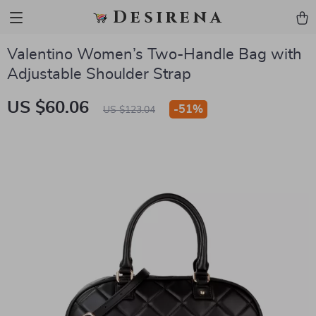
Desirena
Valentino Women’s Two-Handle Bag with
Adjustable Shoulder Strap
US $60.06
-
51%
US $123.04