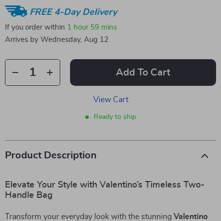
FREE 4-Day Delivery
If you order within
1 hour
59 mins
Arrives by
Wednesday, Aug 12
Add To Cart
View Cart
Ready to ship
Product Description
Elevate Your Style with Valentino’s Timeless Two-
Handle Bag
Transform your everyday look with the stunning
Valentino