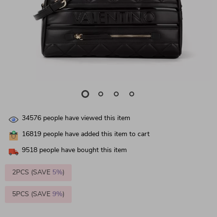
34576
people have viewed this item
16819
people have added this item to cart
9518
people have bought this item
2PCS (SAVE
5%
)
5PCS (SAVE
9%
)