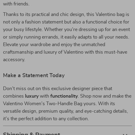
with friends.
Thanks to its practical and chic design, this Valentino bag is
not only a fashion statement but also a functional choice for
your busy lifestyle. Whether you’re dressing up for an event
or simply running errands, it easily adapts to all your needs.
Elevate your wardrobe and enjoy the unmatched
craftsmanship and luxury of Valentino with this must-have
accessory.
Make a Statement Today
Don’t miss out on this exclusive designer piece that
combines
luxury
with
functionality
. Shop now and make the
Valentino Women’s Two-Handle Bag yours. With its
versatile design, premium quality, and eye-catching details,
it’s the perfect addition to any collection.