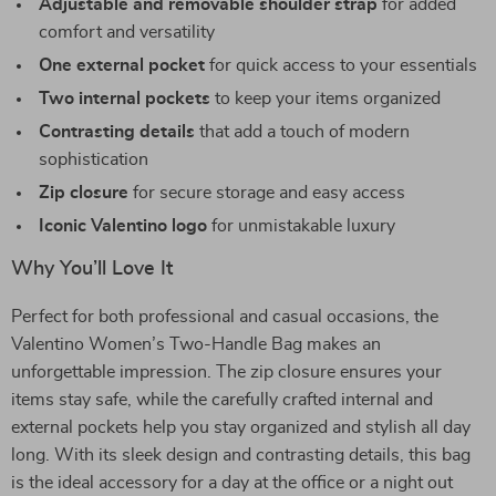
Adjustable and removable shoulder strap
for added
comfort and versatility
One external pocket
for quick access to your essentials
Two internal pockets
to keep your items organized
Contrasting details
that add a touch of modern
sophistication
Zip closure
for secure storage and easy access
Iconic Valentino logo
for unmistakable luxury
Why You’ll Love It
Perfect for both professional and casual occasions, the
Valentino Women’s Two-Handle Bag makes an
unforgettable impression. The zip closure ensures your
items stay safe, while the carefully crafted internal and
external pockets help you stay organized and stylish all day
long. With its sleek design and contrasting details, this bag
is the ideal accessory for a day at the office or a night out