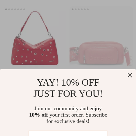
Desigual Women’s
Desigual Red
YAY! 10% OFF
Red Medium Bag
Handbag with
US $49.51
US $34.26
JUST FOR YOU!
Shoulder Strap
US $112.49
US $77.24
In Stock
In Stock
Join our community and enjoy
10% off
your first order. Subscribe
for exclusive deals!