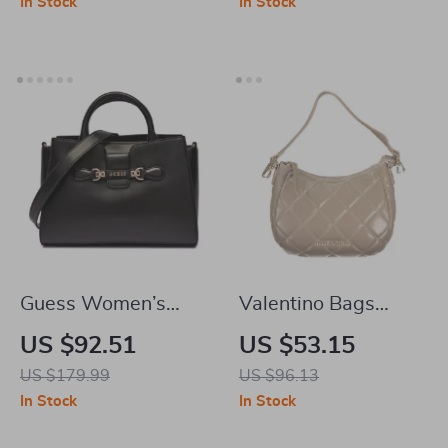
In Stock
In Stock
Guess Women’s
Valentino Bags
Black Handbag &
Brown Handbag
US $92.51
US $53.15
Shoulder Bag
US $179.99
US $96.13
In Stock
In Stock