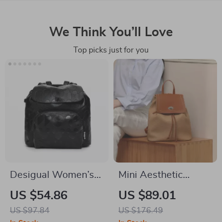
We Think You’ll Love
Top picks just for you
Desigual Women’s
Mini Aesthetic
Black Handbag &
Fashion Backpack
US $54.86
US $89.01
Rucksack
US $97.84
US $176.49