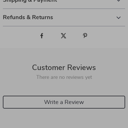
Shipping & Payment
Refunds & Returns
Customer Reviews
There are no reviews yet
Write a Review