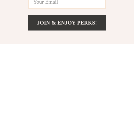
JOIN & ENJOY PERKS!
US $60.06
Add To Cart
US $123.04
Mini PU Leather
Valentino Reddish
Wallet
Brown Crossbody
US $20.97
US $53.40
Bag
US $57.27
US $96.38
In Stock
In Stock