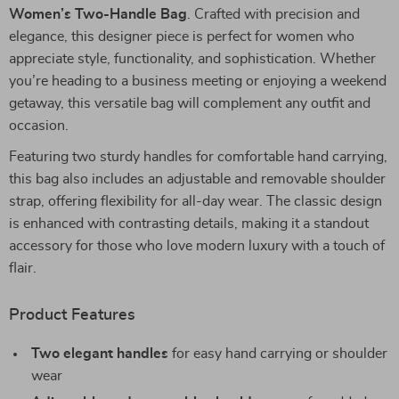
Women’s Two-Handle Bag
. Crafted with precision and
elegance, this designer piece is perfect for women who
appreciate style, functionality, and sophistication. Whether
you’re heading to a business meeting or enjoying a weekend
getaway, this versatile bag will complement any outfit and
occasion.
Featuring two sturdy handles for comfortable hand carrying,
this bag also includes an adjustable and removable shoulder
strap, offering flexibility for all-day wear. The classic design
is enhanced with contrasting details, making it a standout
accessory for those who love modern luxury with a touch of
flair.
Product Features
Two elegant handles
for easy hand carrying or shoulder
wear