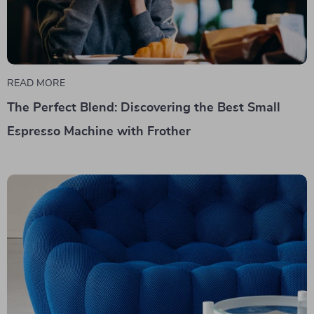
READ MORE
The Perfect Blend: Discovering the Best Small
Espresso Machine with Frother