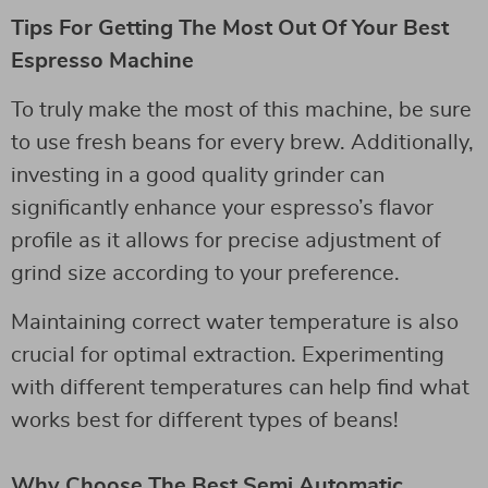
Tips For Getting The Most Out Of Your Best
Espresso Machine
To truly make the most of this machine, be sure
to use fresh beans for every brew. Additionally,
investing in a good quality grinder can
significantly enhance your espresso’s flavor
profile as it allows for precise adjustment of
grind size according to your preference.
Maintaining correct water temperature is also
crucial for optimal extraction. Experimenting
with different temperatures can help find what
works best for different types of beans!
Why Choose The Best Semi Automatic