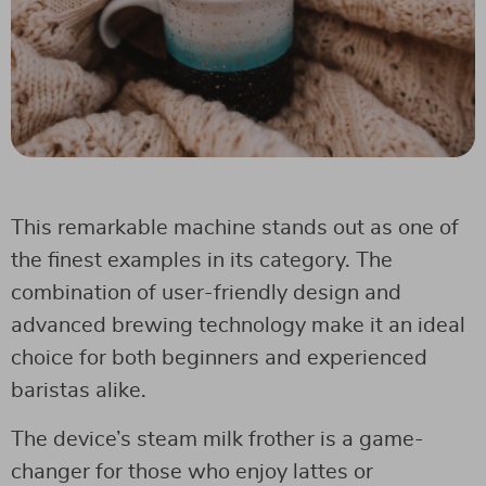
This remarkable machine stands out as one of
the finest examples in its category. The
combination of user-friendly design and
advanced brewing technology make it an ideal
choice for both beginners and experienced
baristas alike.
The device’s steam milk frother is a game-
changer for those who enjoy lattes or