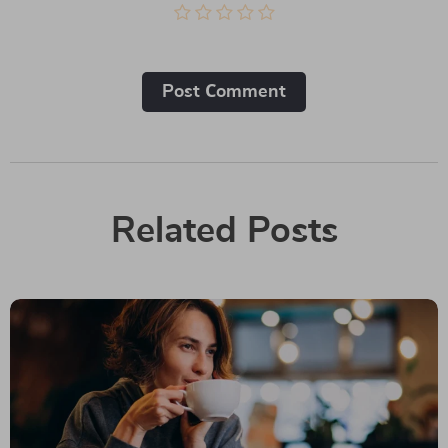
Post Сomment
Related Posts