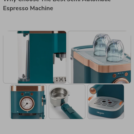
Espresso Machine