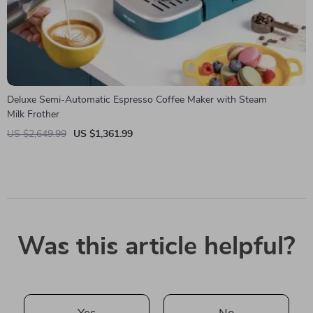
Deluxe Semi-Automatic Espresso Coffee Maker with Steam
Milk Frother
US $2,649.99
US $1,361.99
Was this article helpful?