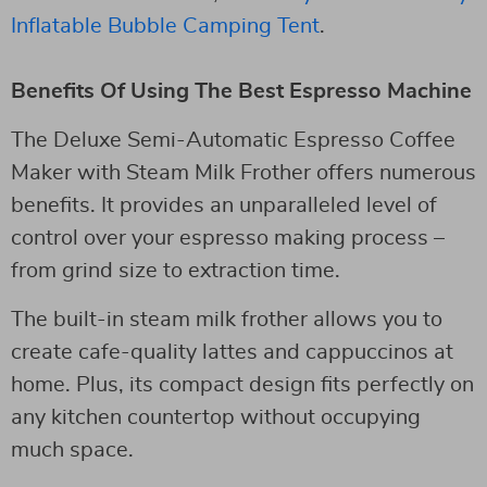
Inflatable Bubble Camping Tent
.
Benefits Of Using The Best Espresso Machine
The Deluxe Semi-Automatic Espresso Coffee
Maker with Steam Milk Frother offers numerous
benefits. It provides an unparalleled level of
control over your espresso making process –
from grind size to extraction time.
The built-in steam milk frother allows you to
create cafe-quality lattes and cappuccinos at
home. Plus, its compact design fits perfectly on
any kitchen countertop without occupying
much space.