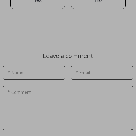
Yes
No
Leave a comment
* Name
* Email
* Comment