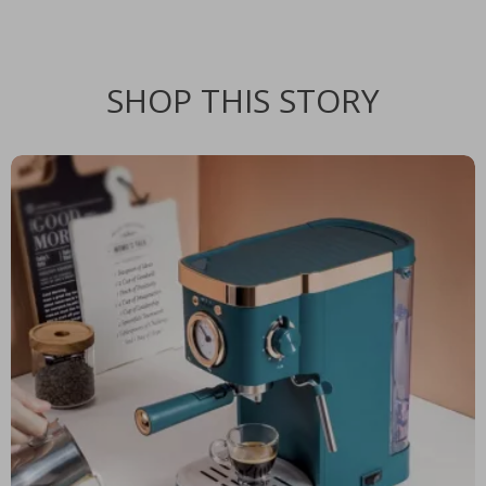
SHOP THIS STORY