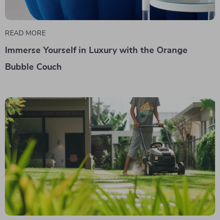
READ MORE
Immerse Yourself in Luxury with the Orange
Bubble Couch