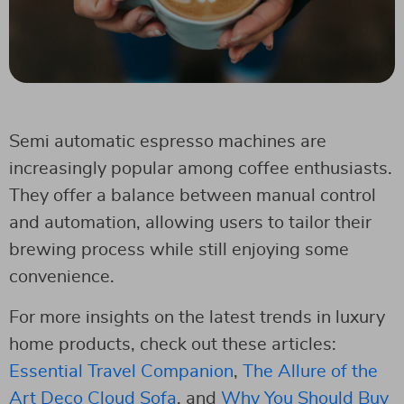
Semi automatic espresso machines are
increasingly popular among coffee enthusiasts.
They offer a balance between manual control
and automation, allowing users to tailor their
brewing process while still enjoying some
convenience.
For more insights on the latest trends in luxury
home products, check out these articles:
Essential Travel Companion
,
The Allure of the
Art Deco Cloud Sofa
, and
Why You Should Buy