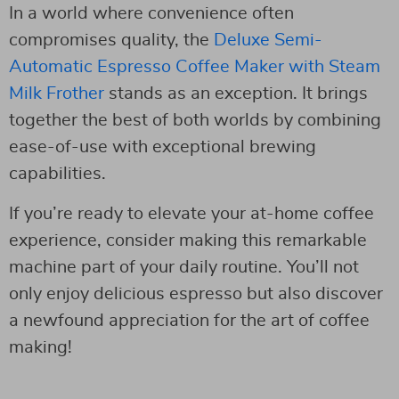
In a world where convenience often
compromises quality, the
Deluxe Semi-
Automatic Espresso Coffee Maker with Steam
Milk Frother
stands as an exception. It brings
together the best of both worlds by combining
ease-of-use with exceptional brewing
capabilities.
If you’re ready to elevate your at-home coffee
experience, consider making this remarkable
machine part of your daily routine. You’ll not
only enjoy delicious espresso but also discover
a newfound appreciation for the art of coffee
making!