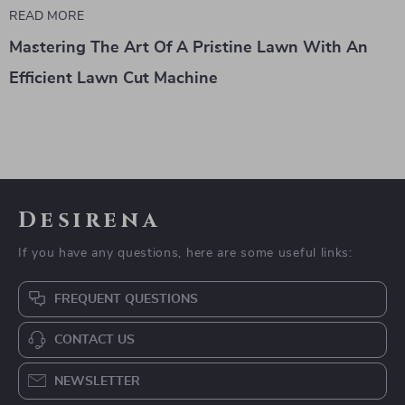
READ MORE
Mastering The Art Of A Pristine Lawn With An
Efficient Lawn Cut Machine
Desirena
If you have any questions, here are some useful links:
FREQUENT QUESTIONS
CONTACT US
NEWSLETTER