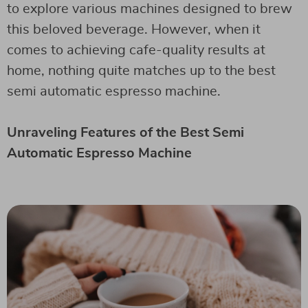
to explore various machines designed to brew
this beloved beverage. However, when it
comes to achieving cafe-quality results at
home, nothing quite matches up to the best
semi automatic espresso machine.
Unraveling Features of the Best Semi
Automatic Espresso Machine