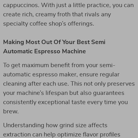
cappuccinos. With just a little practice, you can
create rich, creamy froth that rivals any
specialty coffee shop’s offerings.
Making Most Out Of Your Best Semi
Automatic Espresso Machine
To get maximum benefit from your semi-
automatic espresso maker, ensure regular
cleaning after each use. This not only preserves
your machine’s lifespan but also guarantees
consistently exceptional taste every time you
brew.
Understanding how grind size affects
extraction can help optimize flavor profiles