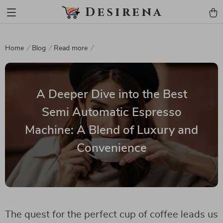
Desirena
Home
Blog
Read more
A Deeper Dive into the Best
Semi Automatic Espresso
Machine: A Blend of Luxury and
Convenience
The quest for the perfect cup of coffee leads us