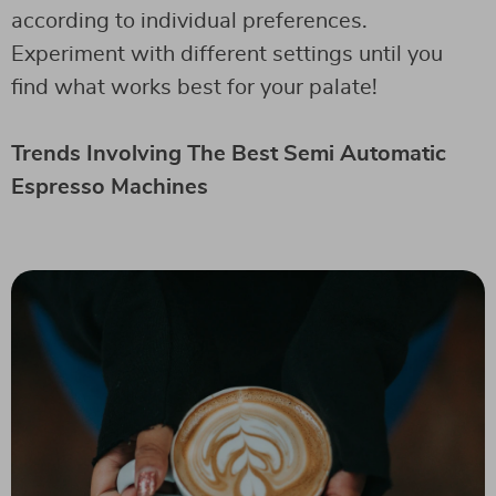
according to individual preferences.
Experiment with different settings until you
find what works best for your palate!
Trends Involving The Best Semi Automatic
Espresso Machines