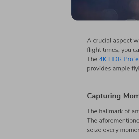
A crucial aspect w
flight times, you 
The
4K HDR Profes
provides ample flyi
Capturing Mome
The hallmark of any
The aforementione
seize every moment