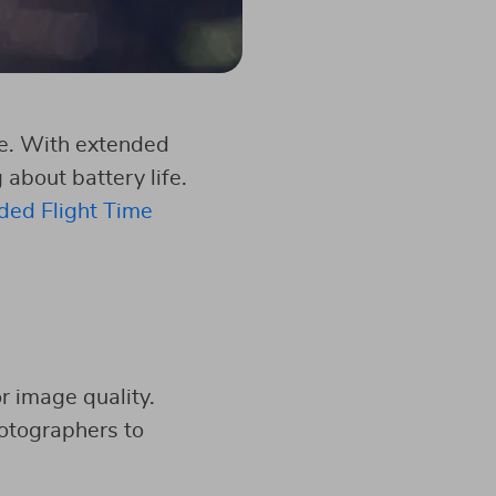
ime. With extended
about battery life.
ded Flight Time
or image quality.
otographers to