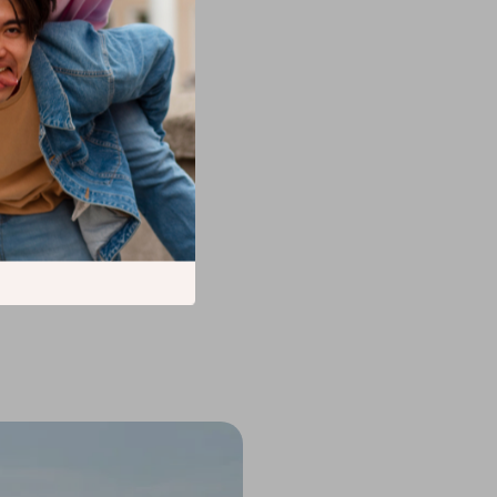
g frequently.
one effectively.
r innovative
mowers
, or even