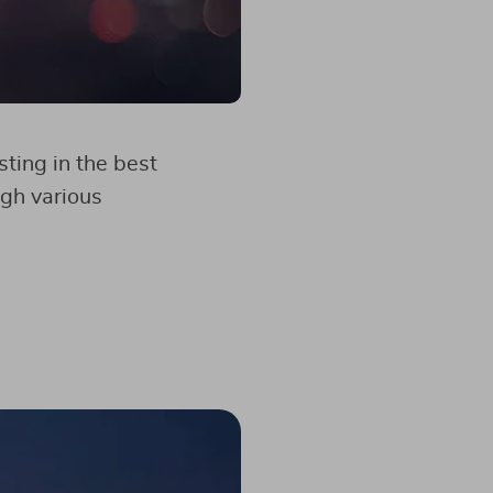
sting in the best
ugh various