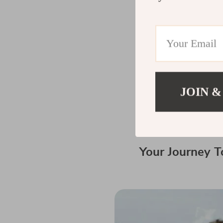
Trends in Prof
The world of drone
Staying updated on
To further enhance 
JOIN &
products such as
c
make bath time eas
Your Journey T