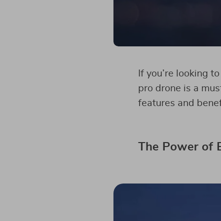
If you’re looking t
pro drone is a must
features and benef
The Power of E