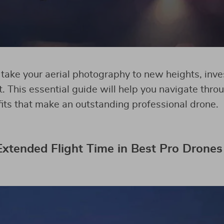
o take your aerial photography to new heights, inve
. This essential guide will help you navigate thro
its that make an outstanding professional drone.
xtended Flight Time in Best Pro Drones