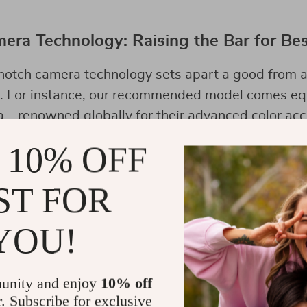
era Technology: Raising the Bar for Be
notch camera technology sets apart a good from a
e. For instance, our recommended model comes eq
– renowned globally for their advanced color acc
 a game-changer for aerial photography.
 10% OFF
ST FOR
 Use of Your Best Pro Drone
YOU!
 drone’s features and mastering its controls are 
ctice different flight modes, adjust camera setting
, and explore various angles for unique shots.
unity and enjoy
10% off
r. Subscribe for exclusive