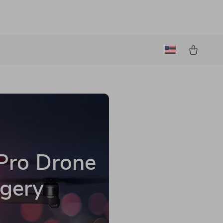
 Pro Drone
agery