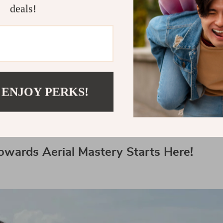
deals!
essional Drones: What’s Next?
s is ever-evolving with new technologies emergin
 these trends can help you utilize your best pro dr
your lifestyle experiences, take a look at our othe
 ENJOY PERKS!
ar back seat organizers
,
battery-operated lawn 
ier for your pets with this
innovative tool
.
owards Aerial Mastery Starts Here!