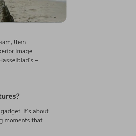
ream, then
uperior image
Hasselblad’s –
tures?
gadget. It’s about
ing moments that