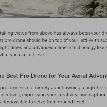
htaking views from above has always been your d
st pro drone should be on top of your list! With s
flight times and advanced camera technology like 
 what you can achieve.
 Best Pro Drone for Your Aerial Adven
pro drone is not merely about owning a high-tech 
pectives, expressing your creativity, and captur
 impossible to seize from ground level.