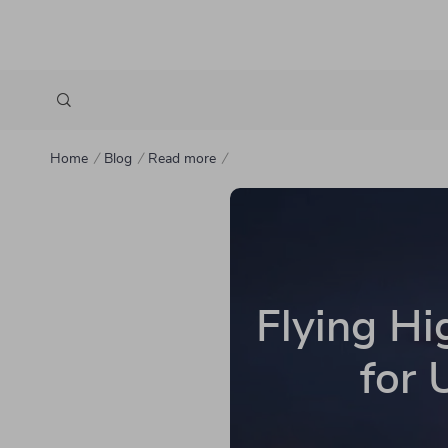
Home
Blog
Read more
Flying Hi
for 