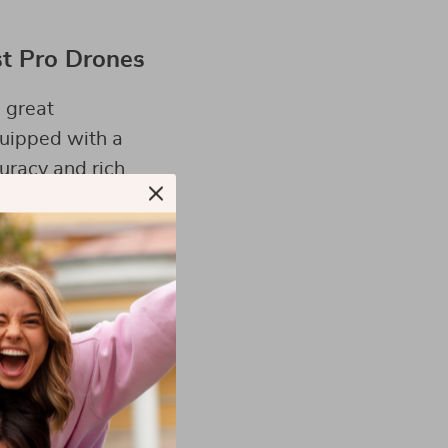
st Pro Drones
 great
uipped with a
uracy and rich
key to making the
s according to