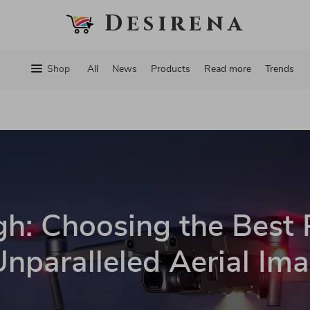
Desirena
Shop
All
News
Products
Read more
Trends
gh: Choosing the Best
Unparalleled Aerial Im