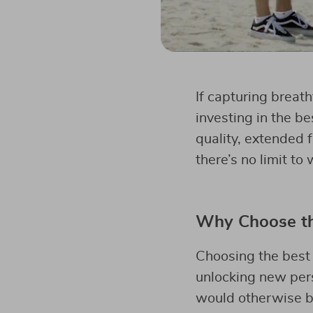
If capturing breat
investing in the be
quality, extended 
there’s no limit to
Why Choose the
Choosing the best 
unlocking new pers
would otherwise be