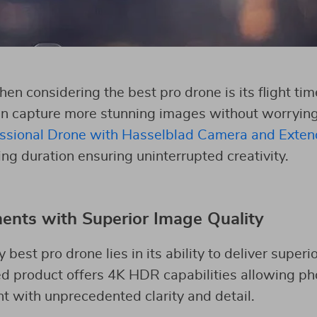
hen considering the best pro drone is its flight t
can capture more stunning images without worrying 
sional Drone with Hasselblad Camera and Exten
ng duration ensuring uninterrupted creativity.
nts with Superior Image Quality
 best pro drone lies in its ability to deliver superi
d product offers 4K HDR capabilities allowing ph
 with unprecedented clarity and detail.