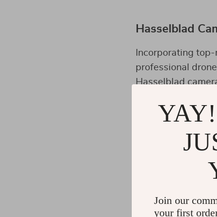
Hasselblad Cam
Incorporating top-
professional dron
Hasselblad camera 
detailing which is
YAY!
JU
Maximizing the
Understanding your
most out of it. Pra
lighting conditions
Join our comm
your first orde