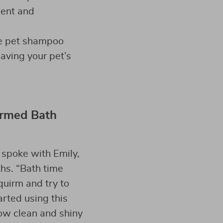
ient and
he pet shampoo
aving your pet’s
ormed Bath
 spoke with Emily,
hs. “Bath time
quirm and try to
arted using this
ow clean and shiny