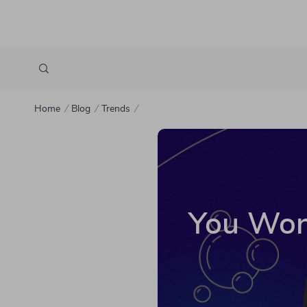
Home
Blog
Trends
You Won