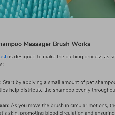
Shampoo Massager Brush Works
rush
is designed to make the bathing process as s
s:
o
: Start by applying a small amount of pet shampoo
stles help distribute the shampoo evenly throughou
ean
: As you move the brush in circular motions, th
’s skin, promoting blood circulation and ensuring