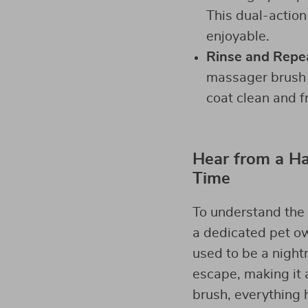
This dual-action
enjoyable.
Rinse and Repe
massager brush e
coat clean and f
Hear from a Ha
Time
To understand the 
a dedicated pet ow
used to be a night
escape, making it a
brush, everything 