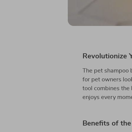
Revolutionize 
The pet shampoo br
for pet owners look
tool combines the 
enjoys every momen
Benefits of the