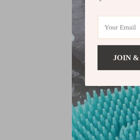
JOIN &