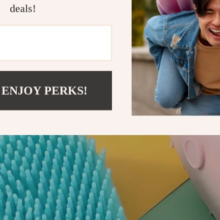
deals!
 ENJOY PERKS!