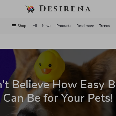
Desirena
Shop
All
News
Products
Read more
Trends
’t Believe How Easy B
Can Be for Your Pets!