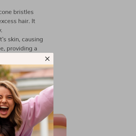
cone bristles
xcess hair. It
.
t’s skin, causing
le, providing a
sant experience.
n your hand,
ustable strap
.