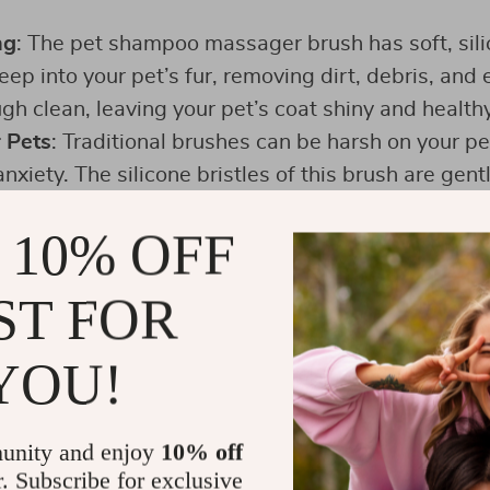
ng
: The pet shampoo massager brush has soft, sili
ep into your pet’s fur, removing dirt, debris, and e
gh clean, leaving your pet’s coat shiny and healthy
 Pets
: Traditional brushes can be harsh on your pe
xiety. The silicone bristles of this brush are gent
e that calms your pet and makes bath time a plea
 10% OFF
e ergonomic design of the brush fits comfortably i
maneuver it easily around your pet’s body. The adj
ST FOR
 fit, preventing the brush from slipping during use
YOU!
unity and enjoy
10% off
r. Subscribe for exclusive