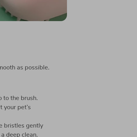
mooth as possible.
 to the brush.
t your pet’s
e bristles gently
 a deep clean.