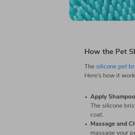
How the Pet 
The
silicone pet b
Here’s how it work
Apply Shampo
The silicone bri
coat.
Massage and Cl
massage your pet