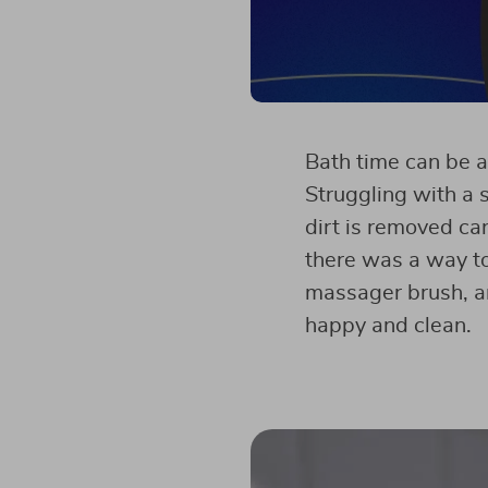
Bath time can be a
Struggling with a 
dirt is removed can
there was a way to
massager brush, an
happy and clean.