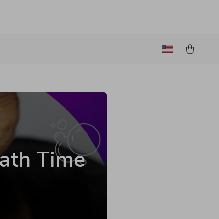
ath Time