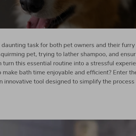
 daunting task for both pet owners and their furr
squirming pet, trying to lather shampoo, and ensuri
 turn this essential routine into a stressful experi
 make bath time enjoyable and efficient? Enter t
 innovative tool designed to simplify the process