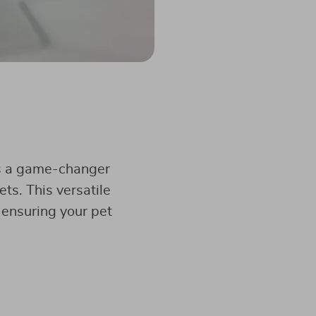
’s a game-changer
ts. This versatile
ensuring your pet