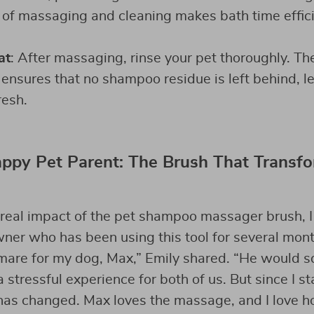
 of massaging and cleaning makes bath time effic
at
: After massaging, rinse your pet thoroughly. T
nsures that no shampoo residue is left behind, le
resh.
ppy Pet Parent: The Brush That Transf
real impact of the pet shampoo massager brush, I
ner who has been using this tool for several mont
mare for my dog, Max,” Emily shared. “He would s
 stressful experience for both of us. But since I st
has changed. Max loves the massage, and I love h