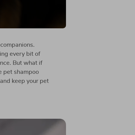
y companions.
ng every bit of
ence. But what if
he pet shampoo
 and keep your pet