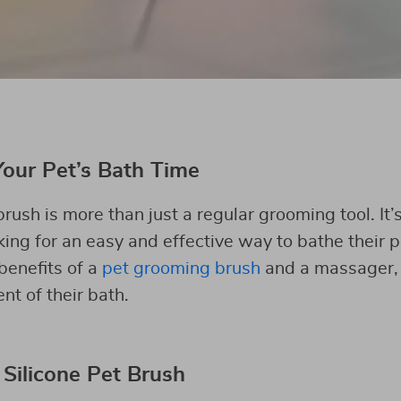
Your Pet’s Bath Time
ush is more than just a regular grooming tool. It
ing for an easy and effective way to bathe their pe
benefits of a
pet grooming brush
and a massager, 
t of their bath.
 Silicone Pet Brush